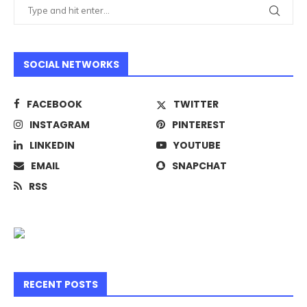
SOCIAL NETWORKS
FACEBOOK
TWITTER
INSTAGRAM
PINTEREST
LINKEDIN
YOUTUBE
EMAIL
SNAPCHAT
RSS
RECENT POSTS