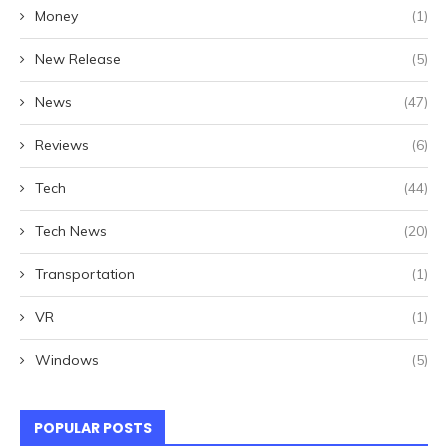
Money
(1)
New Release
(5)
News
(47)
Reviews
(6)
Tech
(44)
Tech News
(20)
Transportation
(1)
VR
(1)
Windows
(5)
POPULAR POSTS