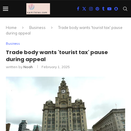
Home
Business
Trade body wants 'tourist tax' pause
during appeal
Business
Trade body wants 'tourist tax' pause
during appeal
written by
Noah
February 1, 2025