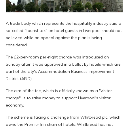
A trade body which represents the hospitality industry said a
so-called "tourist tax" on hotel guests in Liverpool should not
be levied while an appeal against the plan is being
considered.
The £2-per-room per-night charge was introduced on
Sunday after it was approved in a ballot by hotels which are
part of the city's Accommodation Business Improvement
District (ABID).
The aim of the fee, which is officially known as a "visitor
charge", is to raise money to support Liverpool's visitor
economy.
The scheme is facing a challenge from Whitbread plc, which
owns the Premier Inn chain of hotels. Whitbread has not