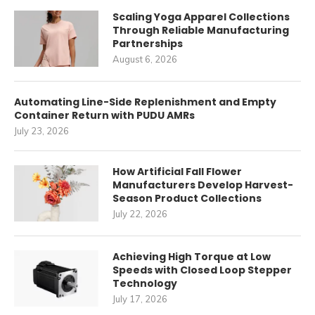
Scaling Yoga Apparel Collections
Through Reliable Manufacturing
Partnerships
August 6, 2026
Automating Line-Side Replenishment and Empty
Container Return with PUDU AMRs
July 23, 2026
How Artificial Fall Flower
Manufacturers Develop Harvest-
Season Product Collections
July 22, 2026
Achieving High Torque at Low
Speeds with Closed Loop Stepper
Technology
July 17, 2026