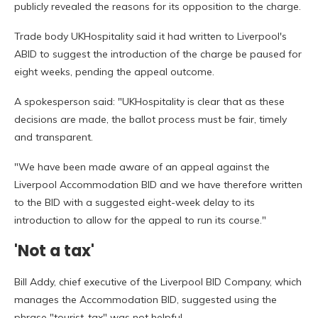
publicly revealed the reasons for its opposition to the charge.
Trade body UKHospitality said it had written to Liverpool's
ABID to suggest the introduction of the charge be paused for
eight weeks, pending the appeal outcome.
A spokesperson said: "UKHospitality is clear that as these
decisions are made, the ballot process must be fair, timely
and transparent.
"We have been made aware of an appeal against the
Liverpool Accommodation BID and we have therefore written
to the BID with a suggested eight-week delay to its
introduction to allow for the appeal to run its course."
'Not a tax'
Bill Addy, chief executive of the Liverpool BID Company, which
manages the Accommodation BID, suggested using the
phrase "tourist-tax" was not helpful.