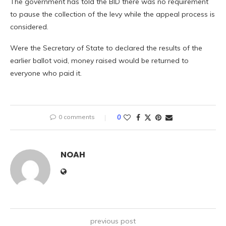
The government has told the BID there was no requirement
to pause the collection of the levy while the appeal process is
considered.
Were the Secretary of State to declared the results of the
earlier ballot void, money raised would be returned to
everyone who paid it.
0 comments
0
NOAH
previous post