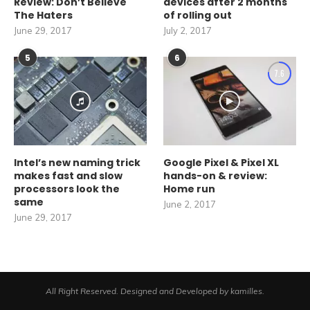
Review: Don’t Believe
devices after 2 months
The Haters
of rolling out
June 29, 2017
July 2, 2017
5
6
7.6
Intel’s new naming trick
Google Pixel & Pixel XL
makes fast and slow
hands-on & review:
processors look the
Home run
same
June 2, 2017
June 29, 2017
All Right Reserved. Designed and Developed by kamilles.