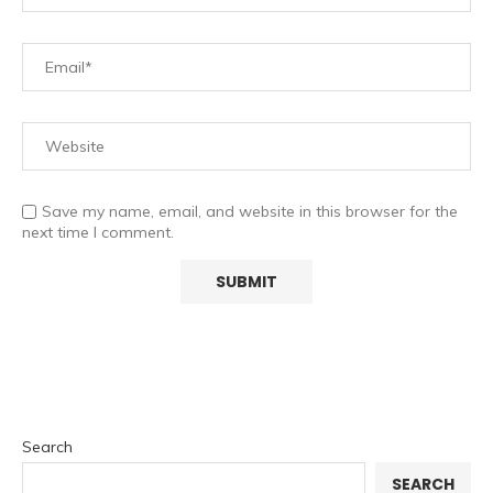
Save my name, email, and website in this browser for the
next time I comment.
Search
SEARCH