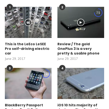
1
2
7.5
This is the LeEco LeSEE
Review / The gold
Pro self-driving electric
OnePlus 3 is a very
car
pretty & usable phone
June 29, 2017
June 29, 2017
3
4
7.3
BlackBerry Passport
iOS 10 hits majority of