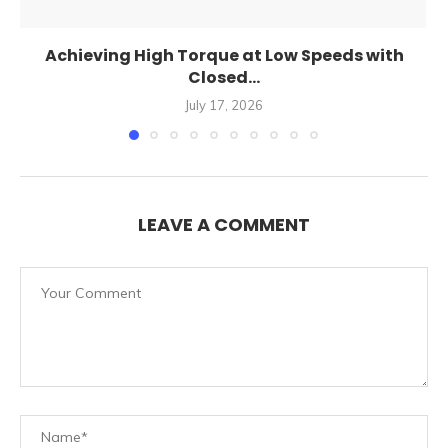
Achieving High Torque at Low Speeds with
Closed...
July 17, 2026
LEAVE A COMMENT