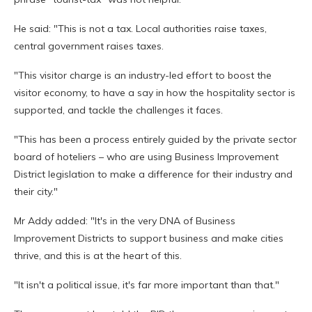
He said: "This is not a tax. Local authorities raise taxes,
central government raises taxes.
"This visitor charge is an industry-led effort to boost the
visitor economy, to have a say in how the hospitality sector is
supported, and tackle the challenges it faces.
"This has been a process entirely guided by the private sector
board of hoteliers – who are using Business Improvement
District legislation to make a difference for their industry and
their city."
Mr Addy added: "It's in the very DNA of Business
Improvement Districts to support business and make cities
thrive, and this is at the heart of this.
"It isn't a political issue, it's far more important than that."