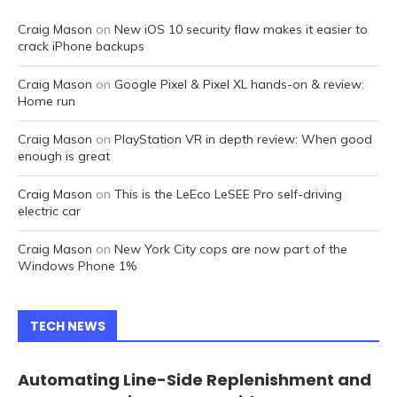
Craig Mason
on
New iOS 10 security flaw makes it easier to
crack iPhone backups
Craig Mason
on
Google Pixel & Pixel XL hands-on & review:
Home run
Craig Mason
on
PlayStation VR in depth review: When good
enough is great
Craig Mason
on
This is the LeEco LeSEE Pro self-driving
electric car
Craig Mason
on
New York City cops are now part of the
Windows Phone 1%
TECH NEWS
Automating Line-Side Replenishment and