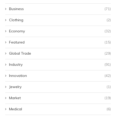
Business
(71)
Clothing
(2)
Economy
(32)
Featured
(15)
Global Trade
(29)
Industry
(91)
Innovation
(42)
Jewelry
(1)
Market
(19)
Medical
(6)