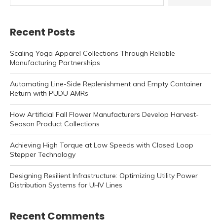
Recent Posts
Scaling Yoga Apparel Collections Through Reliable
Manufacturing Partnerships
Automating Line-Side Replenishment and Empty Container
Return with PUDU AMRs
How Artificial Fall Flower Manufacturers Develop Harvest-
Season Product Collections
Achieving High Torque at Low Speeds with Closed Loop
Stepper Technology
Designing Resilient Infrastructure: Optimizing Utility Power
Distribution Systems for UHV Lines
Recent Comments