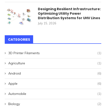
Designing Resilient Infrastructure:
Optimizing Utility Power
Distribution Systems for UHV Lines
July 15, 2026
CATEGORIES
3D Printer Filaments
(1)
Agriculture
(1)
Android
(6)
Apple
(6)
Automobile
(1)
Biology
(2)