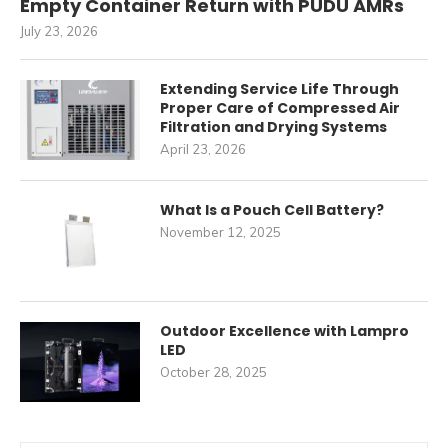
Empty Container Return with PUDU AMRs
July 23, 2026
Extending Service Life Through
Proper Care of Compressed Air
Filtration and Drying Systems
April 23, 2026
What Is a Pouch Cell Battery?
November 12, 2025
Outdoor Excellence with Lampro
LED
October 28, 2025