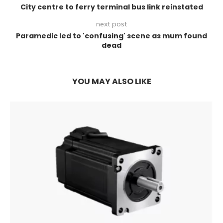
City centre to ferry terminal bus link reinstated
next post
Paramedic led to 'confusing' scene as mum found
dead
YOU MAY ALSO LIKE