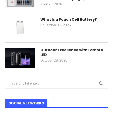
April 23, 2026
What Is a Pouch Cell Battery?
November 12, 2025
Outdoor Excellence with Lampro
LED
October 28, 2025
SOCIAL NETWORKS