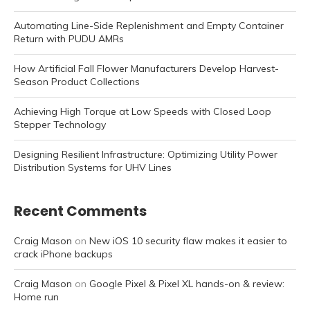
Automating Line-Side Replenishment and Empty Container
Return with PUDU AMRs
How Artificial Fall Flower Manufacturers Develop Harvest-
Season Product Collections
Achieving High Torque at Low Speeds with Closed Loop
Stepper Technology
Designing Resilient Infrastructure: Optimizing Utility Power
Distribution Systems for UHV Lines
Recent Comments
Craig Mason
on
New iOS 10 security flaw makes it easier to
crack iPhone backups
Craig Mason
on
Google Pixel & Pixel XL hands-on & review:
Home run