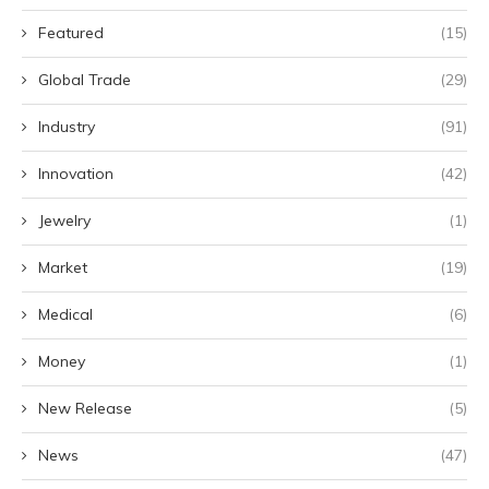
Featured
(15)
Global Trade
(29)
Industry
(91)
Innovation
(42)
Jewelry
(1)
Market
(19)
Medical
(6)
Money
(1)
New Release
(5)
News
(47)