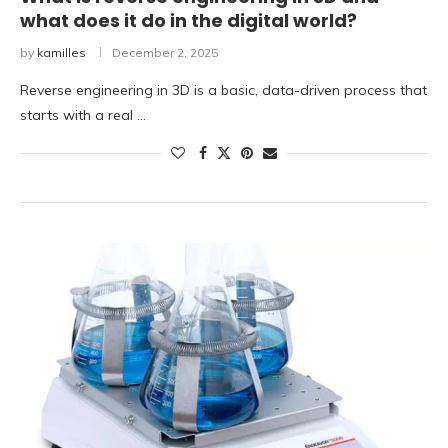
what does it do in the digital world?
by
kamilles
December 2, 2025
Reverse engineering in 3D is a basic, data-driven process that
starts with a real …