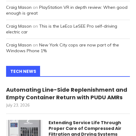
Craig Mason
on
PlayStation VR in depth review: When good
enough is great
Craig Mason
on
This is the LeEco LeSEE Pro self-driving
electric car
Craig Mason
on
New York City cops are now part of the
Windows Phone 1%
TECH NEWS
Automating Line-Side Replenishment and
Empty Container Return with PUDU AMRs
July 23, 2026
Extending Service Life Through
Proper Care of Compressed Air
Filtration and Drying Systems