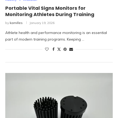
Portable Vital Signs Monitors for
Monitoring Athletes During Training
by
kamilles
January 19, 2026
Athlete health and performance monitoring is an essential
part of modern training programs. Keeping …