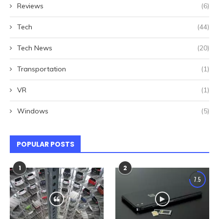
Reviews
(6)
Tech
(44)
Tech News
(20)
Transportation
(1)
VR
(1)
Windows
(5)
POPULAR POSTS
1
2
7.5