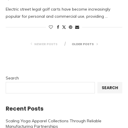
Electric street legal golf carts have become increasingly
popular for personal and commercial use, providing …
NEWER POSTS
OLDER POSTS
Search
SEARCH
Recent Posts
Scaling Yoga Apparel Collections Through Reliable
Manufacturing Partnerships