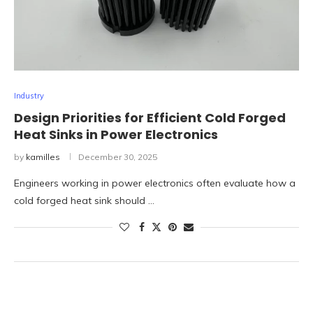
Industry
Design Priorities for Efficient Cold Forged
Heat Sinks in Power Electronics
by
kamilles
December 30, 2025
Engineers working in power electronics often evaluate how a
cold forged heat sink should …