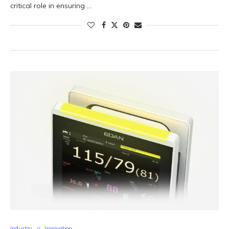
critical role in ensuring …
Industry
Innovation