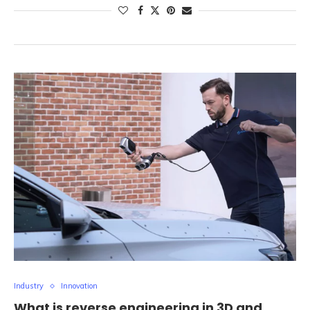
Industry
Innovation
What is reverse engineering in 3D and