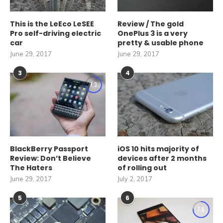
This is the LeEco LeSEE
Review / The gold
Pro self-driving electric
OnePlus 3 is a very
car
pretty & usable phone
June 29, 2017
June 29, 2017
3
4
7.3
BlackBerry Passport
iOS 10 hits majority of
Review: Don’t Believe
devices after 2 months
The Haters
of rolling out
June 29, 2017
July 2, 2017
5
6
7.6