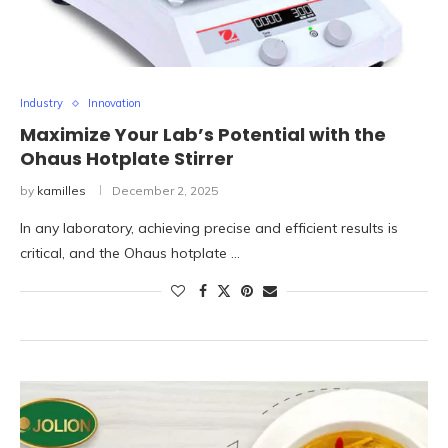
Industry
Innovation
Maximize Your Lab’s Potential with the
Ohaus Hotplate Stirrer
by
kamilles
December 2, 2025
In any laboratory, achieving precise and efficient results is
critical, and the Ohaus hotplate …