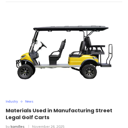
Industry
News
Materials Used in Manufacturing Street
Legal Golf Carts
by
kamilles
November 26, 2025