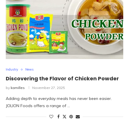
Industry
News
Discovering the Flavor of Chicken Powder
by
kamilles
November 27, 2025
Adding depth to everyday meals has never been easier.
JOLION Foods offers a range of …