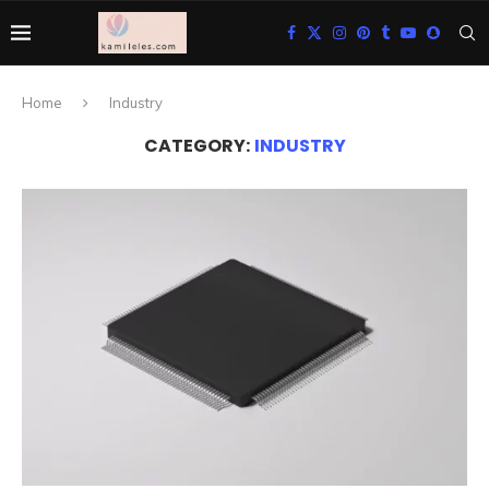
Home
Industry
CATEGORY:
INDUSTRY