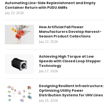
Automating Line-Side Replenishment and Empty
Container Return with PUDU AMRs
July 23, 2026
How Artificial Fall Flower
Manufacturers Develop Harvest-
Season Product Collections
July 22, 2026
Achieving High Torque at Low
Speeds with Closed Loop Stepper
Technology
July 17, 2026
Designing Resilient Infrastructure:
Optimizing Utility Power
Distribution Systems for UHV Lines
July 15, 2026