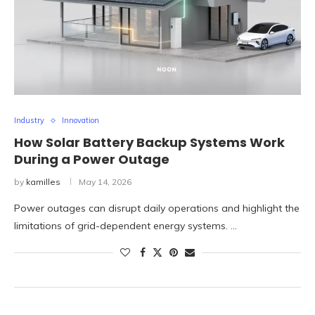
Industry
Innovation
How Solar Battery Backup Systems Work
During a Power Outage
by
kamilles
May 14, 2026
Power outages can disrupt daily operations and highlight the
limitations of grid-dependent energy systems. …