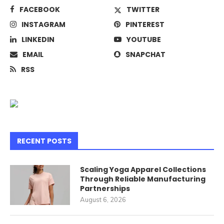
FACEBOOK
TWITTER
INSTAGRAM
PINTEREST
LINKEDIN
YOUTUBE
EMAIL
SNAPCHAT
RSS
RECENT POSTS
Scaling Yoga Apparel Collections
Through Reliable Manufacturing
Partnerships
August 6, 2026