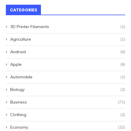
CATEGORIES
3D Printer Filaments
(1)
Agriculture
(1)
Android
(6)
Apple
(6)
Automobile
(1)
Biology
(2)
Business
(71)
Clothing
(2)
Economy
(32)