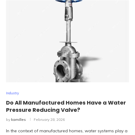
Industry
Do All Manufactured Homes Have a Water
Pressure Reducing Valve?
by
kamilles
February 28, 2026
In the context of manufactured homes, water systems play a