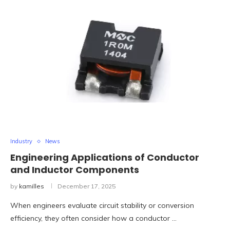
Industry
News
Engineering Applications of Conductor
and Inductor Components
by
kamilles
December 17, 2025
When engineers evaluate circuit stability or conversion
efficiency, they often consider how a conductor …