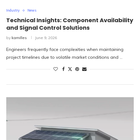
Industry
News
Technical Insights: Component Availability
and Signal Control Solutions
by
kamilles
June 9, 2026
Engineers frequently face complexities when maintaining
project timelines due to volatile market conditions and …