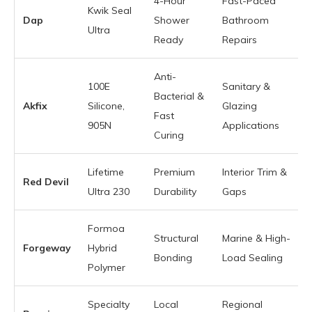
4-Hour
Fast-Paced
Kwik Seal
Dap
Shower
Bathroom
Ultra
Ready
Repairs
Anti-
100E
Sanitary &
Bacterial &
Akfix
Silicone,
Glazing
Fast
905N
Applications
Curing
Lifetime
Premium
Interior Trim &
Red Devil
Ultra 230
Durability
Gaps
Formoa
Structural
Marine & High-
Forgeway
Hybrid
Bonding
Load Sealing
Polymer
Specialty
Local
Regional