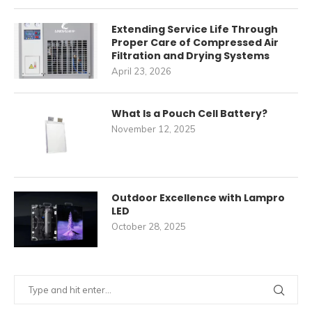
Extending Service Life Through
Proper Care of Compressed Air
Filtration and Drying Systems
April 23, 2026
What Is a Pouch Cell Battery?
November 12, 2025
Outdoor Excellence with Lampro
LED
October 28, 2025