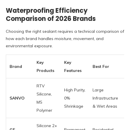
Waterproofing Efficiency
Comparison of 2026 Brands
Choosing the right sealant requires a technical comparison of
how each brand handles moisture, movement, and
environmental exposure.
Key
Key
Brand
Best For
Products
Features
RTV
High Purity,
Large
Silicone,
SANVO
0%
Infrastructure
MS
Shrinkage
& Wet Areas
Polymer
Silicone 2+
GE
Permanent
Residential