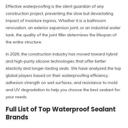
Effective waterproofing is the silent guardian of any
construction project, preventing the slow but devastating
impact of moisture ingress. Whether it is a bathroom
renovation, an exterior expansion joint, or an industrial water
tank, the quality of the joint filler determines the lifespan of
the entire structure.
In 2026, the construction industry has moved toward hybrid
and high-purity silicone technologies that offer better
elasticity and longer-lasting seals. We have analyzed the top
global players based on their waterproofing efficiency,
adhesion strength on wet surfaces, and resistance to mold
and UV degradation to help you choose the best sealant for
your needs.
Full List of Top Waterproof Sealant
Brands