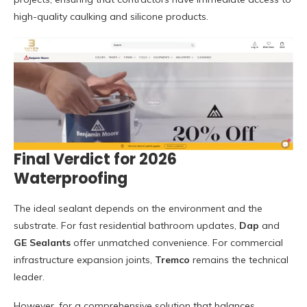
high-quality caulking and silicone products.
Final Verdict for 2026
Waterproofing
The ideal sealant depends on the environment and the
substrate. For fast residential bathroom updates,
Dap
and
GE Sealants
offer unmatched convenience. For commercial
infrastructure expansion joints,
Tremco
remains the technical
leader.
However, for a comprehensive solution that balances