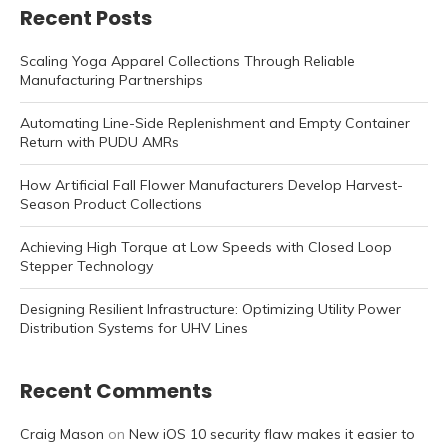
Recent Posts
Scaling Yoga Apparel Collections Through Reliable
Manufacturing Partnerships
Automating Line-Side Replenishment and Empty Container
Return with PUDU AMRs
How Artificial Fall Flower Manufacturers Develop Harvest-
Season Product Collections
Achieving High Torque at Low Speeds with Closed Loop
Stepper Technology
Designing Resilient Infrastructure: Optimizing Utility Power
Distribution Systems for UHV Lines
Recent Comments
Craig Mason
on
New iOS 10 security flaw makes it easier to