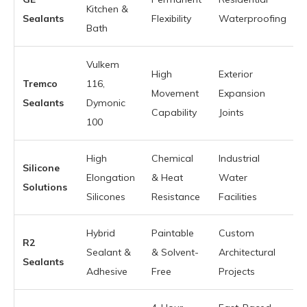
Kitchen &
Sealants
Flexibility
Waterproofing
Bath
Vulkem
High
Exterior
Tremco
116,
Movement
Expansion
Sealants
Dymonic
Capability
Joints
100
High
Chemical
Industrial
Silicone
Elongation
& Heat
Water
Solutions
Silicones
Resistance
Facilities
Hybrid
Paintable
Custom
R2
Sealant &
& Solvent-
Architectural
Sealants
Adhesive
Free
Projects