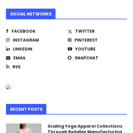
SOCIAL NETWORKS
FACEBOOK
TWITTER
INSTAGRAM
PINTEREST
LINKEDIN
YOUTUBE
EMAIL
SNAPCHAT
RSS
RECENT POSTS
Scaling Yoga Apparel Collections
Through Reliable Manufacturing