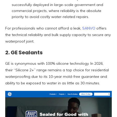
successfully deployed in large-scale government and
commercial projects, where reliability is the absolute
priority to avoid costly water-related repairs.
For professionals who cannot afford a leak,
SANVO
offers
the technical reliability and bulk supply capacity to secure any
waterproof joint.
2. GE Sealants
GE is synonymous with 100% silicone technology. In 2026,
their “Silicone 2+” range remains a top choice for residential
waterproofing due to its 10-year mold-free guarantee and
ability to be exposed to water in as little as 30 minutes.