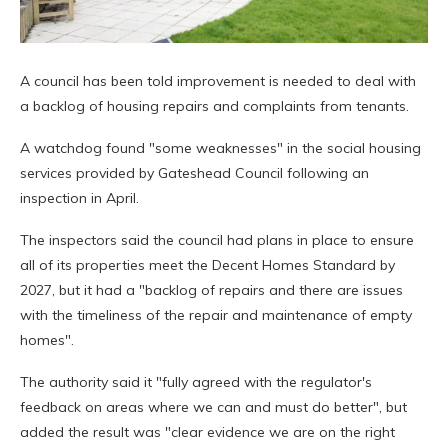
A council has been told improvement is needed to deal with
a backlog of housing repairs and complaints from tenants.
A watchdog found "some weaknesses" in the social housing
services provided by Gateshead Council following an
inspection in April.
The inspectors said the council had plans in place to ensure
all of its properties meet the Decent Homes Standard by
2027, but it had a "backlog of repairs and there are issues
with the timeliness of the repair and maintenance of empty
homes".
The authority said it "fully agreed with the regulator's
feedback on areas where we can and must do better", but
added the result was "clear evidence we are on the right