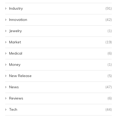
Industry
(91)
Innovation
(42)
Jewelry
(1)
Market
(19)
Medical
(6)
Money
(1)
New Release
(5)
News
(47)
Reviews
(6)
Tech
(44)