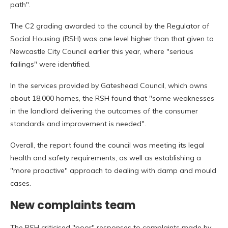
path".
The C2 grading awarded to the council by the Regulator of
Social Housing (RSH) was one level higher than that given to
Newcastle City Council earlier this year, where "serious
failings" were identified.
In the services provided by Gateshead Council, which owns
about 18,000 homes, the RSH found that "some weaknesses
in the landlord delivering the outcomes of the consumer
standards and improvement is needed".
Overall, the report found the council was meeting its legal
health and safety requirements, as well as establishing a
"more proactive" approach to dealing with damp and mould
cases.
New complaints team
The RSH criticised "poor" responses to complaints made by