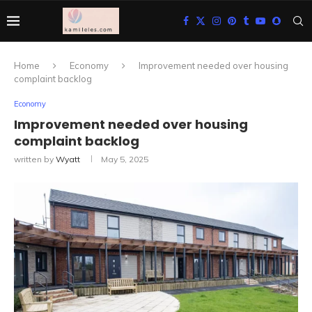
Home
Economy
Improvement needed over housing
complaint backlog
Economy
Improvement needed over housing
complaint backlog
written by
Wyatt
May 5, 2025