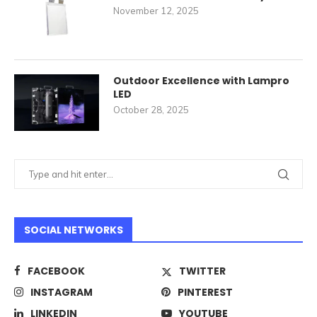
November 12, 2025
Outdoor Excellence with Lampro
LED
October 28, 2025
SOCIAL NETWORKS
FACEBOOK
TWITTER
INSTAGRAM
PINTEREST
LINKEDIN
YOUTUBE