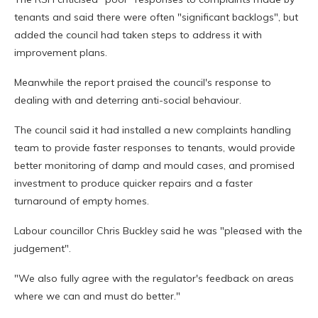
tenants and said there were often "significant backlogs", but
added the council had taken steps to address it with
improvement plans.
Meanwhile the report praised the council's response to
dealing with and deterring anti-social behaviour.
The council said it had installed a new complaints handling
team to provide faster responses to tenants, would provide
better monitoring of damp and mould cases, and promised
investment to produce quicker repairs and a faster
turnaround of empty homes.
Labour councillor Chris Buckley said he was "pleased with the
judgement".
"We also fully agree with the regulator's feedback on areas
where we can and must do better."