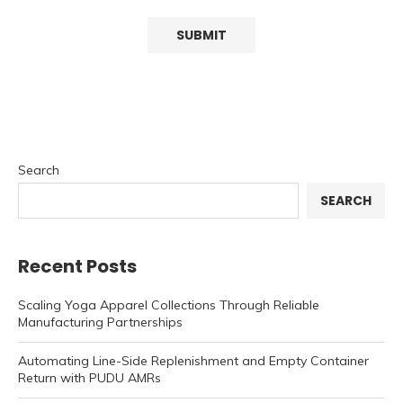
Search
SEARCH
Recent Posts
Scaling Yoga Apparel Collections Through Reliable
Manufacturing Partnerships
Automating Line-Side Replenishment and Empty Container
Return with PUDU AMRs