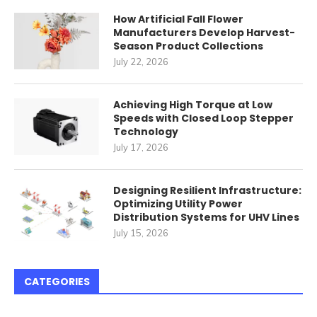
How Artificial Fall Flower
Manufacturers Develop Harvest-
Season Product Collections
July 22, 2026
Achieving High Torque at Low
Speeds with Closed Loop Stepper
Technology
July 17, 2026
Designing Resilient Infrastructure:
Optimizing Utility Power
Distribution Systems for UHV Lines
July 15, 2026
CATEGORIES