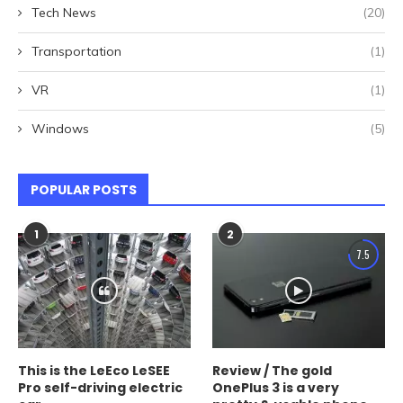
Tech News
(20)
Transportation
(1)
VR
(1)
Windows
(5)
POPULAR POSTS
1
2
7.5
This is the LeEco LeSEE
Review / The gold
Pro self-driving electric
OnePlus 3 is a very