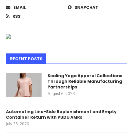
EMAIL
SNAPCHAT
RSS
RECENT POSTS
Scaling Yoga Apparel Collections
Through Reliable Manufacturing
Partnerships
August 6, 2026
Automating Line-Side Replenishment and Empty
Container Return with PUDU AMRs
July 23, 2026