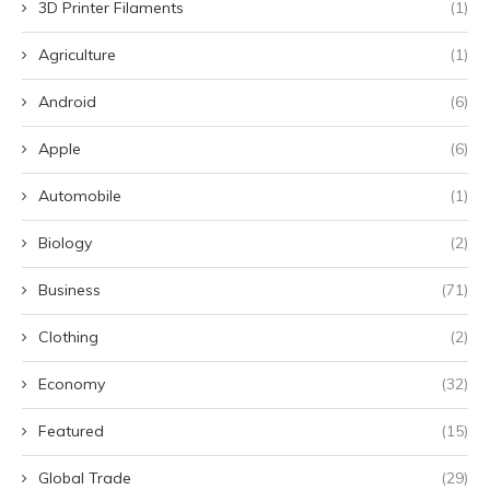
3D Printer Filaments
(1)
Agriculture
(1)
Android
(6)
Apple
(6)
Automobile
(1)
Biology
(2)
Business
(71)
Clothing
(2)
Economy
(32)
Featured
(15)
Global Trade
(29)