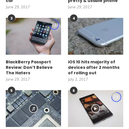
car
pretty & usable phone
June 29, 2017
June 29, 2017
3
4
7.3
BlackBerry Passport
iOS 10 hits majority of
Review: Don’t Believe
devices after 2 months
The Haters
of rolling out
June 29, 2017
July 2, 2017
5
6
7.6