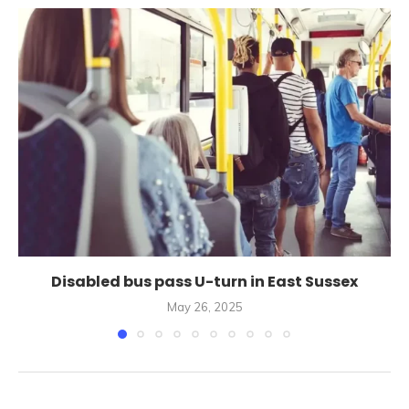
Disabled bus pass U-turn in East Sussex
May 26, 2025