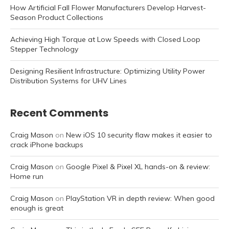
How Artificial Fall Flower Manufacturers Develop Harvest-
Season Product Collections
Achieving High Torque at Low Speeds with Closed Loop
Stepper Technology
Designing Resilient Infrastructure: Optimizing Utility Power
Distribution Systems for UHV Lines
Recent Comments
Craig Mason
on
New iOS 10 security flaw makes it easier to
crack iPhone backups
Craig Mason
on
Google Pixel & Pixel XL hands-on & review:
Home run
Craig Mason
on
PlayStation VR in depth review: When good
enough is great