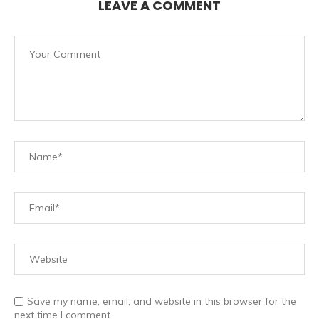
LEAVE A COMMENT
Save my name, email, and website in this browser for the
next time I comment.