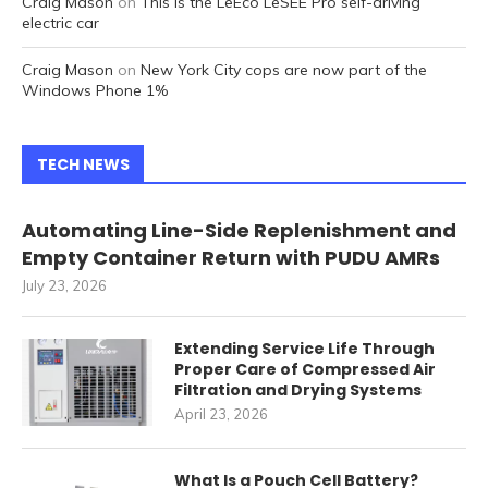
Craig Mason
on
This is the LeEco LeSEE Pro self-driving
electric car
Craig Mason
on
New York City cops are now part of the
Windows Phone 1%
TECH NEWS
Automating Line-Side Replenishment and
Empty Container Return with PUDU AMRs
July 23, 2026
Extending Service Life Through
Proper Care of Compressed Air
Filtration and Drying Systems
April 23, 2026
What Is a Pouch Cell Battery?