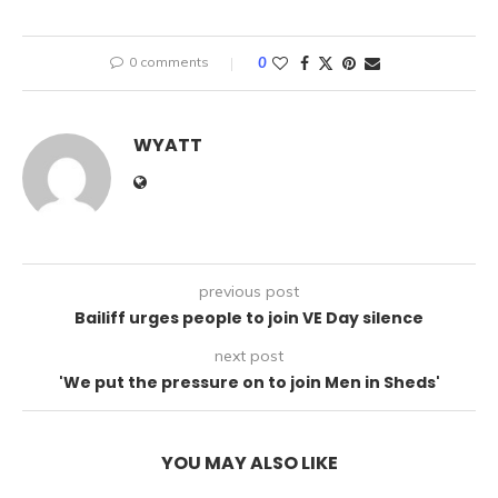
0 comments
0
WYATT
previous post
Bailiff urges people to join VE Day silence
next post
'We put the pressure on to join Men in Sheds'
YOU MAY ALSO LIKE