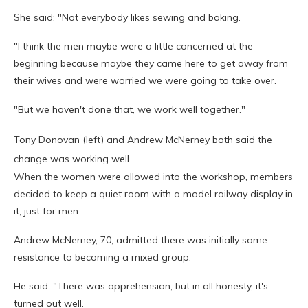
She said: "Not everybody likes sewing and baking.
"I think the men maybe were a little concerned at the
beginning because maybe they came here to get away from
their wives and were worried we were going to take over.
"But we haven't done that, we work well together."
Tony Donovan (left) and Andrew McNerney both said the
change was working well
When the women were allowed into the workshop, members
decided to keep a quiet room with a model railway display in
it, just for men.
Andrew McNerney, 70, admitted there was initially some
resistance to becoming a mixed group.
He said: "There was apprehension, but in all honesty, it's
turned out well.