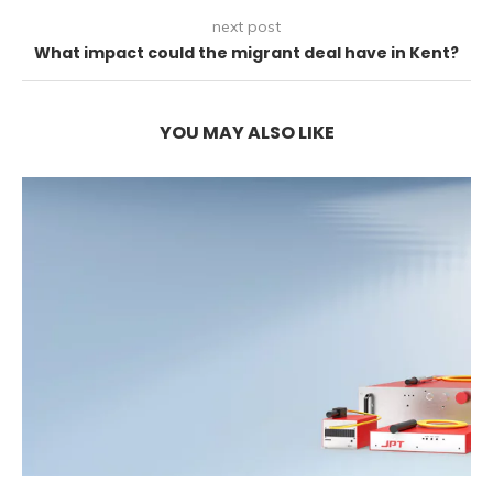
next post
What impact could the migrant deal have in Kent?
YOU MAY ALSO LIKE