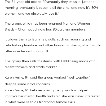
The 74-year-old added: "Eventually they let us in, just one
morning, eventually it became all the time, and now it's 50%
women, and we absolutely love it."
The group, which has been renamed Men and Women in
Sheds – Charnwood, now has 80 paid-up members.
It allows them to learn new skills, such as repairing and
refurbishing furniture and other household items, which would
otherwise be sent to landfill.
The group then sells the items, with £800 being made at a
recent farmers and crafts market.
Karen Arme, 64, said the group worked "well together"
despite some initial concerns
Karen Arme, 64, believes joining the group has helped
improve her mental health and said she was never interested
in what were seen as traditional female skills.