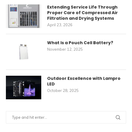
Extending Service Life Through
Proper Care of Compressed Air
Filtration and Drying Systems
April 23, 2026
What Is a Pouch Cell Battery?
November 12, 2025
Outdoor Excellence with Lampro
LED
October 28, 2025