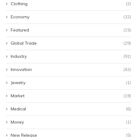
Clothing
(2)
Economy
(32)
Featured
(15)
Global Trade
(29)
Industry
(91)
Innovation
(42)
Jewelry
(1)
Market
(19)
Medical
(6)
Money
(1)
New Release
(5)