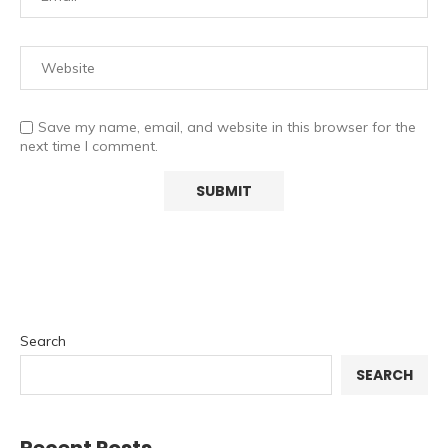
Save my name, email, and website in this browser for the
next time I comment.
Search
SEARCH