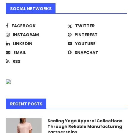
SOCIAL NETWORKS
FACEBOOK
TWITTER
INSTAGRAM
PINTEREST
LINKEDIN
YOUTUBE
EMAIL
SNAPCHAT
RSS
RECENT POSTS
Scaling Yoga Apparel Collections
Through Reliable Manufacturing
Partnerships