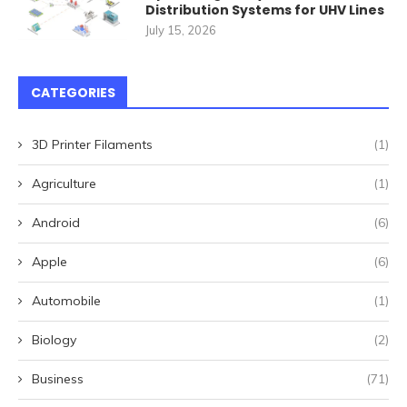
Distribution Systems for UHV Lines
July 15, 2026
CATEGORIES
3D Printer Filaments
(1)
Agriculture
(1)
Android
(6)
Apple
(6)
Automobile
(1)
Biology
(2)
Business
(71)