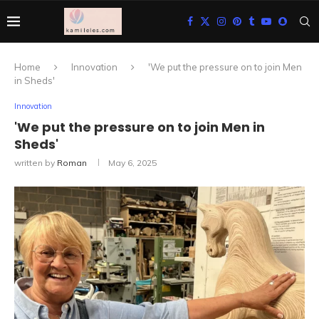
Home
Innovation
'We put the pressure on to join Men
in Sheds'
Innovation
'We put the pressure on to join Men in
Sheds'
written by
Roman
May 6, 2025