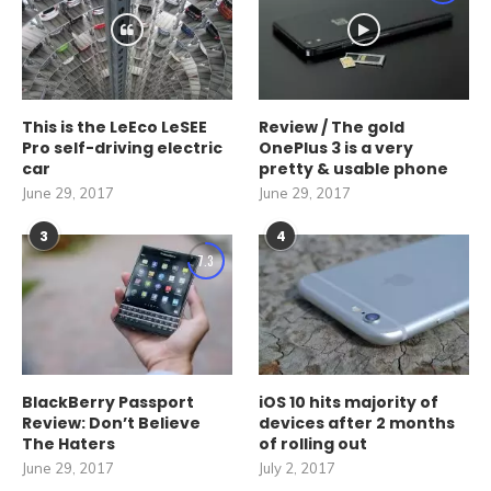
This is the LeEco LeSEE
Review / The gold
Pro self-driving electric
OnePlus 3 is a very
car
pretty & usable phone
June 29, 2017
June 29, 2017
3
4
7.3
BlackBerry Passport
iOS 10 hits majority of
Review: Don’t Believe
devices after 2 months
The Haters
of rolling out
June 29, 2017
July 2, 2017