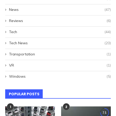
News
(47)
Reviews
(6)
Tech
(44)
Tech News
(20)
Transportation
(1)
VR
(1)
Windows
(5)
POPULAR POSTS
1
2
7.5