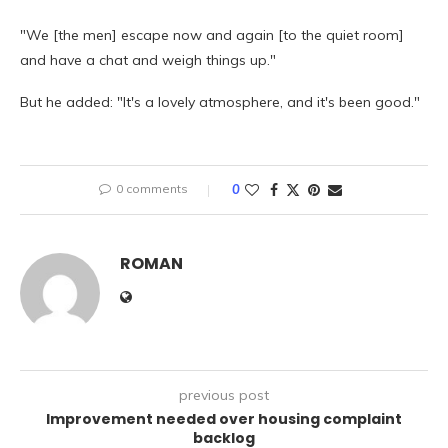
"We [the men] escape now and again [to the quiet room]
and have a chat and weigh things up."
But he added: "It's a lovely atmosphere, and it's been good."
0 comments
0
ROMAN
previous post
Improvement needed over housing complaint
backlog