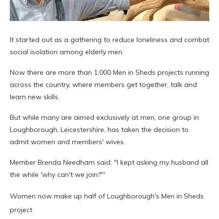
It started out as a gathering to reduce loneliness and combat
social isolation among elderly men.
Now there are more than 1,000 Men in Sheds projects running
across the country, where members get together, talk and
learn new skills.
But while many are aimed exclusively at men, one group in
Loughborough, Leicestershire, has taken the decision to
admit women and members' wives.
Member Brenda Needham said: "I kept asking my husband all
the while 'why can't we join?'"
Women now make up half of Loughborough's Men in Sheds
project