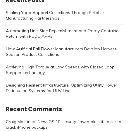
Recent Posts
Scaling Yoga Apparel Collections Through Reliable
Manufacturing Partnerships
Automating Line-Side Replenishment and Empty Container
Return with PUDU AMRs
How Artificial Fall Flower Manufacturers Develop Harvest-
Season Product Collections
Achieving High Torque at Low Speeds with Closed Loop
Stepper Technology
Designing Resilient Infrastructure: Optimizing Utility Power
Distribution Systems for UHV Lines
Recent Comments
Craig Mason
on
New iOS 10 security flaw makes it easier to
crack iPhone backups