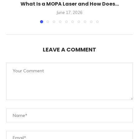
What Is a MOPA Laser and How Does...
June 17, 2026
LEAVE A COMMENT