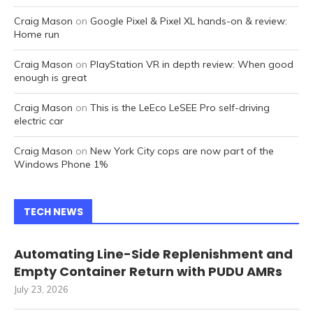
Craig Mason
on
Google Pixel & Pixel XL hands-on & review:
Home run
Craig Mason
on
PlayStation VR in depth review: When good
enough is great
Craig Mason
on
This is the LeEco LeSEE Pro self-driving
electric car
Craig Mason
on
New York City cops are now part of the
Windows Phone 1%
TECH NEWS
Automating Line-Side Replenishment and
Empty Container Return with PUDU AMRs
July 23, 2026