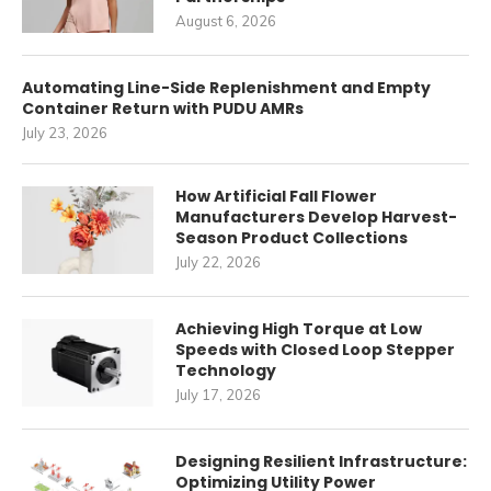
August 6, 2026
Automating Line-Side Replenishment and Empty
Container Return with PUDU AMRs
July 23, 2026
How Artificial Fall Flower
Manufacturers Develop Harvest-
Season Product Collections
July 22, 2026
Achieving High Torque at Low
Speeds with Closed Loop Stepper
Technology
July 17, 2026
Designing Resilient Infrastructure:
Optimizing Utility Power