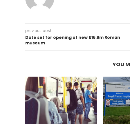
previous post
Date set for opening of new £16.8m Roman
museum
YOU M