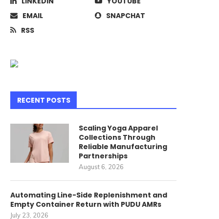
LINKEDIN
YOUTUBE
EMAIL
SNAPCHAT
RSS
RECENT POSTS
Scaling Yoga Apparel
Collections Through
Reliable Manufacturing
Partnerships
August 6, 2026
Automating Line-Side Replenishment and
Empty Container Return with PUDU AMRs
July 23, 2026