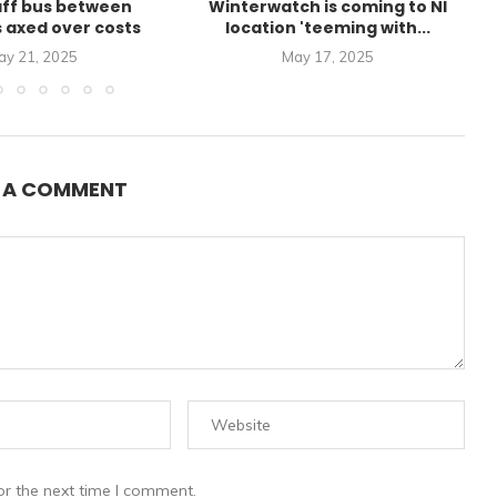
aff bus between
Winterwatch is coming to NI
s axed over costs
location 'teeming with...
ay 21, 2025
May 17, 2025
E A COMMENT
or the next time I comment.