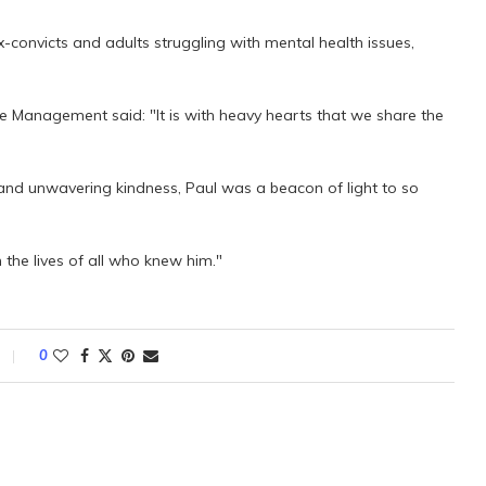
x-convicts and adults struggling with mental health issues,
ve Management said: "It is with heavy hearts that we share the
, and unwavering kindness, Paul was a beacon of light to so
n the lives of all who knew him."
0