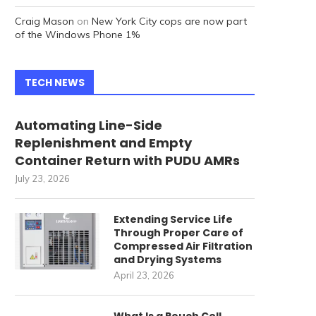
Craig Mason
on
New York City cops are now part
of the Windows Phone 1%
TECH NEWS
Automating Line-Side
Replenishment and Empty
Container Return with PUDU AMRs
July 23, 2026
Extending Service Life
Through Proper Care of
Compressed Air Filtration
and Drying Systems
April 23, 2026