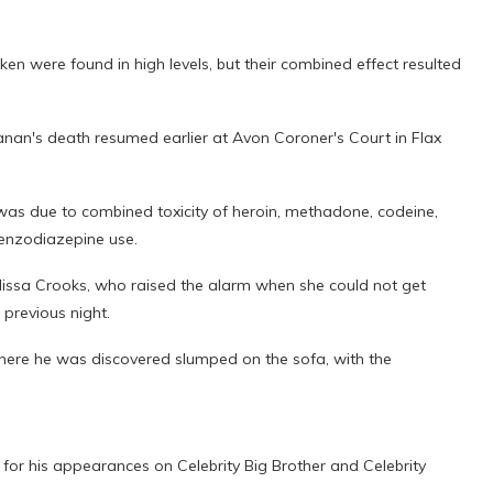
n were found in high levels, but their combined effect resulted
anan's death resumed earlier at Avon Coroner's Court in Flax
as due to combined toxicity of heroin, methadone, codeine,
benzodiazepine use.
elissa Crooks, who raised the alarm when she could not get
 previous night.
t where he was discovered slumped on the sofa, with the
or his appearances on Celebrity Big Brother and Celebrity