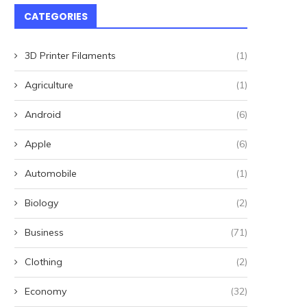
CATEGORIES
3D Printer Filaments
(1)
Agriculture
(1)
Android
(6)
Apple
(6)
Automobile
(1)
Biology
(2)
Business
(71)
Clothing
(2)
Economy
(32)