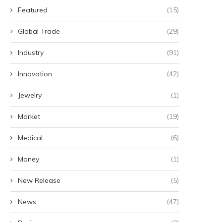
Business owners 'petrified'
'I heard someone say sh
Featured
(15)
about road closure
thought it's...
May 17, 2025
May 9, 2025
Global Trade
(29)
Industry
(91)
Innovation
(42)
Jewelry
(1)
Market
(19)
Medical
(6)
Money
(1)
New Release
(5)
News
(47)