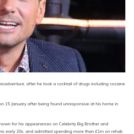
sadventure, after he took a cocktail of drugs including cocaine
 15 January after being found unresponsive at his home in
nown for his appearances on Celebrity Big Brother and
ce his early 20s, and admitted spending more than £1m on rehab