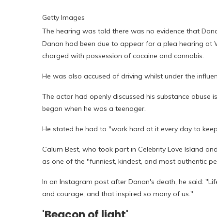
Getty Images
The hearing was told there was no evidence that Dana
Danan had been due to appear for a plea hearing at Wa
charged with possession of cocaine and cannabis.
He was also accused of driving whilst under the influen
The actor had openly discussed his substance abuse is
began when he was a teenager.
He stated he had to "work hard at it every day to keep
Calum Best, who took part in Celebrity Love Island an
as one of the "funniest, kindest, and most authentic pe
In an Instagram post after Danan's death, he said: "Lif
and courage, and that inspired so many of us."
'Beacon of light'