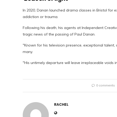
In 2020, Danan launched drama classes in Bristol for e
addiction or trauma.
Following his death, his agents at Independent Creati
tragic news of the passing of Paul Danan.
"Known for his television presence, exceptional talent
many.
"His untimely departure will leave irreplaceable voids i
0 comments
RACHEL