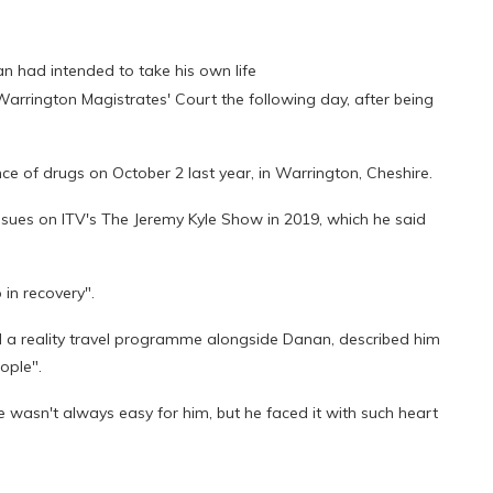
n had intended to take his own life
rrington Magistrates' Court the following day, after being
ce of drugs on October 2 last year, in Warrington, Cheshire.
sues on ITV's The Jeremy Kyle Show in 2019, which he said
 in recovery".
d a reality travel programme alongside Danan, described him
ople".
e wasn't always easy for him, but he faced it with such heart