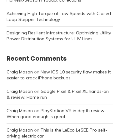
Harvest-Season Product Collections
Achieving High Torque at Low Speeds with Closed
Loop Stepper Technology
Designing Resilient Infrastructure: Optimizing Utility
Power Distribution Systems for UHV Lines
Recent Comments
Craig Mason
on
New iOS 10 security flaw makes it
easier to crack iPhone backups
Craig Mason
on
Google Pixel & Pixel XL hands-on
& review: Home run
Craig Mason
on
PlayStation VR in depth review:
When good enough is great
Craig Mason
on
This is the LeEco LeSEE Pro self-
driving electric car