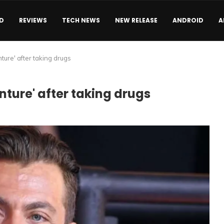
D
REVIEWS
TECH NEWS
NEW RELEASE
ANDROID
A
ure' after taking drugs
ture' after taking drugs