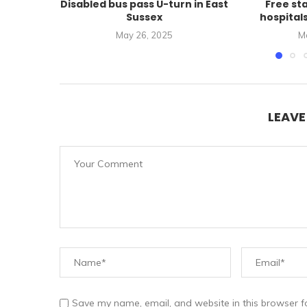
Disabled bus pass U-turn in East
Free st
Sussex
hospital
May 26, 2025
M
LEAV
Save my name, email, and website in this browser f