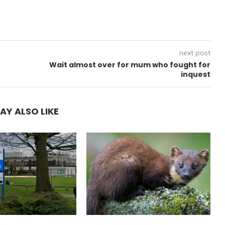
next post
Wait almost over for mum who fought for
inquest
AY ALSO LIKE