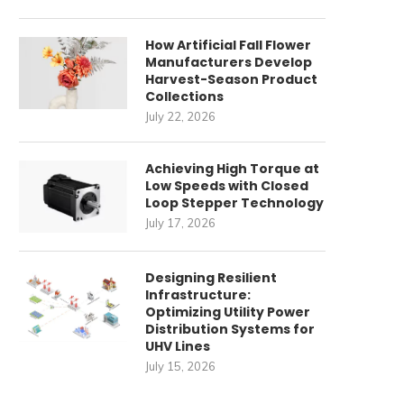
How Artificial Fall Flower
Manufacturers Develop
Harvest-Season Product
Collections
July 22, 2026
Achieving High Torque at
Low Speeds with Closed
Loop Stepper Technology
July 17, 2026
Designing Resilient
Infrastructure:
Optimizing Utility Power
Distribution Systems for
UHV Lines
July 15, 2026