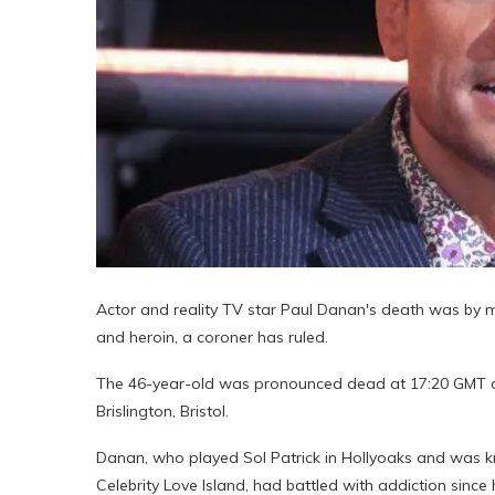
Actor and reality TV star Paul Danan's death was by mi
and heroin, a coroner has ruled.
The 46-year-old was pronounced dead at 17:20 GMT on
Brislington, Bristol.
Danan, who played Sol Patrick in Hollyoaks and was k
Celebrity Love Island, had battled with addiction sin