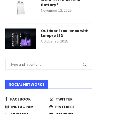
What Is a Pouch Cell
Battery?
November 12, 2025
Outdoor Excellence with
Lampro LED
October 28, 2025
SOCIAL NETWORKS
FACEBOOK
TWITTER
INSTAGRAM
PINTEREST