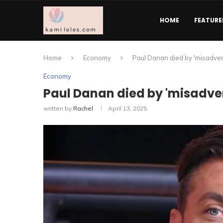
HOME
FEATURE
Home
Economy
Paul Danan died by 'misadvent
Economy
Paul Danan died by 'misadven
written by
Rachel
April 13, 2025