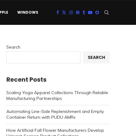
PPLE
WINDOWS
Search
SEARCH
Recent Posts
Scaling Yoga Apparel Collections Through Reliable
Manufacturing Partnerships
Automating Line-Side Replenishment and Empty
Container Return with PUDU AMRs
How Artificial Fall Flower Manufacturers Develop