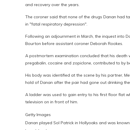
and recovery over the years.
The coroner said that none of the drugs Danan had take
in "fatal respiratory depression".
Following an adjournment in March, the inquest into D
Bourton before assistant coroner Deborah Rookes.
A postmortem examination concluded that his death w
pregabalin, cocaine and zopiclone, contributed to by 
His body was identified at the scene by his partner, M
hold of Danan after the pair had gone out drinking the
A ladder was used to gain entry to his first floor fla
television on in front of him.
Getty Images
Danan played Sol Patrick in Hollyoaks and was known f