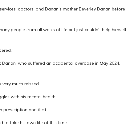
ervices, doctors, and Danan's mother Beverley Danan before
y people from all walks of life but just couldn't help himself
bered."
t Danan, who suffered an accidental overdose in May 2024,
s very much missed.
gles with his mental health.
rescription and illicit.
 to take his own life at this time.