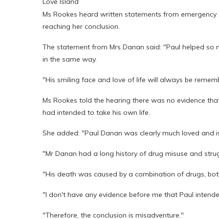
Love Island
Ms Rookes heard written statements from emergency s
reaching her conclusion.
The statement from Mrs Danan said: "Paul helped so man
in the same way.
"His smiling face and love of life will always be remem
Ms Rookes told the hearing there was no evidence tha
had intended to take his own life.
She added: "Paul Danan was clearly much loved and i
"Mr Danan had a long history of drug misuse and strug
"His death was caused by a combination of drugs, both p
"I don't have any evidence before me that Paul intended
"Therefore, the conclusion is misadventure."