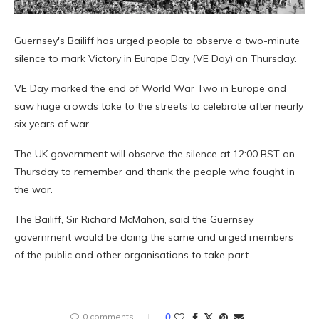
Guernsey's Bailiff has urged people to observe a two-minute
silence to mark Victory in Europe Day (VE Day) on Thursday.
VE Day marked the end of World War Two in Europe and
saw huge crowds take to the streets to celebrate after nearly
six years of war.
The UK government will observe the silence at 12:00 BST on
Thursday to remember and thank the people who fought in
the war.
The Bailiff, Sir Richard McMahon, said the Guernsey
government would be doing the same and urged members
of the public and other organisations to take part.
0 comments
0