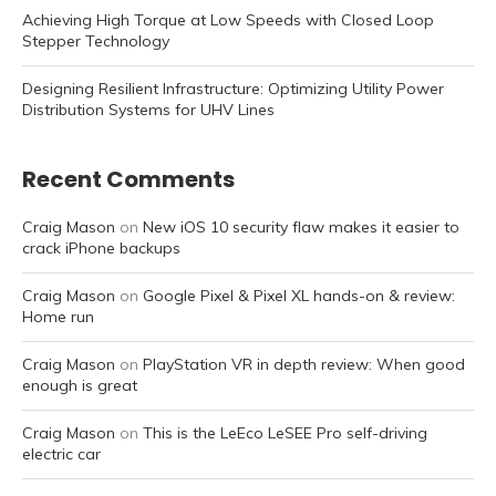
Achieving High Torque at Low Speeds with Closed Loop
Stepper Technology
Designing Resilient Infrastructure: Optimizing Utility Power
Distribution Systems for UHV Lines
Recent Comments
Craig Mason
on
New iOS 10 security flaw makes it easier to
crack iPhone backups
Craig Mason
on
Google Pixel & Pixel XL hands-on & review:
Home run
Craig Mason
on
PlayStation VR in depth review: When good
enough is great
Craig Mason
on
This is the LeEco LeSEE Pro self-driving
electric car