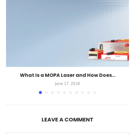
What Is a MOPA Laser and How Does...
June 17, 2026
LEAVE A COMMENT