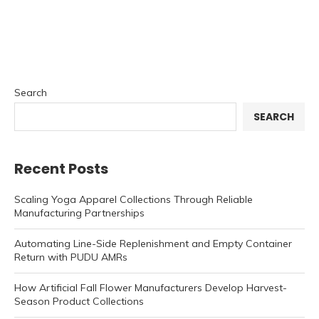
Search
SEARCH
Recent Posts
Scaling Yoga Apparel Collections Through Reliable
Manufacturing Partnerships
Automating Line-Side Replenishment and Empty Container
Return with PUDU AMRs
How Artificial Fall Flower Manufacturers Develop Harvest-
Season Product Collections