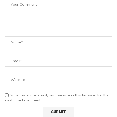
Save my name, email, and website in this browser for the
next time I comment.