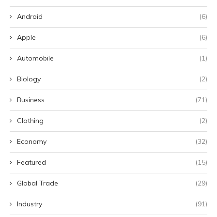
Android
(6)
Apple
(6)
Automobile
(1)
Biology
(2)
Business
(71)
Clothing
(2)
Economy
(32)
Featured
(15)
Global Trade
(29)
Industry
(91)