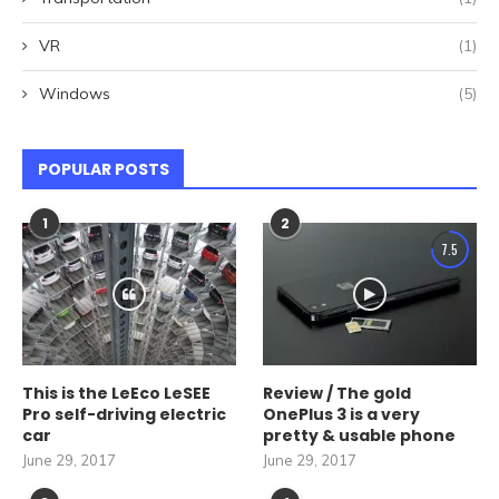
VR
(1)
Windows
(5)
POPULAR POSTS
1
2
7.5
This is the LeEco LeSEE
Review / The gold
Pro self-driving electric
OnePlus 3 is a very
car
pretty & usable phone
June 29, 2017
June 29, 2017