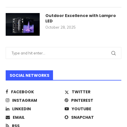
Outdoor Excellence with Lampro
LED
October 28, 2025
SOCIAL NETWORKS
FACEBOOK
TWITTER
INSTAGRAM
PINTEREST
LINKEDIN
YOUTUBE
EMAIL
SNAPCHAT
RSS