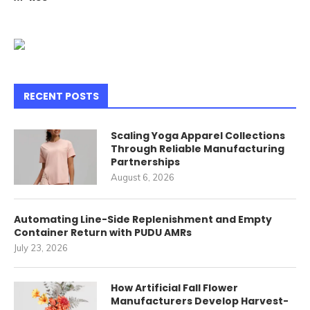
RECENT POSTS
Scaling Yoga Apparel Collections
Through Reliable Manufacturing
Partnerships
August 6, 2026
Automating Line-Side Replenishment and Empty
Container Return with PUDU AMRs
July 23, 2026
How Artificial Fall Flower
Manufacturers Develop Harvest-