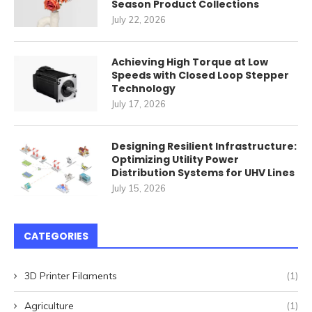
Season Product Collections
July 22, 2026
Achieving High Torque at Low
Speeds with Closed Loop Stepper
Technology
July 17, 2026
Designing Resilient Infrastructure:
Optimizing Utility Power
Distribution Systems for UHV Lines
July 15, 2026
CATEGORIES
3D Printer Filaments
(1)
Agriculture
(1)