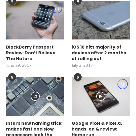
3
4
7.3
BlackBerry Passport
iOS 10 hits majority of
Review: Don’t Believe
devices after 2 months
The Haters
of rolling out
June 29, 2017
July 2, 2017
5
6
7.6
Intel’s new naming trick
Google Pixel & Pixel XL
makes fast and slow
hands-on & review:
processors look the
Home run