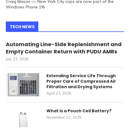
Craig Mason
on
New York City cops are now part of the
Windows Phone 1%
TECH NEWS
Automating Line-Side Replenishment and
Empty Container Return with PUDU AMRs
July 23, 2026
Extending Service Life Through
Proper Care of Compressed Air
Filtration and Drying Systems
April 23, 2026
What Is a Pouch Cell Battery?
November 12, 2025