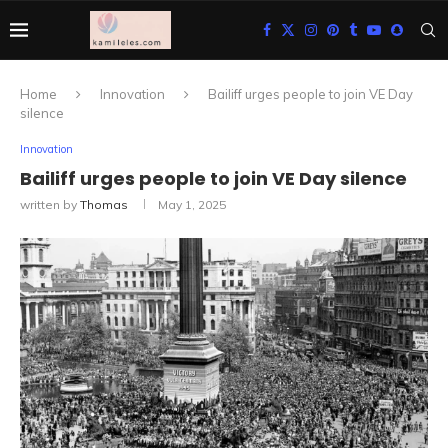
Home
Innovation
Bailiff urges people to join VE Day
silence
Innovation
Bailiff urges people to join VE Day silence
written by
Thomas
May 1, 2025