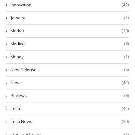
Innovation
(42)
Jewelry
(1)
Market
(19)
Medical
(6)
Money
(1)
New Release
(5)
News
(47)
Reviews
(6)
Tech
(44)
Tech News
(20)
Transportation
(1)