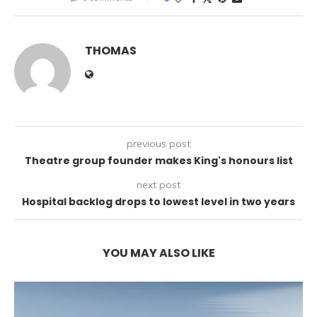
THOMAS
previous post
Theatre group founder makes King's honours list
next post
Hospital backlog drops to lowest level in two years
YOU MAY ALSO LIKE