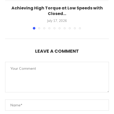
Achieving High Torque at Low Speeds with
Closed...
July 17, 2026
LEAVE A COMMENT