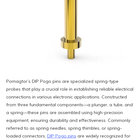
Pomagtor’s DIP Pogo pins are specialized spring-type
probes that play a crucial role in establishing reliable electrical
connections in various electronic applications. Constructed
from three fundamental components—a plunger, a tube, and
a spring—these pins are assembled using high-precision
equipment, ensuring durability and effectiveness. Commonly
referred to as spring needles, spring thimbles, or spring-
loaded connectors,
DIP Pogo pins
are widely recognized for