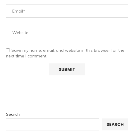
Save my name, email, and website in this browser for the
next time I comment.
Search
SEARCH