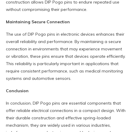
construction allows DIP Pogo pins to endure repeated use
without compromising their performance.
M
aintaining
S
ecure
C
onnection
The use of DIP Pogo pins in electronic devices enhances their
overall reliability and performance. By maintaining a secure
connection in environments that may experience movement
or vibration, these pins ensure that devices operate efficiently.
This reliability is particularly important in applications that
require consistent performance, such as medical monitoring
systems and automotive sensors.
Conclusion
In conclusion, DIP Pogo pins are essential components that
offer reliable electrical connections in a compact design. With
their durable construction and effective spring-loaded
mechanism, they are widely used in various industries,