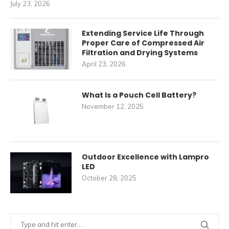
July 23, 2026
Extending Service Life Through
Proper Care of Compressed Air
Filtration and Drying Systems
April 23, 2026
What Is a Pouch Cell Battery?
November 12, 2025
Outdoor Excellence with Lampro
LED
October 28, 2025