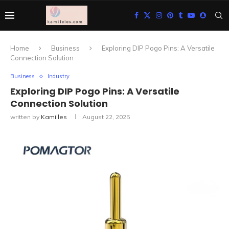
Home
Business
Exploring DIP Pogo Pins: A Versatile
Connection Solution
Business
Industry
Exploring DIP Pogo Pins: A Versatile
Connection Solution
written by
Kamilles
August 22, 2025