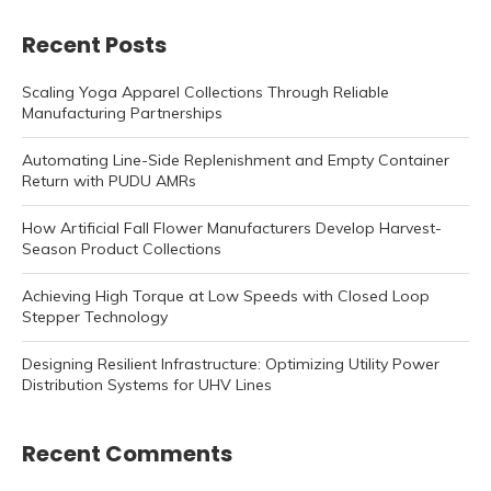
Recent Posts
Scaling Yoga Apparel Collections Through Reliable
Manufacturing Partnerships
Automating Line-Side Replenishment and Empty Container
Return with PUDU AMRs
How Artificial Fall Flower Manufacturers Develop Harvest-
Season Product Collections
Achieving High Torque at Low Speeds with Closed Loop
Stepper Technology
Designing Resilient Infrastructure: Optimizing Utility Power
Distribution Systems for UHV Lines
Recent Comments