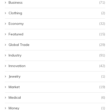
Business
(71)
Clothing
(2)
Economy
(32)
Featured
(15)
Global Trade
(29)
Industry
(91)
Innovation
(42)
Jewelry
(1)
Market
(19)
Medical
(6)
Money
(1)