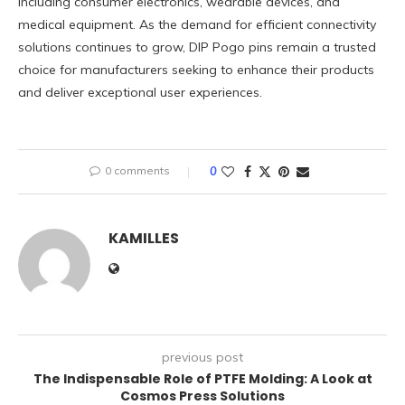
including consumer electronics, wearable devices, and
medical equipment. As the demand for efficient connectivity
solutions continues to grow, DIP Pogo pins remain a trusted
choice for manufacturers seeking to enhance their products
and deliver exceptional user experiences.
0 comments
0
KAMILLES
previous post
The Indispensable Role of PTFE Molding: A Look at
Cosmos Press Solutions