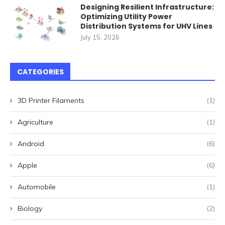
Designing Resilient Infrastructure:
Optimizing Utility Power
Distribution Systems for UHV Lines
July 15, 2026
CATEGORIES
3D Printer Filaments
(1)
Agriculture
(1)
Android
(6)
Apple
(6)
Automobile
(1)
Biology
(2)