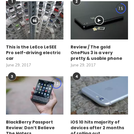
1
2
7.5
This is the LeEco LeSEE
Review / The gold
Pro self-driving electric
OnePlus 3 is a very
car
pretty & usable phone
June 29, 2017
June 29, 2017
3
4
7.3
BlackBerry Passport
iOS 10 hits majority of
Review: Don’t Believe
devices after 2 months
The Haters
of rolling out