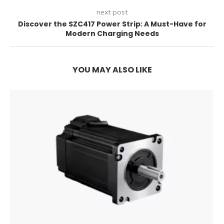
next post
Discover the SZC417 Power Strip: A Must-Have for
Modern Charging Needs
YOU MAY ALSO LIKE