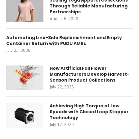
Scaling Yoga Apparel Collections
Through Reliable Manufacturing
Partnerships
August 6, 2026
Automating Line-Side Replenishment and Empty
Container Return with PUDU AMRs
July 23, 2026
How Artificial Fall Flower
Manufacturers Develop Harvest-
Season Product Collections
July 22, 2026
Achieving High Torque at Low
Speeds with Closed Loop Stepper
Technology
July 17, 2026