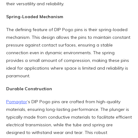
their versatility and reliability.
Spring-Loaded Mechanism
The defining feature of DIP Pogo pins is their spring-loaded
mechanism. This design allows the pins to maintain constant
pressure against contact surfaces, ensuring a stable
connection even in dynamic environments. The spring
provides a small amount of compression, making these pins
ideal for applications where space is limited and reliability is
paramount.
Durable Construction
Pomagtor
‘s DIP Pogo pins are crafted from high-quality
materials, ensuring long-lasting performance. The plunger is
typically made from conductive materials to facilitate efficient
electrical transmission, while the tube and spring are
designed to withstand wear and tear. This robust