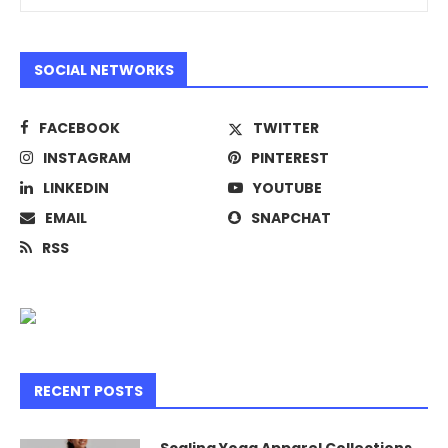
SOCIAL NETWORKS
FACEBOOK
TWITTER
INSTAGRAM
PINTEREST
LINKEDIN
YOUTUBE
EMAIL
SNAPCHAT
RSS
RECENT POSTS