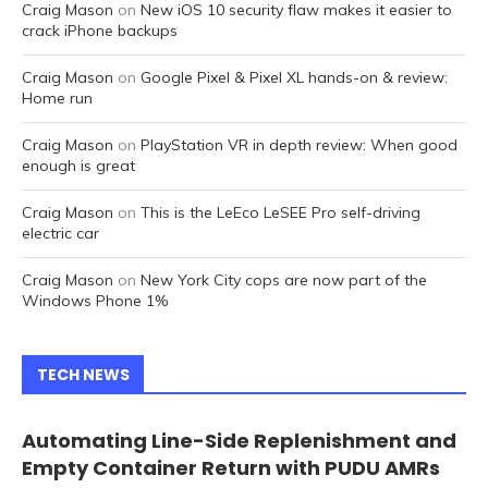
Craig Mason
on
New iOS 10 security flaw makes it easier to
crack iPhone backups
Craig Mason
on
Google Pixel & Pixel XL hands-on & review:
Home run
Craig Mason
on
PlayStation VR in depth review: When good
enough is great
Craig Mason
on
This is the LeEco LeSEE Pro self-driving
electric car
Craig Mason
on
New York City cops are now part of the
Windows Phone 1%
TECH NEWS
Automating Line-Side Replenishment and
Empty Container Return with PUDU AMRs