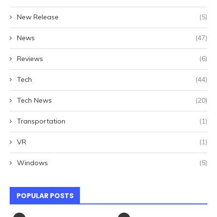
New Release
(5)
News
(47)
Reviews
(6)
Tech
(44)
Tech News
(20)
Transportation
(1)
VR
(1)
Windows
(5)
POPULAR POSTS