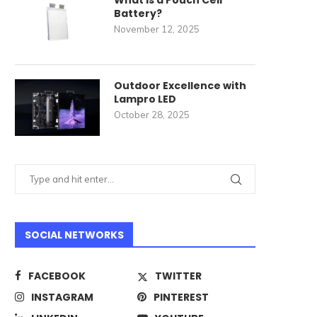
What Is a Pouch Cell
Battery?
November 12, 2025
Outdoor Excellence with
Lampro LED
October 28, 2025
SOCIAL NETWORKS
FACEBOOK
TWITTER
INSTAGRAM
PINTEREST