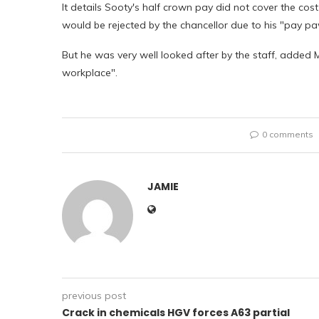
It details Sooty's half crown pay did not cover the cost
would be rejected by the chancellor due to his "pay pa
But he was very well looked after by the staff, added 
workplace".
0 comments
JAMIE
previous post
Crack in chemicals HGV forces A63 partial