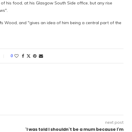
 of his food, at his Glasgow South Side office, but any rise
ws".
Ms Wood, and "gives an idea of him being a central part of the
0
next post
'I was told I shouldn't be a mum because I'm