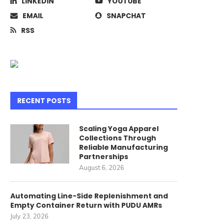
LINKEDIN
YOUTUBE
EMAIL
SNAPCHAT
RSS
RECENT POSTS
Scaling Yoga Apparel
Collections Through
Reliable Manufacturing
Partnerships
August 6, 2026
Automating Line-Side Replenishment and
Empty Container Return with PUDU AMRs
July 23, 2026