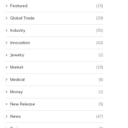
Featured
(15)
Global Trade
(29)
Industry
(91)
Innovation
(42)
Jewelry
(1)
Market
(19)
Medical
(6)
Money
(1)
New Release
(5)
News
(47)