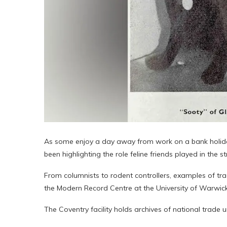
As some enjoy a day away from work on a bank holiday 
been highlighting the role feline friends played in the st
From columnists to rodent controllers, examples of tra
the Modern Record Centre at the University of Warwick
The Coventry facility holds archives of national trade