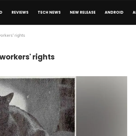
D
REVIEWS
TECH NEWS
NEW RELEASE
ANDROID
A
workers' rights
workers' rights