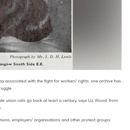
associated with the fight for workers' rights, one archive has
ruggle.
de union cats go back at least a century, says Liz Wood, from
.
 unions, employers' organisations and other protest groups.