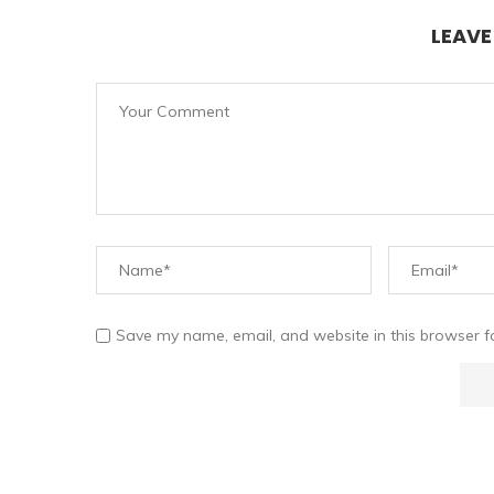
LEAV
Save my name, email, and website in this browser f