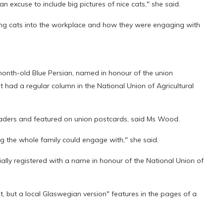
an excuse to include big pictures of nice cats," she said.
inging cats into the workplace and how they were engaging with
onth-old Blue Persian, named in honour of the union
 had a regular column in the National Union of Agricultural
eaders and featured on union postcards, said Ms Wood.
g the whole family could engage with," she said.
ally registered with a name in honour of the National Union of
, but a local Glaswegian version" features in the pages of a