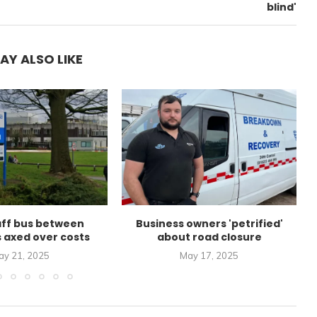
blind'
AY ALSO LIKE
aff bus between
Business owners 'petrified'
s axed over costs
about road closure
ay 21, 2025
May 17, 2025