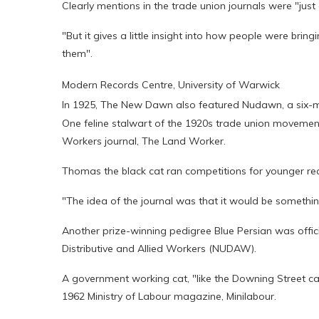
Clearly mentions in the trade union journals were "just 
"But it gives a little insight into how people were br
them".
Modern Records Centre, University of Warwick
In 1925, The New Dawn also featured Nudawn, a six-m
One feline stalwart of the 1920s trade union movement
Workers journal, The Land Worker.
Thomas the black cat ran competitions for younger r
"The idea of the journal was that it would be somethin
Another prize-winning pedigree Blue Persian was offici
Distributive and Allied Workers (NUDAW).
A government working cat, "like the Downing Street cat
1962 Ministry of Labour magazine, Minilabour.