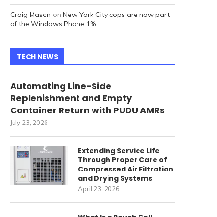
Craig Mason
on
New York City cops are now part
of the Windows Phone 1%
TECH NEWS
Automating Line-Side
Replenishment and Empty
Container Return with PUDU AMRs
July 23, 2026
Extending Service Life
Through Proper Care of
Compressed Air Filtration
and Drying Systems
April 23, 2026