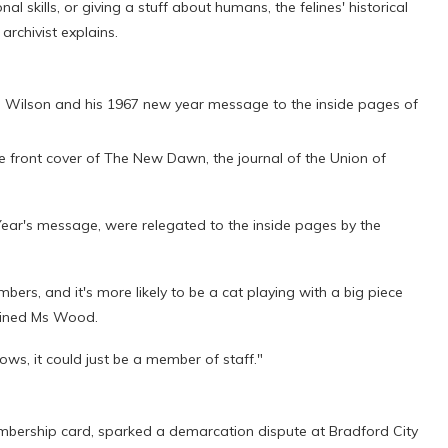
al skills, or giving a stuff about humans, the felines' historical
archivist explains.
ld Wilson and his 1967 new year message to the inside pages of
he front cover of The New Dawn, the journal of the Union of
ear's message, were relegated to the inside pages by the
ers, and it's more likely to be a cat playing with a big piece
lained Ms Wood.
ows, it could just be a member of staff."
bership card, sparked a demarcation dispute at Bradford City