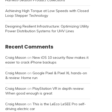
Harvest-Season Product Collections
Achieving High Torque at Low Speeds with Closed
Loop Stepper Technology
Designing Resilient Infrastructure: Optimizing Utility
Power Distribution Systems for UHV Lines
Recent Comments
Craig Mason
on
New iOS 10 security flaw makes it
easier to crack iPhone backups
Craig Mason
on
Google Pixel & Pixel XL hands-on
& review: Home run
Craig Mason
on
PlayStation VR in depth review:
When good enough is great
Craig Mason
on
This is the LeEco LeSEE Pro self-
driving electric car