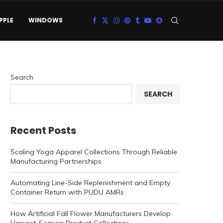
PPLE
WINDOWS
Search
SEARCH
Recent Posts
Scaling Yoga Apparel Collections Through Reliable
Manufacturing Partnerships
Automating Line-Side Replenishment and Empty
Container Return with PUDU AMRs
How Artificial Fall Flower Manufacturers Develop