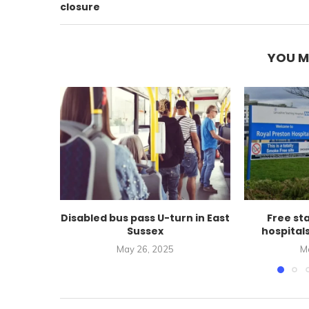
closure
YOU M
Disabled bus pass U-turn in East
Free st
Sussex
hospital
May 26, 2025
M