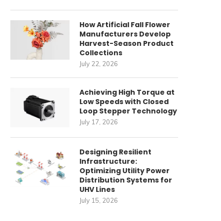
How Artificial Fall Flower
Manufacturers Develop
Harvest-Season Product
Collections
July 22, 2026
Achieving High Torque at
Low Speeds with Closed
Loop Stepper Technology
July 17, 2026
Designing Resilient
Infrastructure:
Optimizing Utility Power
Distribution Systems for
UHV Lines
July 15, 2026