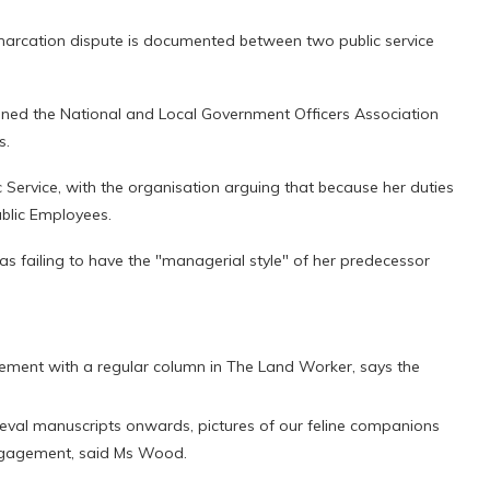
emarcation dispute is documented between two public service
ned the National and Local Government Officers Association
s.
ic Service, with the organisation arguing that because her duties
blic Employees.
as failing to have the "managerial style" of her predecessor
ment with a regular column in The Land Worker, says the
ieval manuscripts onwards, pictures of our feline companions
engagement, said Ms Wood.