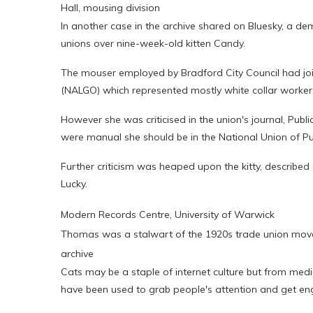
Hall, mousing division
In another case in the archive shared on Bluesky, a d
unions over nine-week-old kitten Candy.
The mouser employed by Bradford City Council had joi
(NALGO) which represented mostly white collar worker
However she was criticised in the union's journal, Publ
were manual she should be in the National Union of Pu
Further criticism was heaped upon the kitty, described 
Lucky.
Modern Records Centre, University of Warwick
Thomas was a stalwart of the 1920s trade union move
archive
Cats may be a staple of internet culture but from med
have been used to grab people's attention and get 