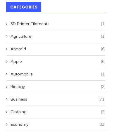
CATEGORIES
3D Printer Filaments
(1)
Agriculture
(1)
Android
(6)
Apple
(6)
Automobile
(1)
Biology
(2)
Winterwatch is coming to NI
'I heard someone say sh
location 'teeming with...
thought it's...
Business
(71)
May 17, 2025
May 9, 2025
Clothing
(2)
Economy
(32)