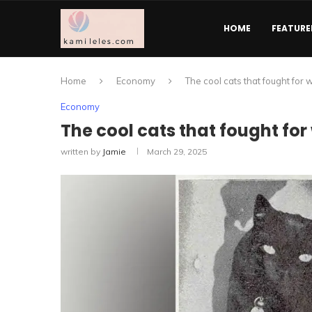
HOME
FEATURE
Home
Economy
The cool cats that fought for 
Economy
The cool cats that fought for 
written by
Jamie
March 29, 2025