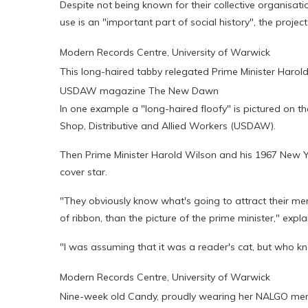
Despite not being known for their collective organisation
use is an "important part of social history", the project 
Modern Records Centre, University of Warwick
This long-haired tabby relegated Prime Minister Haro
USDAW magazine The New Dawn
In one example a "long-haired floofy" is pictured on t
Shop, Distributive and Allied Workers (USDAW).
Then Prime Minister Harold Wilson and his 1967 New Y
cover star.
"They obviously know what's going to attract their memb
of ribbon, than the picture of the prime minister," exp
"I was assuming that it was a reader's cat, but who kn
Modern Records Centre, University of Warwick
Nine-week old Candy, proudly wearing her NALGO mem