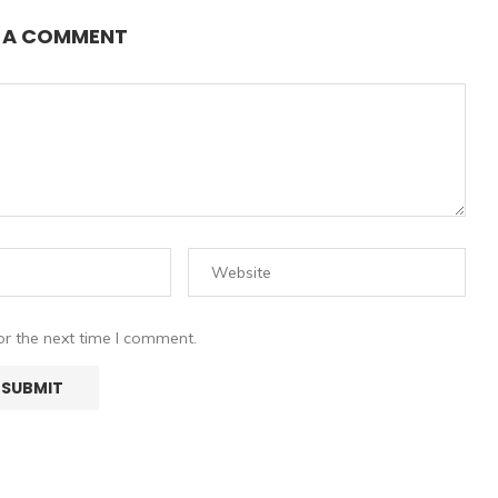
E A COMMENT
or the next time I comment.