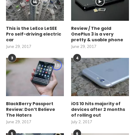
This is the LeEco LeSEE
Review / The gold
Pro self-driving electric
OnePlus 3 is a very
car
pretty & usable phone
June 29, 2017
June 29, 2017
3
4
7.3
BlackBerry Passport
iOS 10 hits majority of
Review: Don’t Believe
devices after 2 months
The Haters
of rolling out
June 29, 2017
July 2, 2017
5
6