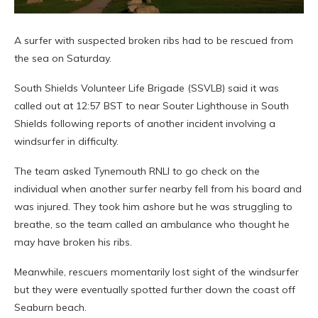
A surfer with suspected broken ribs had to be rescued from
the sea on Saturday.
South Shields Volunteer Life Brigade (SSVLB) said it was
called out at 12:57 BST to near Souter Lighthouse in South
Shields following reports of another incident involving a
windsurfer in difficulty.
The team asked Tynemouth RNLI to go check on the
individual when another surfer nearby fell from his board and
was injured. They took him ashore but he was struggling to
breathe, so the team called an ambulance who thought he
may have broken his ribs.
Meanwhile, rescuers momentarily lost sight of the windsurfer
but they were eventually spotted further down the coast off
Seaburn beach.