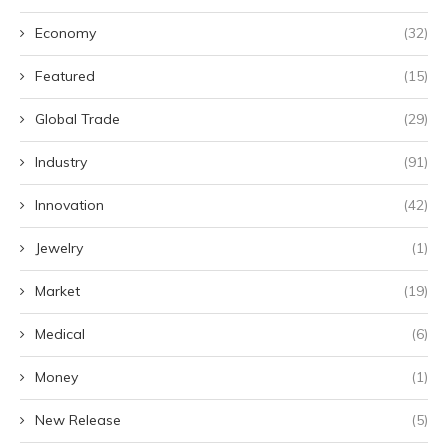
Economy
(32)
Featured
(15)
Global Trade
(29)
Industry
(91)
Innovation
(42)
Jewelry
(1)
Market
(19)
Medical
(6)
Money
(1)
New Release
(5)