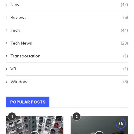
News
(47)
Reviews
(6)
Tech
(44)
Tech News
(20)
Transportation
(1)
VR
(1)
Windows
(5)
POPULAR POSTS
1
2
7.5