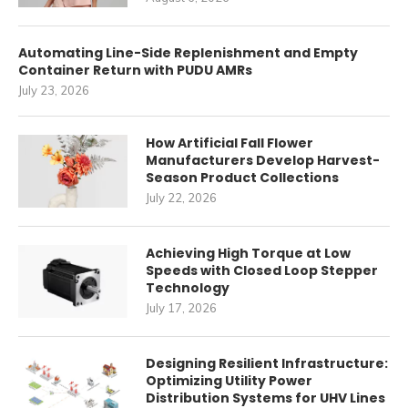
Automating Line-Side Replenishment and Empty
Container Return with PUDU AMRs
July 23, 2026
How Artificial Fall Flower
Manufacturers Develop Harvest-
Season Product Collections
July 22, 2026
Achieving High Torque at Low
Speeds with Closed Loop Stepper
Technology
July 17, 2026
Designing Resilient Infrastructure:
Optimizing Utility Power
Distribution Systems for UHV Lines