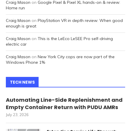
Craig Mason
on
Google Pixel & Pixel XL hands-on & review:
Home run
Craig Mason
on
PlayStation VR in depth review: When good
enough is great
Craig Mason
on
This is the LeEco LeSEE Pro self-driving
electric car
Craig Mason
on
New York City cops are now part of the
Windows Phone 1%
TECH NEWS
Automating Line-Side Replenishment and
Empty Container Return with PUDU AMRs
July 23, 2026