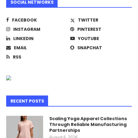
SOCIAL NETWORKS
FACEBOOK
TWITTER
INSTAGRAM
PINTEREST
LINKEDIN
YOUTUBE
EMAIL
SNAPCHAT
RSS
RECENT POSTS
Scaling Yoga Apparel Collections
Through Reliable Manufacturing
Partnerships
August 6, 2026