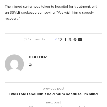
The injured surfer was taken to hospital for treatment, with
an SSVLB spokesperson saying: "We wish him a speedy
recovery."
0 comments
0
HEATHER
previous post
'I was told I shouldn't be a mum because I'm blind'
next post