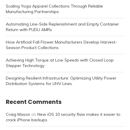
Scaling Yoga Apparel Collections Through Reliable
Manufacturing Partnerships
Automating Line-Side Replenishment and Empty Container
Return with PUDU AMRs
How Artificial Fall Flower Manufacturers Develop Harvest-
Season Product Collections
Achieving High Torque at Low Speeds with Closed Loop
Stepper Technology
Designing Resilient Infrastructure: Optimizing Utility Power
Distribution Systems for UHV Lines
Recent Comments
Craig Mason
on
New iOS 10 security flaw makes it easier to
crack iPhone backups