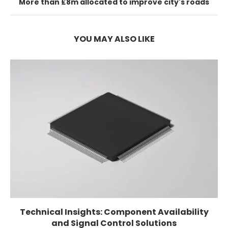
More than £8m allocated to improve city's roads
YOU MAY ALSO LIKE
Technical Insights: Component Availability
and Signal Control Solutions