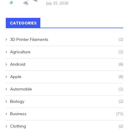
July 15, 2026
CATEGORIES
3D Printer Filaments
(1)
Agriculture
(1)
Android
(6)
Apple
(6)
Automobile
(1)
Biology
(2)
Business
(71)
Clothing
(2)