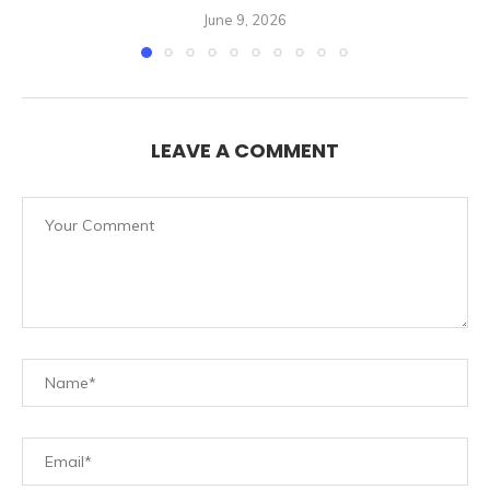
June 9, 2026
LEAVE A COMMENT