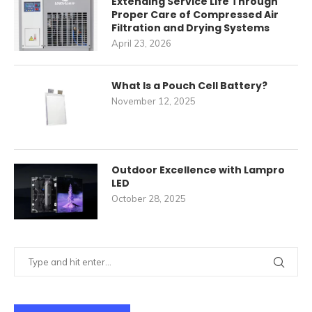
Extending Service Life Through
Proper Care of Compressed Air
Filtration and Drying Systems
April 23, 2026
What Is a Pouch Cell Battery?
November 12, 2025
Outdoor Excellence with Lampro
LED
October 28, 2025