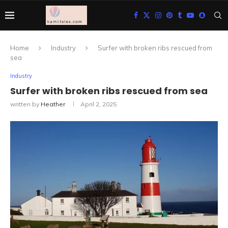
Home
Industry
Surfer with broken ribs rescued from
sea
Industry
Surfer with broken ribs rescued from sea
written by
Heather
April 2, 2025