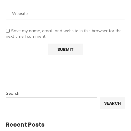
Save my name, email, and website in this browser for the
next time I comment.
Search
SEARCH
Recent Posts