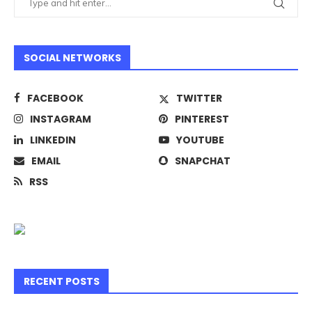
SOCIAL NETWORKS
FACEBOOK
TWITTER
INSTAGRAM
PINTEREST
LINKEDIN
YOUTUBE
EMAIL
SNAPCHAT
RSS
RECENT POSTS