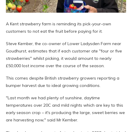
A Kent strawberry farm is reminding its pick-your-own
customers to not eat the fruit before paying for it.
Steve Kember, the co-owner of Lower Ladysden Farm near
Goudhurst, estimates that if each customer ate "four or five
strawberries" whilst picking, it would amount to nearly
£50,000 lost income over the course of the season.
This comes despite British strawberry growers reporting a
bumper harvest due to ideal growing conditions.
"Last month we had plenty of sunshine, daytime
temperatures over 20C and mild nights which are key to this
early season crop – it's producing the large, sweet berries we
are harvesting now," said Mr Kember.