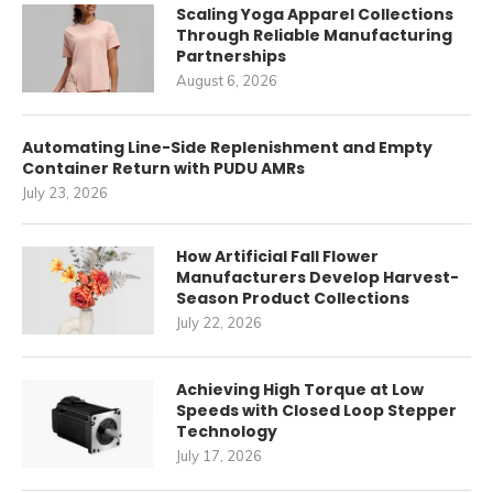
Scaling Yoga Apparel Collections
Through Reliable Manufacturing
Partnerships
August 6, 2026
Automating Line-Side Replenishment and Empty
Container Return with PUDU AMRs
July 23, 2026
How Artificial Fall Flower
Manufacturers Develop Harvest-
Season Product Collections
July 22, 2026
Achieving High Torque at Low
Speeds with Closed Loop Stepper
Technology
July 17, 2026