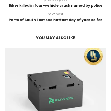
Biker killed in four-vehicle crash named by police
next post
Parts of South East see hottest day of year so far
YOU MAY ALSO LIKE