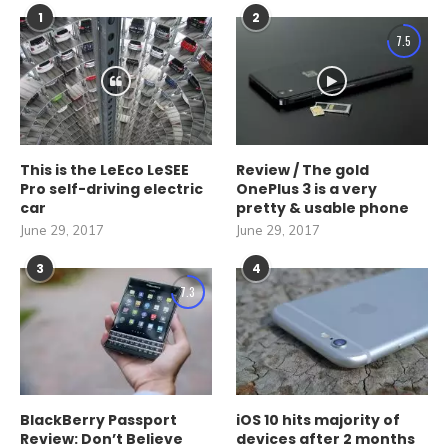
1
2
7.5
This is the LeEco LeSEE
Review / The gold
Pro self-driving electric
OnePlus 3 is a very
car
pretty & usable phone
June 29, 2017
June 29, 2017
3
4
7.3
BlackBerry Passport
iOS 10 hits majority of
Review: Don’t Believe
devices after 2 months