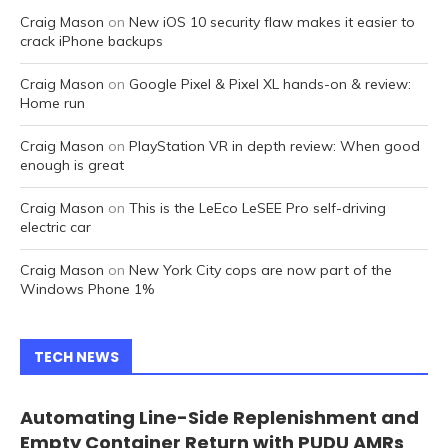
Craig Mason
on
New iOS 10 security flaw makes it easier to
crack iPhone backups
Craig Mason
on
Google Pixel & Pixel XL hands-on & review:
Home run
Craig Mason
on
PlayStation VR in depth review: When good
enough is great
Craig Mason
on
This is the LeEco LeSEE Pro self-driving
electric car
Craig Mason
on
New York City cops are now part of the
Windows Phone 1%
TECH NEWS
Automating Line-Side Replenishment and
Empty Container Return with PUDU AMRs