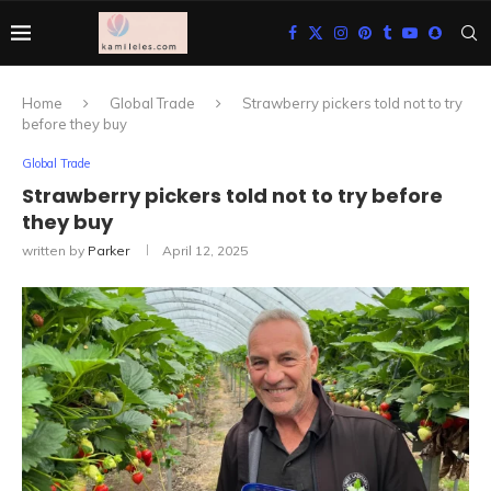
Home
Global Trade
Strawberry pickers told not to try
before they buy
Global Trade
Strawberry pickers told not to try before
they buy
written by
Parker
April 12, 2025