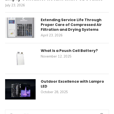
July 23, 2026
Extending Service Life Through
Proper Care of Compressed Air
Filtration and Drying Systems
April 23, 2026
What Is a Pouch Cell Battery?
November 12, 2025
Outdoor Excellence with Lampro
LED
October 28, 2025