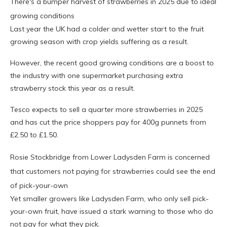
There's a bumper harvest of strawberries in 2025 due to ideal
growing conditions
Last year the UK had a colder and wetter start to the fruit
growing season with crop yields suffering as a result.
However, the recent good growing conditions are a boost to
the industry with one supermarket purchasing extra
strawberry stock this year as a result.
Tesco expects to sell a quarter more strawberries in 2025
and has cut the price shoppers pay for 400g punnets from
£2.50 to £1.50.
Rosie Stockbridge from Lower Ladysden Farm is concerned
that customers not paying for strawberries could see the end
of pick-your-own
Yet smaller growers like Ladysden Farm, who only sell pick-
your-own fruit, have issued a stark warning to those who do
not pay for what they pick.