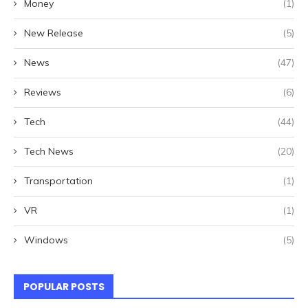
Money
(1)
New Release
(5)
News
(47)
Reviews
(6)
Tech
(44)
Tech News
(20)
Transportation
(1)
VR
(1)
Windows
(5)
POPULAR POSTS