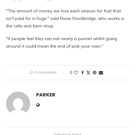
"The amount of money we lose each season for fruit that
isn't paid for is huge," said Rosie Stockbridge, who works in
the cafe and farm shop.
"If people feel they can eat nearly a punnet whilst going
around it could mean the end of pick-your-own."
0 comments
0
PARKER
previous post