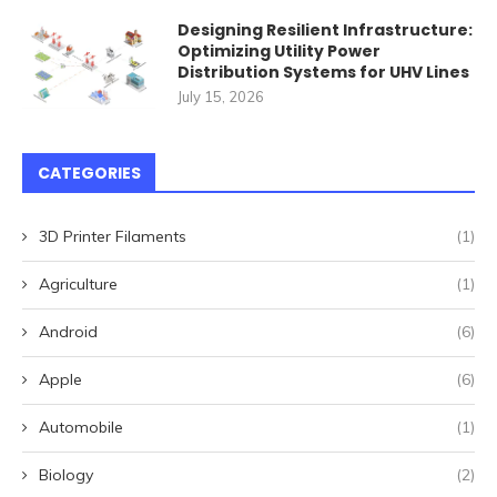
Designing Resilient Infrastructure:
Optimizing Utility Power
Distribution Systems for UHV Lines
July 15, 2026
CATEGORIES
3D Printer Filaments
(1)
Agriculture
(1)
Android
(6)
Apple
(6)
Automobile
(1)
Biology
(2)