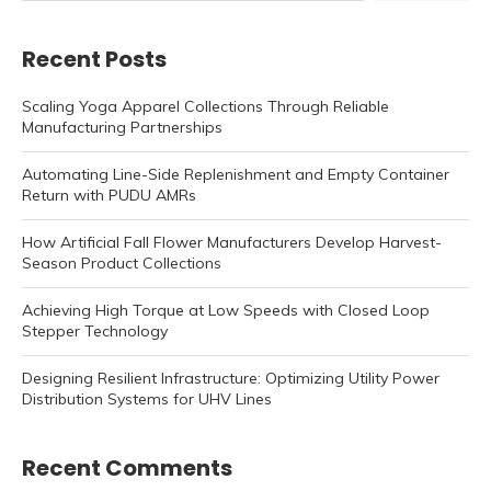
Recent Posts
Scaling Yoga Apparel Collections Through Reliable
Manufacturing Partnerships
Automating Line-Side Replenishment and Empty Container
Return with PUDU AMRs
How Artificial Fall Flower Manufacturers Develop Harvest-
Season Product Collections
Achieving High Torque at Low Speeds with Closed Loop
Stepper Technology
Designing Resilient Infrastructure: Optimizing Utility Power
Distribution Systems for UHV Lines
Recent Comments