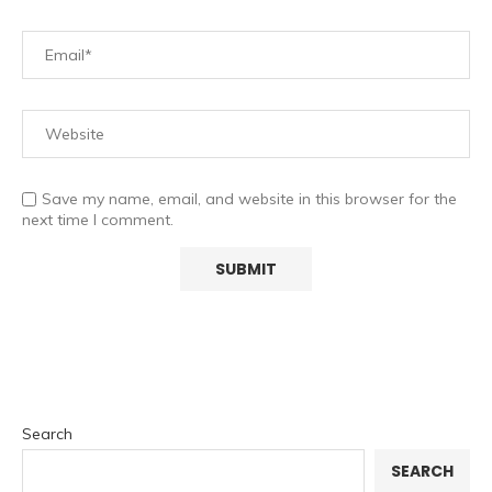
Save my name, email, and website in this browser for the
next time I comment.
Search
SEARCH