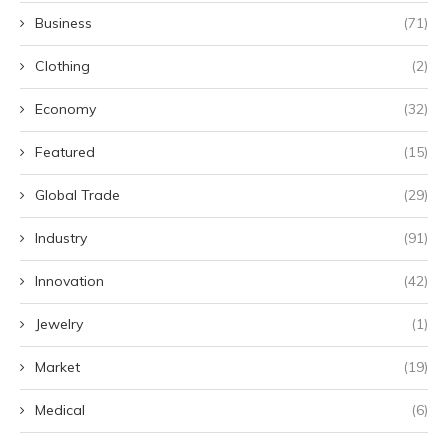
Business
(71)
Clothing
(2)
Economy
(32)
Featured
(15)
Global Trade
(29)
Industry
(91)
Innovation
(42)
Jewelry
(1)
Market
(19)
Medical
(6)