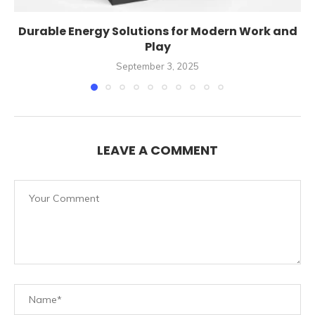
Durable Energy Solutions for Modern Work and
Play
September 3, 2025
LEAVE A COMMENT