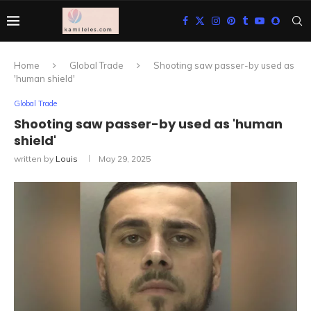
Home
Global Trade
Shooting saw passer-by used as
'human shield'
Global Trade
Shooting saw passer-by used as 'human
shield'
written by
Louis
May 29, 2025