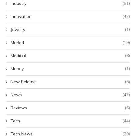
Industry
(91)
Innovation
(42)
Jewelry
(1)
Market
(19)
Medical
(6)
Money
(1)
New Release
(5)
News
(47)
Reviews
(6)
Tech
(44)
Tech News
(20)