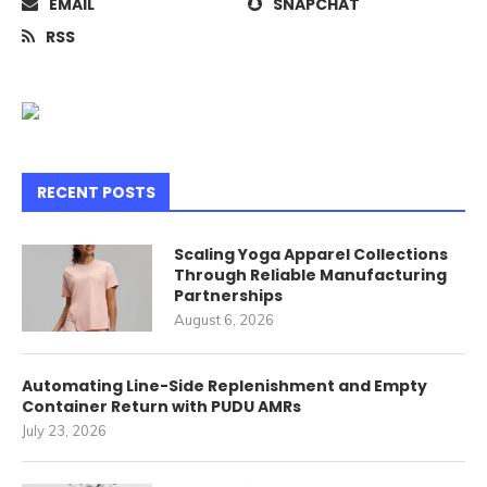
EMAIL
SNAPCHAT
RSS
RECENT POSTS
Scaling Yoga Apparel Collections
Through Reliable Manufacturing
Partnerships
August 6, 2026
Automating Line-Side Replenishment and Empty
Container Return with PUDU AMRs
July 23, 2026