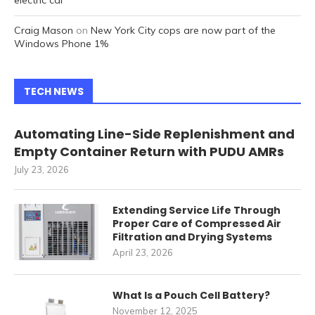
electric car
Craig Mason
on
New York City cops are now part of the
Windows Phone 1%
TECH NEWS
Automating Line-Side Replenishment and
Empty Container Return with PUDU AMRs
July 23, 2026
Extending Service Life Through
Proper Care of Compressed Air
Filtration and Drying Systems
April 23, 2026
What Is a Pouch Cell Battery?
November 12, 2025