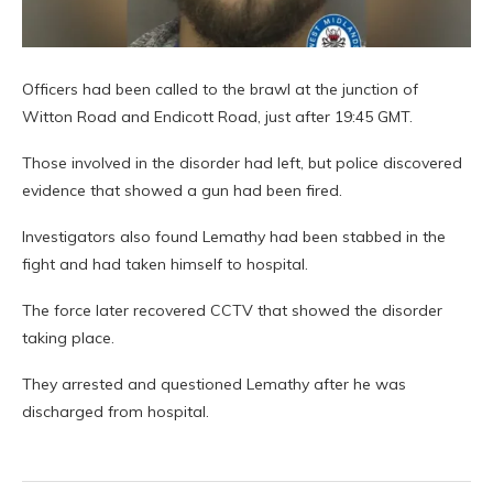
Officers had been called to the brawl at the junction of
Witton Road and Endicott Road, just after 19:45 GMT.
Those involved in the disorder had left, but police discovered
evidence that showed a gun had been fired.
Investigators also found Lemathy had been stabbed in the
fight and had taken himself to hospital.
The force later recovered CCTV that showed the disorder
taking place.
They arrested and questioned Lemathy after he was
discharged from hospital.