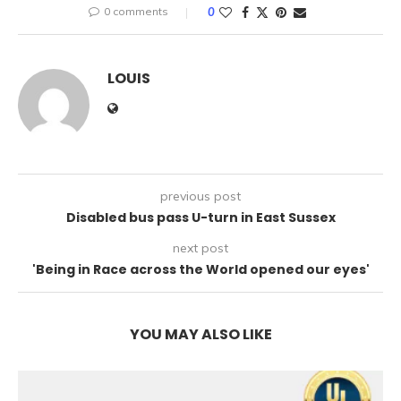
0 comments
0
LOUIS
previous post
Disabled bus pass U-turn in East Sussex
next post
'Being in Race across the World opened our eyes'
YOU MAY ALSO LIKE