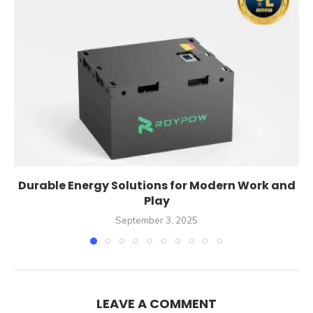
Durable Energy Solutions for Modern Work and
Play
September 3, 2025
LEAVE A COMMENT