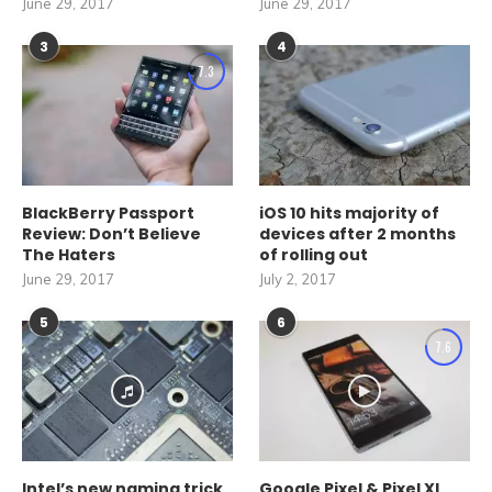
June 29, 2017
June 29, 2017
3
4
7.3
BlackBerry Passport
iOS 10 hits majority of
Review: Don’t Believe
devices after 2 months
The Haters
of rolling out
June 29, 2017
July 2, 2017
5
6
7.6
Intel’s new naming trick
Google Pixel & Pixel XL