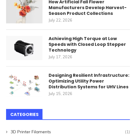
How Artificial Fall Flower
Manufacturers Develop Harvest-
Season Product Collections
July 22, 2026
Achieving High Torque at Low
Speeds with Closed Loop Stepper
Technology
July 17, 2026
Designing Resilient Infrastructure:
Optimizing Utility Power
Distribution Systems for UHV Lines
July 15, 2026
CATEGORIES
3D Printer Filaments
(1)