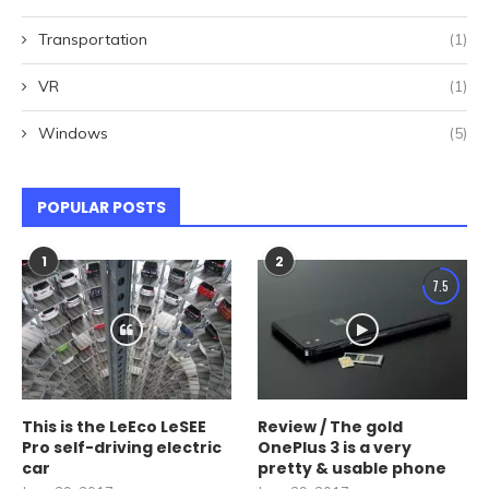
Transportation
(1)
VR
(1)
Windows
(5)
POPULAR POSTS
1
2
7.5
This is the LeEco LeSEE
Review / The gold
Pro self-driving electric
OnePlus 3 is a very
car
pretty & usable phone