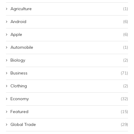
Agriculture
(1)
Android
(6)
Apple
(6)
Automobile
(1)
Biology
(2)
Business
(71)
Clothing
(2)
Economy
(32)
Featured
(15)
Global Trade
(29)