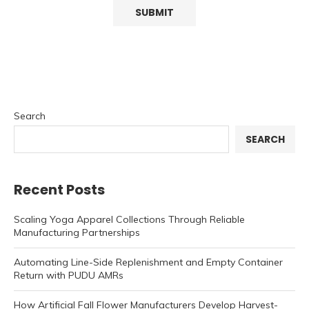
Search
SEARCH
Recent Posts
Scaling Yoga Apparel Collections Through Reliable
Manufacturing Partnerships
Automating Line-Side Replenishment and Empty Container
Return with PUDU AMRs
How Artificial Fall Flower Manufacturers Develop Harvest-