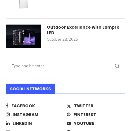
Outdoor Excellence with Lampro
LED
October 28, 2025
SOCIAL NETWORKS
FACEBOOK
TWITTER
INSTAGRAM
PINTEREST
LINKEDIN
YOUTUBE