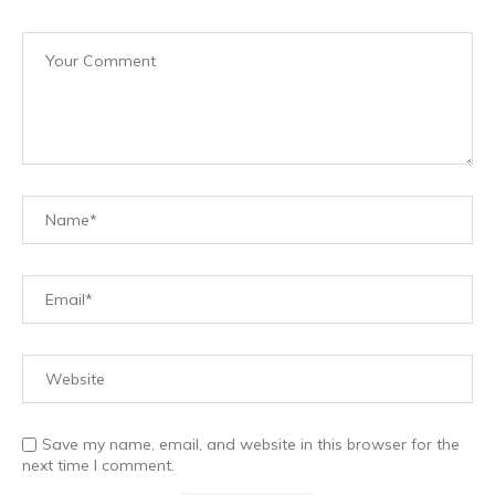
Save my name, email, and website in this browser for the
next time I comment.