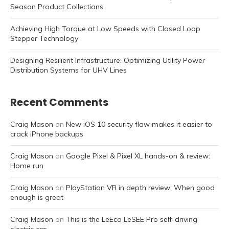
Season Product Collections
Achieving High Torque at Low Speeds with Closed Loop
Stepper Technology
Designing Resilient Infrastructure: Optimizing Utility Power
Distribution Systems for UHV Lines
Recent Comments
Craig Mason
on
New iOS 10 security flaw makes it easier to
crack iPhone backups
Craig Mason
on
Google Pixel & Pixel XL hands-on & review:
Home run
Craig Mason
on
PlayStation VR in depth review: When good
enough is great
Craig Mason
on
This is the LeEco LeSEE Pro self-driving