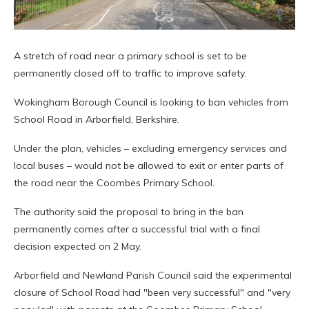
A stretch of road near a primary school is set to be
permanently closed off to traffic to improve safety.
Wokingham Borough Council is looking to ban vehicles from
School Road in Arborfield, Berkshire.
Under the plan, vehicles – excluding emergency services and
local buses – would not be allowed to exit or enter parts of
the road near the Coombes Primary School.
The authority said the proposal to bring in the ban
permanently comes after a successful trial with a final
decision expected on 2 May.
Arborfield and Newland Parish Council said the experimental
closure of School Road had "been very successful" and "very