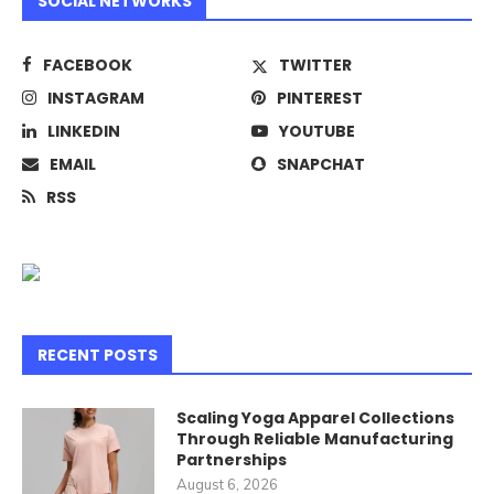
SOCIAL NETWORKS
FACEBOOK
TWITTER
INSTAGRAM
PINTEREST
LINKEDIN
YOUTUBE
EMAIL
SNAPCHAT
RSS
RECENT POSTS
Scaling Yoga Apparel Collections
Through Reliable Manufacturing
Partnerships
August 6, 2026