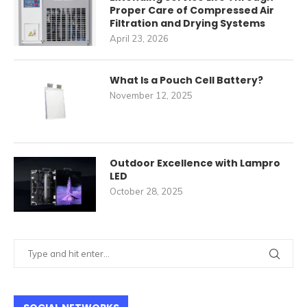
Proper Care of Compressed Air
Filtration and Drying Systems
April 23, 2026
What Is a Pouch Cell Battery?
November 12, 2025
Outdoor Excellence with Lampro
LED
October 28, 2025