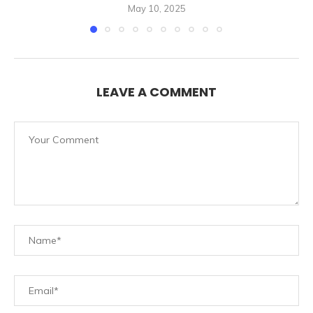
May 10, 2025
LEAVE A COMMENT