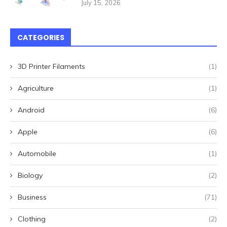
July 15, 2026
CATEGORIES
3D Printer Filaments
(1)
Agriculture
(1)
Android
(6)
Apple
(6)
Automobile
(1)
Biology
(2)
Business
(71)
Clothing
(2)