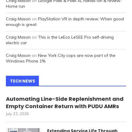
Craig Mason
on
Google Pixel & Pixel XL hands-on & review:
Home run
Craig Mason
on
PlayStation VR in depth review: When good
enough is great
Craig Mason
on
This is the LeEco LeSEE Pro self-driving
electric car
Craig Mason
on
New York City cops are now part of the
Windows Phone 1%
TECH NEWS
Automating Line-Side Replenishment and
Empty Container Return with PUDU AMRs
July 23, 2026
Extending Service Life Through