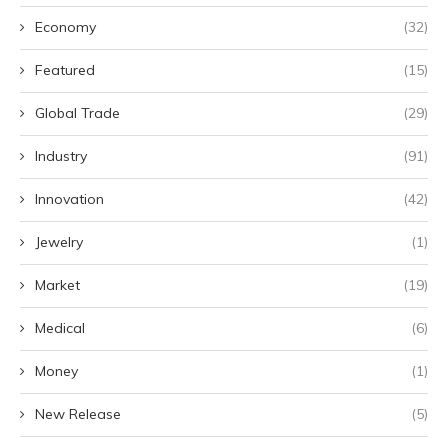
Economy
(32)
Featured
(15)
Global Trade
(29)
Industry
(91)
Innovation
(42)
Jewelry
(1)
Market
(19)
Medical
(6)
Money
(1)
New Release
(5)