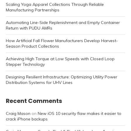
Scaling Yoga Apparel Collections Through Reliable
Manufacturing Partnerships
Automating Line-Side Replenishment and Empty Container
Return with PUDU AMRs
How Artificial Fall Flower Manufacturers Develop Harvest-
Season Product Collections
Achieving High Torque at Low Speeds with Closed Loop
Stepper Technology
Designing Resilient Infrastructure: Optimizing Utility Power
Distribution Systems for UHV Lines
Recent Comments
Craig Mason
on
New iOS 10 security flaw makes it easier to
crack iPhone backups