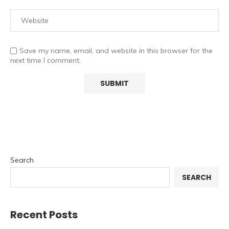
Save my name, email, and website in this browser for the
next time I comment.
Search
SEARCH
Recent Posts