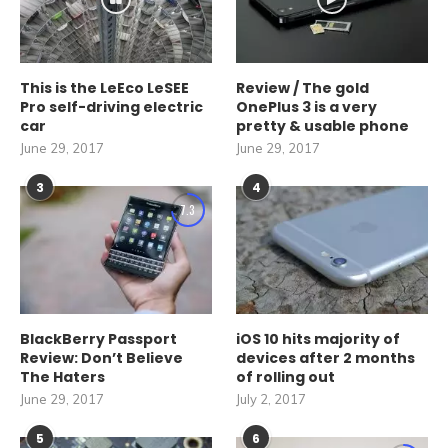
This is the LeEco LeSEE
Review / The gold
Pro self-driving electric
OnePlus 3 is a very
car
pretty & usable phone
June 29, 2017
June 29, 2017
3
4
7.3
BlackBerry Passport
iOS 10 hits majority of
Review: Don’t Believe
devices after 2 months
The Haters
of rolling out
June 29, 2017
July 2, 2017
5
6