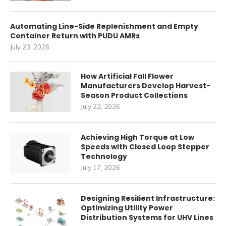
Automating Line-Side Replenishment and Empty
Container Return with PUDU AMRs
July 23, 2026
How Artificial Fall Flower
Manufacturers Develop Harvest-
Season Product Collections
July 22, 2026
Achieving High Torque at Low
Speeds with Closed Loop Stepper
Technology
July 17, 2026
Designing Resilient Infrastructure:
Optimizing Utility Power
Distribution Systems for UHV Lines