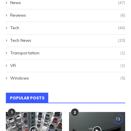
News
(47)
Reviews
(6)
Tech
(44)
Tech News
(20)
Transportation
(1)
VR
(1)
Windows
(5)
POPULAR POSTS
1
2
7.5