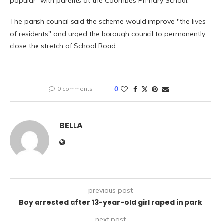
popular" with parents at the Coombes Primary School.
The parish council said the scheme would improve "the lives
of residents" and urged the borough council to permanently
close the stretch of School Road.
0 comments
0
BELLA
previous post
Boy arrested after 13-year-old girl raped in park
next post