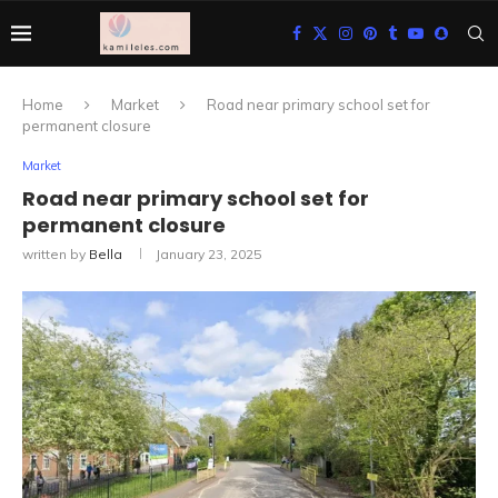
Home
Market
Road near primary school set for
permanent closure
Market
Road near primary school set for
permanent closure
written by
Bella
January 23, 2025