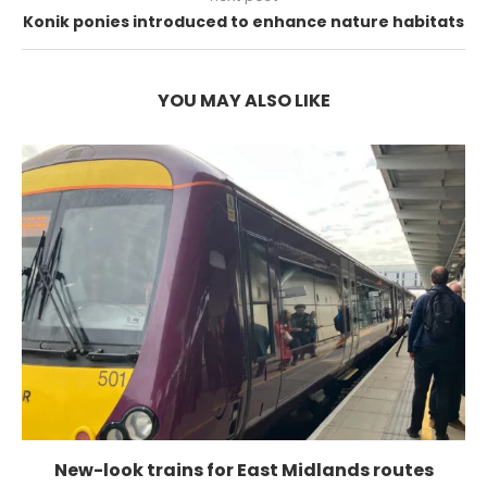
Konik ponies introduced to enhance nature habitats
YOU MAY ALSO LIKE
New-look trains for East Midlands routes