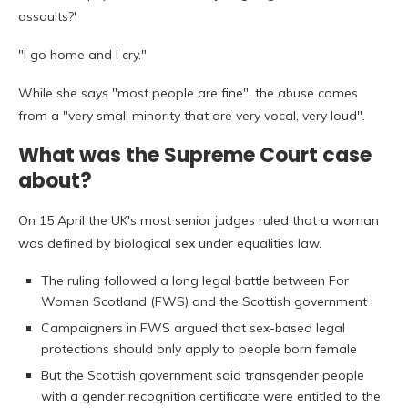
assaults?'
"I go home and I cry."
While she says "most people are fine", the abuse comes
from a "very small minority that are very vocal, very loud".
What was the Supreme Court case
about?
On 15 April the UK's most senior judges ruled that a woman
was defined by biological sex under equalities law.
The ruling followed a long legal battle between For
Women Scotland (FWS) and the Scottish government
Campaigners in FWS argued that sex-based legal
protections should only apply to people born female
But the Scottish government said transgender people
with a gender recognition certificate were entitled to the