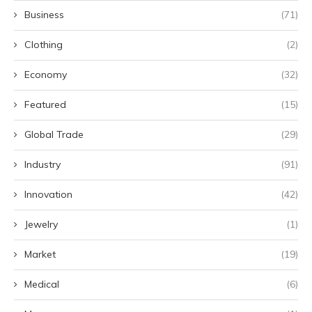
Business
(71)
Clothing
(2)
Economy
(32)
Featured
(15)
Global Trade
(29)
Industry
(91)
Innovation
(42)
Jewelry
(1)
Market
(19)
Medical
(6)