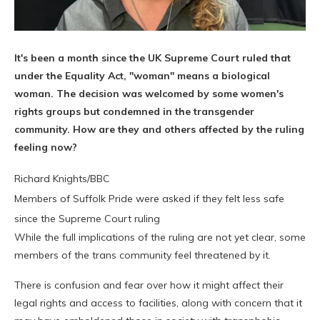
It's been a month since the UK Supreme Court ruled that
under the Equality Act, "woman" means a biological
woman. The decision was welcomed by some women's
rights groups but condemned in the transgender
community. How are they and others affected by the ruling
feeling now?
Richard Knights/BBC
Members of Suffolk Pride were asked if they felt less safe
since the Supreme Court ruling
While the full implications of the ruling are not yet clear, some
members of the trans community feel threatened by it.
There is confusion and fear over how it might affect their
legal rights and access to facilities, along with concern that it