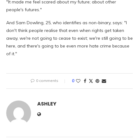
"It made me feel scared about my future; about other
people's futures."
And Sam Dowling, 25, who identifies as non-binary, says: "I
don't think people realise that even when rights get taken
away, we're not going to cease to exist; we're still going to be
here, and there's going to be even more hate crime because
of it."
0 comments
0
ASHLEY