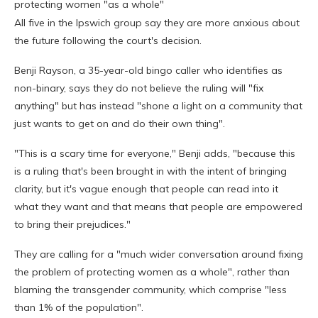
protecting women "as a whole"
All five in the Ipswich group say they are more anxious about
the future following the court's decision.
Benji Rayson, a 35-year-old bingo caller who identifies as
non-binary, says they do not believe the ruling will "fix
anything" but has instead "shone a light on a community that
just wants to get on and do their own thing".
"This is a scary time for everyone," Benji adds, "because this
is a ruling that's been brought in with the intent of bringing
clarity, but it's vague enough that people can read into it
what they want and that means that people are empowered
to bring their prejudices."
They are calling for a "much wider conversation around fixing
the problem of protecting women as a whole", rather than
blaming the transgender community, which comprise "less
than 1% of the population".