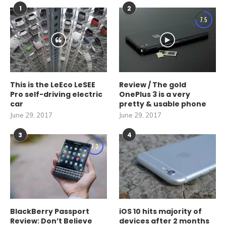
1
2
7.5
This is the LeEco LeSEE
Review / The gold
Pro self-driving electric
OnePlus 3 is a very
car
pretty & usable phone
June 29, 2017
June 29, 2017
3
4
7.3
BlackBerry Passport
iOS 10 hits majority of
Review: Don’t Believe
devices after 2 months