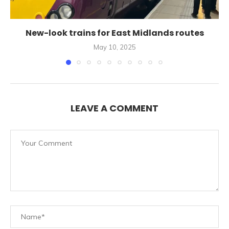
New-look trains for East Midlands routes
May 10, 2025
LEAVE A COMMENT