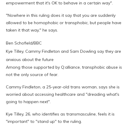
empowerment that it's OK to behave in a certain way".
"Nowhere in this ruling does it say that you are suddenly
allowed to be homophobic or transphobic, but people have
taken it that way," he says.
Ben Schofield/BBC
Kye Tilley, Cammy Findleton and Sam Dowling say they are
anxious about the future
Among those supported by Q:alliance, transphobic abuse is
not the only source of fear.
Cammy Findleton, a 25-year-old trans woman, says she is
worried about accessing healthcare and "dreading what's
going to happen next".
Kye Tilley, 26, who identifies as transmasculine, feels it is
"important" to "stand up" to the ruling.