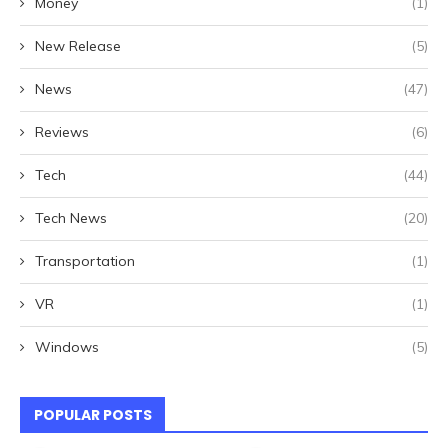
Money
(1)
New Release
(5)
News
(47)
Reviews
(6)
Tech
(44)
Tech News
(20)
Transportation
(1)
VR
(1)
Windows
(5)
POPULAR POSTS