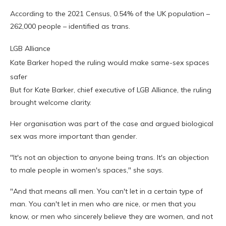
According to the 2021 Census, 0.54% of the UK population –
262,000 people – identified as trans.
LGB Alliance
Kate Barker hoped the ruling would make same-sex spaces
safer
But for Kate Barker, chief executive of LGB Alliance, the ruling
brought welcome clarity.
Her organisation was part of the case and argued biological
sex was more important than gender.
"It's not an objection to anyone being trans. It's an objection
to male people in women's spaces," she says.
"And that means all men. You can't let in a certain type of
man. You can't let in men who are nice, or men that you
know, or men who sincerely believe they are women, and not