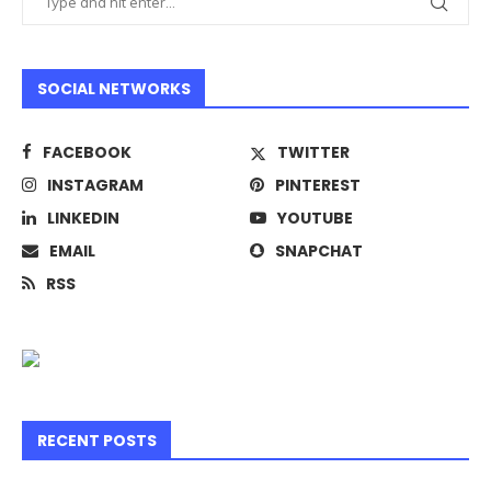
SOCIAL NETWORKS
FACEBOOK
TWITTER
INSTAGRAM
PINTEREST
LINKEDIN
YOUTUBE
EMAIL
SNAPCHAT
RSS
RECENT POSTS