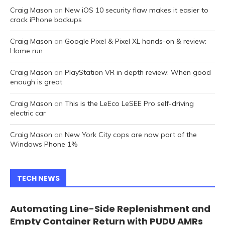
Craig Mason
on
New iOS 10 security flaw makes it easier to
crack iPhone backups
Craig Mason
on
Google Pixel & Pixel XL hands-on & review:
Home run
Craig Mason
on
PlayStation VR in depth review: When good
enough is great
Craig Mason
on
This is the LeEco LeSEE Pro self-driving
electric car
Craig Mason
on
New York City cops are now part of the
Windows Phone 1%
TECH NEWS
Automating Line-Side Replenishment and
Empty Container Return with PUDU AMRs