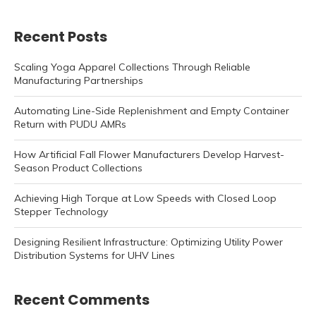
Recent Posts
Scaling Yoga Apparel Collections Through Reliable
Manufacturing Partnerships
Automating Line-Side Replenishment and Empty Container
Return with PUDU AMRs
How Artificial Fall Flower Manufacturers Develop Harvest-
Season Product Collections
Achieving High Torque at Low Speeds with Closed Loop
Stepper Technology
Designing Resilient Infrastructure: Optimizing Utility Power
Distribution Systems for UHV Lines
Recent Comments