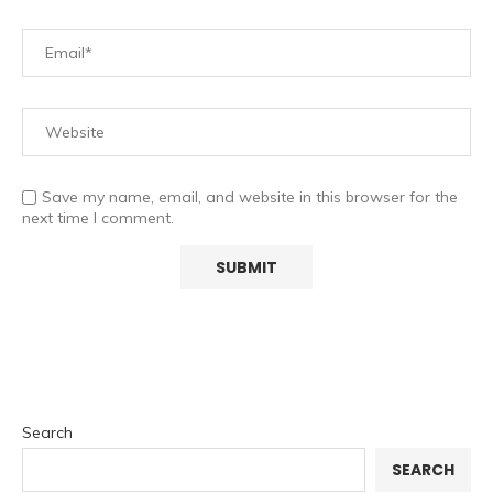
Save my name, email, and website in this browser for the
next time I comment.
Search
SEARCH