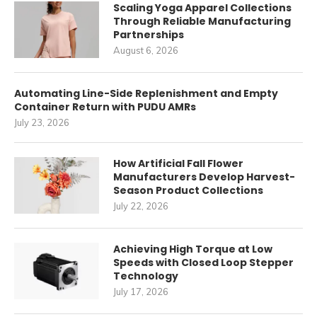
Scaling Yoga Apparel Collections
Through Reliable Manufacturing
Partnerships
August 6, 2026
Automating Line-Side Replenishment and Empty
Container Return with PUDU AMRs
July 23, 2026
How Artificial Fall Flower
Manufacturers Develop Harvest-
Season Product Collections
July 22, 2026
Achieving High Torque at Low
Speeds with Closed Loop Stepper
Technology
July 17, 2026