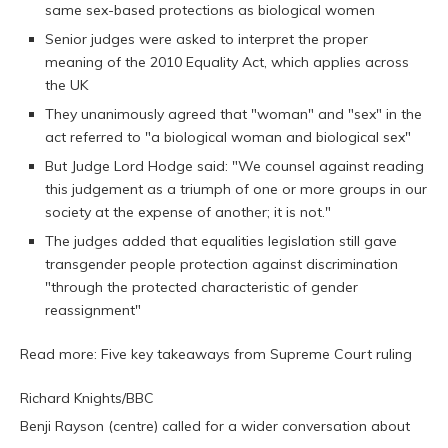
same sex-based protections as biological women
Senior judges were asked to interpret the proper
meaning of the 2010 Equality Act, which applies across
the UK
They unanimously agreed that "woman" and "sex" in the
act referred to "a biological woman and biological sex"
But Judge Lord Hodge said: "We counsel against reading
this judgement as a triumph of one or more groups in our
society at the expense of another; it is not."
The judges added that equalities legislation still gave
transgender people protection against discrimination
"through the protected characteristic of gender
reassignment"
Read more: Five key takeaways from Supreme Court ruling
Richard Knights/BBC
Benji Rayson (centre) called for a wider conversation about