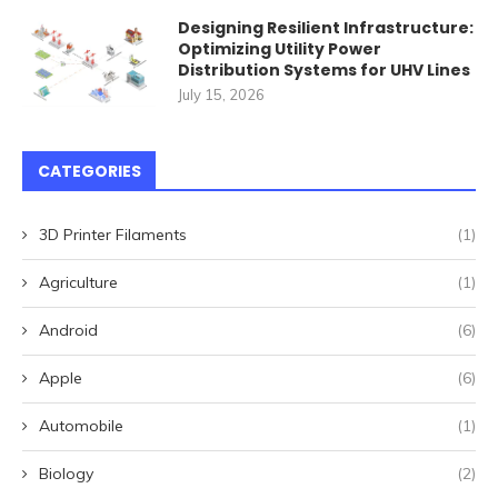
Designing Resilient Infrastructure:
Optimizing Utility Power
Distribution Systems for UHV Lines
July 15, 2026
CATEGORIES
3D Printer Filaments
(1)
Agriculture
(1)
Android
(6)
Apple
(6)
Automobile
(1)
Biology
(2)