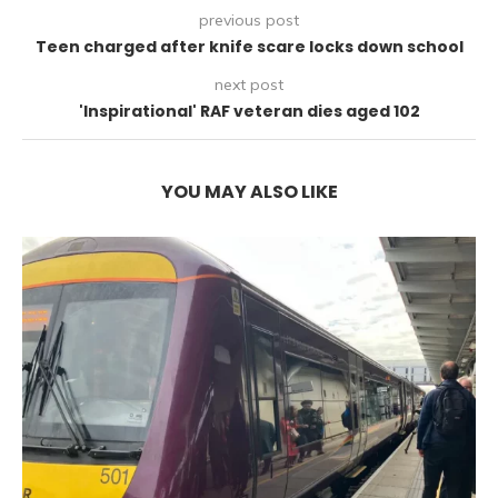
previous post
Teen charged after knife scare locks down school
next post
'Inspirational' RAF veteran dies aged 102
YOU MAY ALSO LIKE