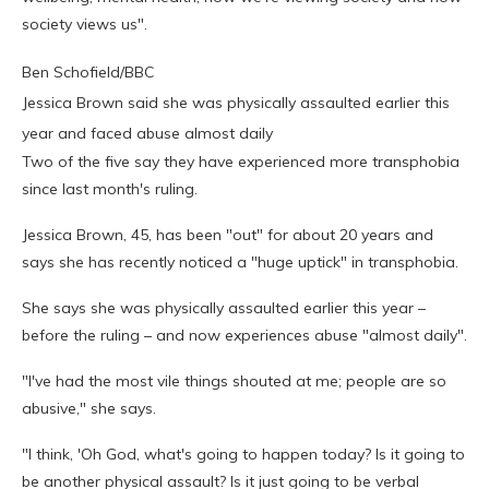
society views us".
Ben Schofield/BBC
Jessica Brown said she was physically assaulted earlier this
year and faced abuse almost daily
Two of the five say they have experienced more transphobia
since last month's ruling.
Jessica Brown, 45, has been "out" for about 20 years and
says she has recently noticed a "huge uptick" in transphobia.
She says she was physically assaulted earlier this year –
before the ruling – and now experiences abuse "almost daily".
"I've had the most vile things shouted at me; people are so
abusive," she says.
"I think, 'Oh God, what's going to happen today? Is it going to
be another physical assault? Is it just going to be verbal