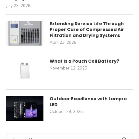
July 23, 2026
Extending Service Life Through
Proper Care of Compressed Air
Filtration and Drying Systems
April 23, 2026
What Is a Pouch Cell Battery?
November 12, 2025
Outdoor Excellence with Lampro
LED
October 28, 2025