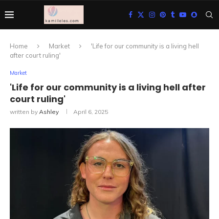
Home
Market
'Life for our community is a living hell
after court ruling'
Market
'Life for our community is a living hell after
court ruling'
written by
Ashley
April 6, 2025