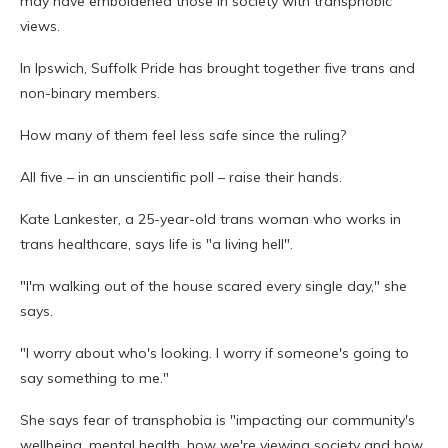
may have emboldened those in society with transphobic
views.
In Ipswich, Suffolk Pride has brought together five trans and
non-binary members.
How many of them feel less safe since the ruling?
All five – in an unscientific poll – raise their hands.
Kate Lankester, a 25-year-old trans woman who works in
trans healthcare, says life is "a living hell".
"I'm walking out of the house scared every single day," she
says.
"I worry about who's looking. I worry if someone's going to
say something to me."
She says fear of transphobia is "impacting our community's
wellbeing, mental health, how we're viewing society and how