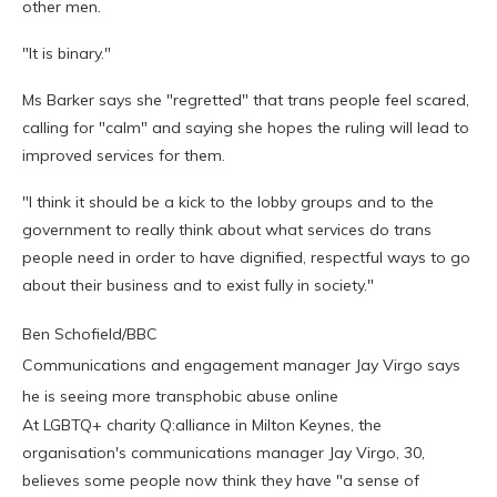
other men.
"It is binary."
Ms Barker says she "regretted" that trans people feel scared,
calling for "calm" and saying she hopes the ruling will lead to
improved services for them.
"I think it should be a kick to the lobby groups and to the
government to really think about what services do trans
people need in order to have dignified, respectful ways to go
about their business and to exist fully in society."
Ben Schofield/BBC
Communications and engagement manager Jay Virgo says
he is seeing more transphobic abuse online
At LGBTQ+ charity Q:alliance in Milton Keynes, the
organisation's communications manager Jay Virgo, 30,
believes some people now think they have "a sense of