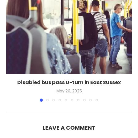
Disabled bus pass U-turn in East Sussex
May 26, 2025
LEAVE A COMMENT