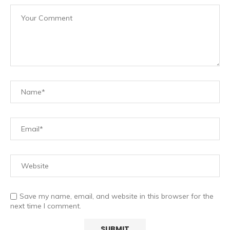
Save my name, email, and website in this browser for the
next time I comment.