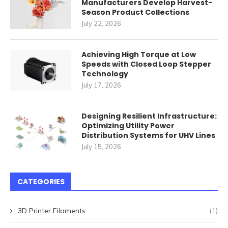
Manufacturers Develop Harvest-
Season Product Collections
July 22, 2026
Achieving High Torque at Low
Speeds with Closed Loop Stepper
Technology
July 17, 2026
Designing Resilient Infrastructure:
Optimizing Utility Power
Distribution Systems for UHV Lines
July 15, 2026
CATEGORIES
3D Printer Filaments
(1)