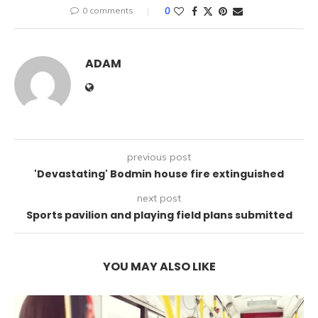
0 comments
0
ADAM
previous post
'Devastating' Bodmin house fire extinguished
next post
Sports pavilion and playing field plans submitted
YOU MAY ALSO LIKE