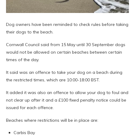
Dog owners have been reminded to check rules before taking
their dogs to the beach.
Cornwall Council said from 15 May until 30 September dogs
would not be allowed on certain beaches between certain
times of the day.
It said was an offence to take your dog on a beach during
the restricted times, which are 10:00-18:00 BST.
It added it was also an offence to allow your dog to foul and
not clear up after it and a £100 fixed penalty notice could be
issued for each offence.
Beaches where restrictions will be in place are:
Carbis Bay