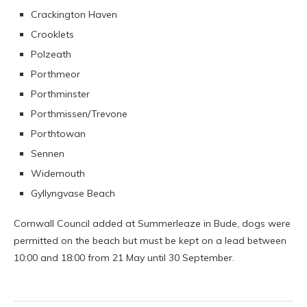
Crackington Haven
Crooklets
Polzeath
Porthmeor
Porthminster
Porthmissen/Trevone
Porthtowan
Sennen
Widemouth
Gyllyngvase Beach
Cornwall Council added at Summerleaze in Bude, dogs were
permitted on the beach but must be kept on a lead between
10:00 and 18:00 from 21 May until 30 September.