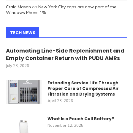
Craig Mason
on
New York City cops are now part of the
Windows Phone 1%
TECH NEWS
Automating Line-Side Replenishment and
Empty Container Return with PUDU AMRs
July 23, 2026
Extending Service Life Through
Proper Care of Compressed Air
Filtration and Drying Systems
April 23, 2026
What Is a Pouch Cell Battery?
November 12, 2025