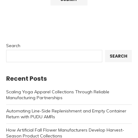
Search
SEARCH
Recent Posts
Scaling Yoga Apparel Collections Through Reliable
Manufacturing Partnerships
Automating Line-Side Replenishment and Empty Container
Return with PUDU AMRs
How Artificial Fall Flower Manufacturers Develop Harvest-
Season Product Collections