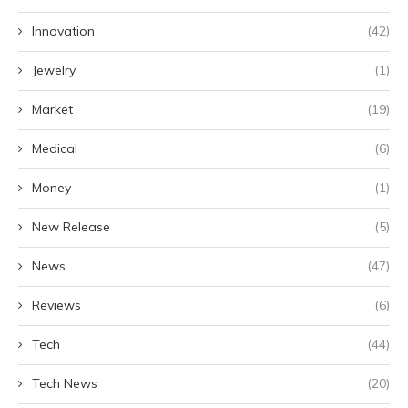
Innovation
(42)
Jewelry
(1)
Market
(19)
Medical
(6)
Money
(1)
New Release
(5)
News
(47)
Reviews
(6)
Tech
(44)
Tech News
(20)