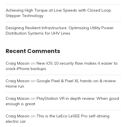
Achieving High Torque at Low Speeds with Closed Loop
Stepper Technology
Designing Resilient Infrastructure: Optimizing Utility Power
Distribution Systems for UHV Lines
Recent Comments
Craig Mason
on
New iOS 10 security flaw makes it easier to
crack iPhone backups
Craig Mason
on
Google Pixel & Pixel XL hands-on & review:
Home run
Craig Mason
on
PlayStation VR in depth review: When good
enough is great
Craig Mason
on
This is the LeEco LeSEE Pro self-driving
electric car