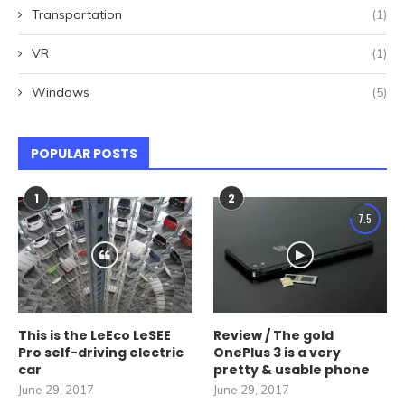
Transportation
(1)
VR
(1)
Windows
(5)
POPULAR POSTS
1
2
7.5
This is the LeEco LeSEE
Review / The gold
Pro self-driving electric
OnePlus 3 is a very
car
pretty & usable phone
June 29, 2017
June 29, 2017