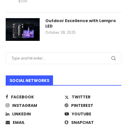
Outdoor Excellence with Lampro
LED
October 28, 2025
SOCIAL NETWORKS
FACEBOOK
TWITTER
INSTAGRAM
PINTEREST
LINKEDIN
YOUTUBE
EMAIL
SNAPCHAT