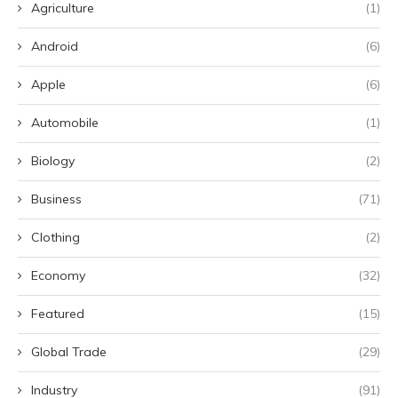
Agriculture
(1)
Android
(6)
Apple
(6)
Automobile
(1)
Biology
(2)
Business
(71)
Clothing
(2)
Economy
(32)
Featured
(15)
Global Trade
(29)
Industry
(91)