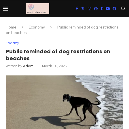
Home
Economy
Public reminded of dog restrictions
on beaches
Economy
Public reminded of dog restrictions on
beaches
written by
Adam
March 16, 2025