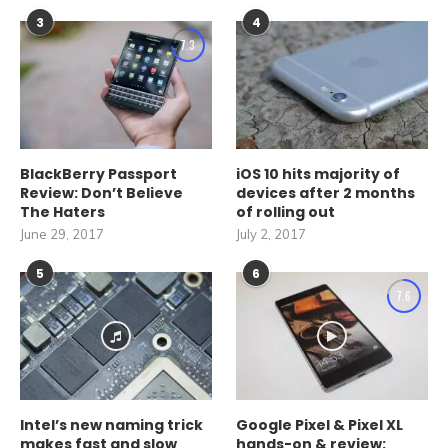
3
4
7.3
BlackBerry Passport
iOS 10 hits majority of
Review: Don’t Believe
devices after 2 months
The Haters
of rolling out
June 29, 2017
July 2, 2017
5
6
7.6
Intel’s new naming trick
Google Pixel & Pixel XL
makes fast and slow
hands-on & review: