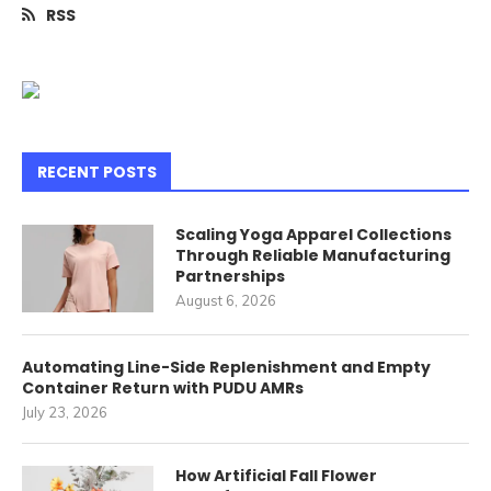
RSS
RECENT POSTS
Scaling Yoga Apparel Collections
Through Reliable Manufacturing
Partnerships
August 6, 2026
Automating Line-Side Replenishment and Empty
Container Return with PUDU AMRs
July 23, 2026
How Artificial Fall Flower