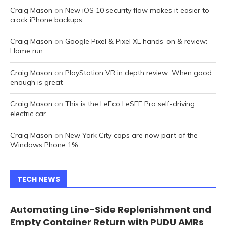
Craig Mason
on
New iOS 10 security flaw makes it easier to
crack iPhone backups
Craig Mason
on
Google Pixel & Pixel XL hands-on & review:
Home run
Craig Mason
on
PlayStation VR in depth review: When good
enough is great
Craig Mason
on
This is the LeEco LeSEE Pro self-driving
electric car
Craig Mason
on
New York City cops are now part of the
Windows Phone 1%
TECH NEWS
Automating Line-Side Replenishment and
Empty Container Return with PUDU AMRs