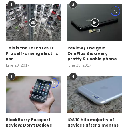
1
2
7.5
This is the LeEco LeSEE
Review / The gold
Pro self-driving electric
OnePlus 3 is a very
car
pretty & usable phone
June 29, 2017
June 29, 2017
3
4
7.3
BlackBerry Passport
iOS 10 hits majority of
Review: Don’t Believe
devices after 2 months