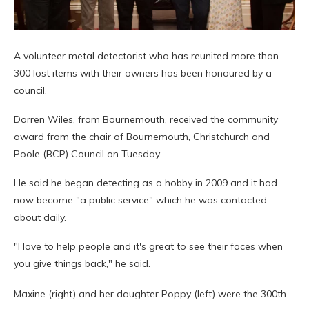
A volunteer metal detectorist who has reunited more than
300 lost items with their owners has been honoured by a
council.
Darren Wiles, from Bournemouth, received the community
award from the chair of Bournemouth, Christchurch and
Poole (BCP) Council on Tuesday.
He said he began detecting as a hobby in 2009 and it had
now become "a public service" which he was contacted
about daily.
"I love to help people and it's great to see their faces when
you give things back," he said.
Maxine (right) and her daughter Poppy (left) were the 300th