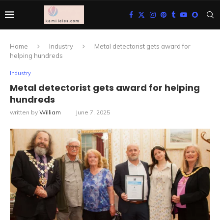
Home
Industry
Metal detectorist gets award for
helping hundreds
Industry
Metal detectorist gets award for helping
hundreds
written by
William
June 7, 2025