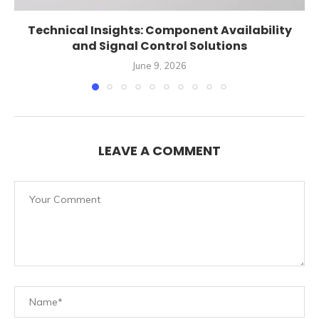
Technical Insights: Component Availability
and Signal Control Solutions
June 9, 2026
LEAVE A COMMENT