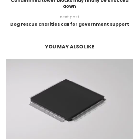
Condemned tower blocks may finally be knocked
down
next post
Dog rescue charities call for government support
YOU MAY ALSO LIKE