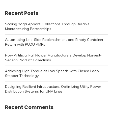
Recent Posts
Scaling Yoga Apparel Collections Through Reliable
Manufacturing Partnerships
Automating Line-Side Replenishment and Empty Container
Return with PUDU AMRs
How Artificial Fall Flower Manufacturers Develop Harvest-
Season Product Collections
Achieving High Torque at Low Speeds with Closed Loop
Stepper Technology
Designing Resilient Infrastructure: Optimizing Utility Power
Distribution Systems for UHV Lines
Recent Comments