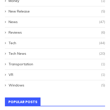
Money
(1)
New Release
(5)
News
(47)
Reviews
(6)
Tech
(44)
Tech News
(20)
Transportation
(1)
VR
(1)
Windows
(5)
POPULAR POSTS