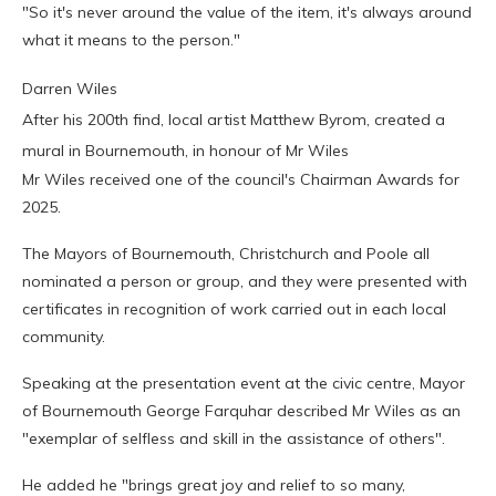
"So it's never around the value of the item, it's always around
what it means to the person."
Darren Wiles
After his 200th find, local artist Matthew Byrom, created a
mural in Bournemouth, in honour of Mr Wiles
Mr Wiles received one of the council's Chairman Awards for
2025.
The Mayors of Bournemouth, Christchurch and Poole all
nominated a person or group, and they were presented with
certificates in recognition of work carried out in each local
community.
Speaking at the presentation event at the civic centre, Mayor
of Bournemouth George Farquhar described Mr Wiles as an
"exemplar of selfless and skill in the assistance of others".
He added he "brings great joy and relief to so many,