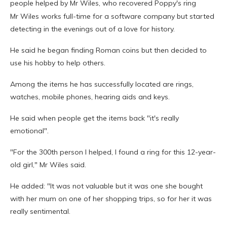
people helped by Mr Wiles, who recovered Poppy's ring
Mr Wiles works full-time for a software company but started
detecting in the evenings out of a love for history.
He said he began finding Roman coins but then decided to
use his hobby to help others.
Among the items he has successfully located are rings,
watches, mobile phones, hearing aids and keys.
He said when people get the items back "it's really
emotional".
"For the 300th person I helped, I found a ring for this 12-year-
old girl," Mr Wiles said.
He added: "It was not valuable but it was one she bought
with her mum on one of her shopping trips, so for her it was
really sentimental.