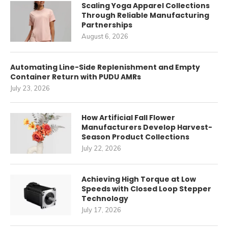
Scaling Yoga Apparel Collections
Through Reliable Manufacturing
Partnerships
August 6, 2026
Automating Line-Side Replenishment and Empty
Container Return with PUDU AMRs
July 23, 2026
How Artificial Fall Flower
Manufacturers Develop Harvest-
Season Product Collections
July 22, 2026
Achieving High Torque at Low
Speeds with Closed Loop Stepper
Technology
July 17, 2026