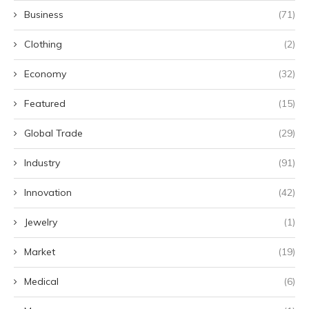
Business
(71)
Clothing
(2)
Economy
(32)
Featured
(15)
Global Trade
(29)
Industry
(91)
Innovation
(42)
Jewelry
(1)
Market
(19)
Medical
(6)