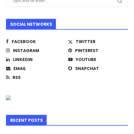
SOCIAL NETWORKS
FACEBOOK
TWITTER
INSTAGRAM
PINTEREST
LINKEDIN
YOUTUBE
EMAIL
SNAPCHAT
RSS
RECENT POSTS