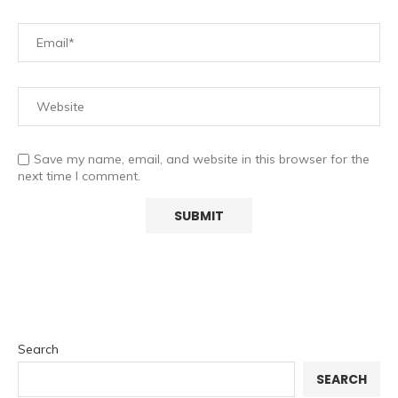
Save my name, email, and website in this browser for the
next time I comment.
Search
SEARCH