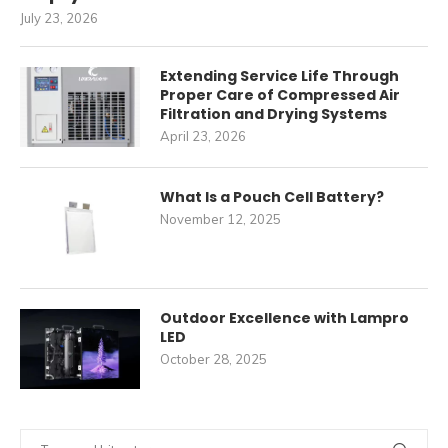
July 23, 2026
Extending Service Life Through
Proper Care of Compressed Air
Filtration and Drying Systems
April 23, 2026
What Is a Pouch Cell Battery?
November 12, 2025
Outdoor Excellence with Lampro
LED
October 28, 2025