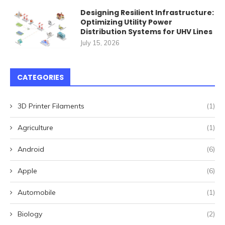
Designing Resilient Infrastructure:
Optimizing Utility Power
Distribution Systems for UHV Lines
July 15, 2026
CATEGORIES
3D Printer Filaments
(1)
Agriculture
(1)
Android
(6)
Apple
(6)
Automobile
(1)
Biology
(2)