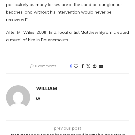
particularly as many losses are in the sand on our glorious
beaches, and without his intervention would never be
recovered".
After Mr Wiles' 200th find, local artist Matthew Byrom created
a mural of him in Bournemouth.
0 comments
0
WILLIAM
previous post