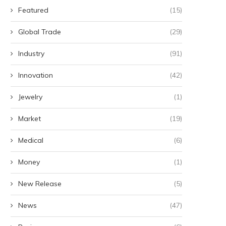
Featured
(15)
Global Trade
(29)
Industry
(91)
Innovation
(42)
Jewelry
(1)
Market
(19)
Medical
(6)
Money
(1)
New Release
(5)
News
(47)