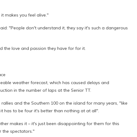
 it makes you feel alive."
aid: "People don't understand it, they say it's such a dangerous
d the love and passion they have for for it.
ace
geable weather forecast, which has caused delays and
ction in the number of laps at the Senior TT.
allies and the Southern 100 on the island for many years, "like
it has to be four it's better than nothing at at all".
her makes it – it's just been disappointing for them for this
r the spectators."