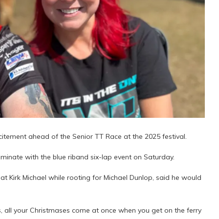
xcitement ahead of the Senior TT Race at the 2025 festival.
lminate with the blue riband six-lap event on Saturday.
t Kirk Michael while rooting for Michael Dunlop, said he would
 bikes, all your Christmases come at once when you get on the ferry