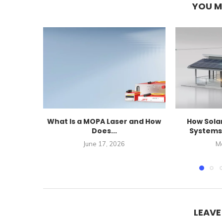
YOU M
What Is a MOPA Laser and How
How Sola
Does...
Systems 
June 17, 2026
M
LEAV