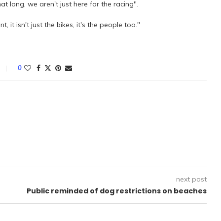
t long, we aren't just here for the racing".
 it isn't just the bikes, it's the people too."
0
next post
Public reminded of dog restrictions on beaches