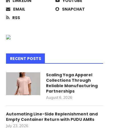
LINKEDIN
YOUTUBE
EMAIL
SNAPCHAT
RSS
RECENT POSTS
Scaling Yoga Apparel
Collections Through
Reliable Manufacturing
Partnerships
August 6, 2026
Automating Line-Side Replenishment and
Empty Container Return with PUDU AMRs
July 23, 2026