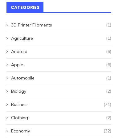
CATEGORIES
3D Printer Filaments
(1)
Agriculture
(1)
Android
(6)
Apple
(6)
Automobile
(1)
Biology
(2)
Business
(71)
Clothing
(2)
Economy
(32)