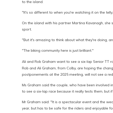
to the island.
"It's so different to when you're watching it on the telly,
On the island with his partner Martina Kavanagh, she s
sport.
"But it's amazing to think about what they're doing, an
"The biking community here is just brilliant."
Ali and Rob Graham want to see a six-lap Senior TT r
Rob and Ali Graham, from Colby, are hoping the chan
postponements at the 2025 meeting, will not see a redu
Ms Graham said the couple, who have been involved in r
to see a six-lap race because it really tests them, but if 
Mr Graham said: "It is a spectacular event and the weat
year, but has to be safe for the riders and enjoyable fo