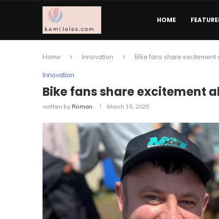
HOME
FEATURE
Home
Innovation
Bike fans share excitement 
Innovation
Bike fans share excitement a
written by
Roman
March 15, 2025