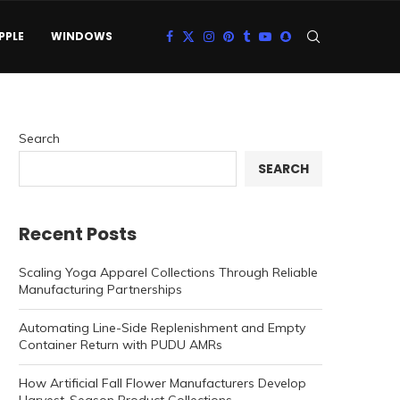
PPLE
WINDOWS
Search
SEARCH
Recent Posts
Scaling Yoga Apparel Collections Through Reliable
Manufacturing Partnerships
Automating Line-Side Replenishment and Empty
Container Return with PUDU AMRs
How Artificial Fall Flower Manufacturers Develop