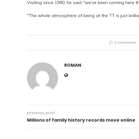
Visiting since 1990, he said "we've been coming here tha
"The whole atmosphere of being at the TT is just brilliant,
0 comments
ROMAN
previous post
Millions of family history records move online