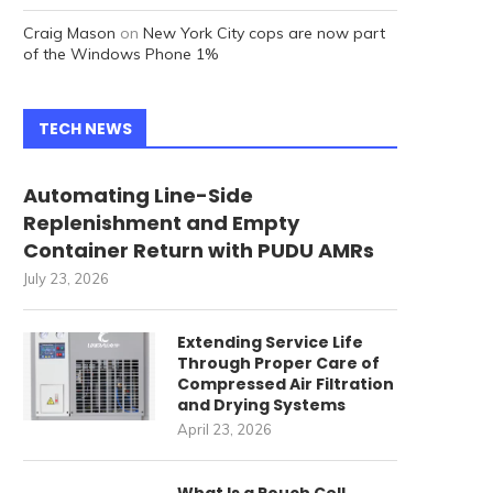
Craig Mason
on
New York City cops are now part
of the Windows Phone 1%
TECH NEWS
Automating Line-Side
Replenishment and Empty
Container Return with PUDU AMRs
July 23, 2026
Extending Service Life
Through Proper Care of
Compressed Air Filtration
and Drying Systems
April 23, 2026