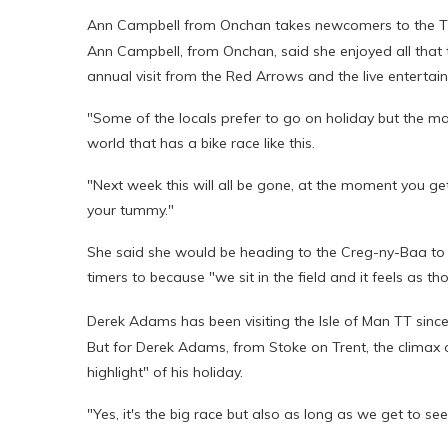
Ann Campbell from Onchan takes newcomers to the TT
Ann Campbell, from Onchan, said she enjoyed all that th
annual visit from the Red Arrows and the live entertai
"Some of the locals prefer to go on holiday but the maj
world that has a bike race like this.
"Next week this will all be gone, at the moment you get t
your tummy."
She said she would be heading to the Creg-ny-Baa to wa
timers to because "we sit in the field and it feels as 
Derek Adams has been visiting the Isle of Man TT sinc
But for Derek Adams, from Stoke on Trent, the climax o
highlight" of his holiday.
"Yes, it's the big race but also as long as we get to s