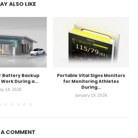
AY ALSO LIKE
r Battery Backup
Portable Vital Signs Monitors
Work During a...
for Monitoring Athletes
During...
ay 14, 2026
January 19, 2026
E A COMMENT