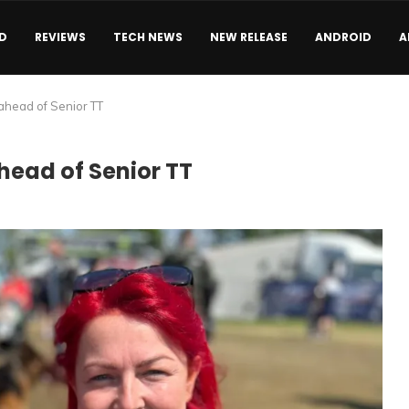
D
REVIEWS
TECH NEWS
NEW RELEASE
ANDROID
A
ahead of Senior TT
head of Senior TT