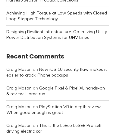
Harvest-Season Product Collections
Achieving High Torque at Low Speeds with Closed
Loop Stepper Technology
Designing Resilient Infrastructure: Optimizing Utility
Power Distribution Systems for UHV Lines
Recent Comments
Craig Mason
on
New iOS 10 security flaw makes it
easier to crack iPhone backups
Craig Mason
on
Google Pixel & Pixel XL hands-on
& review: Home run
Craig Mason
on
PlayStation VR in depth review:
When good enough is great
Craig Mason
on
This is the LeEco LeSEE Pro self-
driving electric car