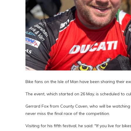
Bike fans on the Isle of Man have been sharing their e
The event, which started on 26 May, is scheduled to cu
Gerrard Fox from County Caven, who will be watching a
never miss the final race of the competition.
Visiting for his fifth festival, he said: "If you live for