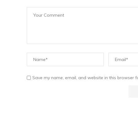
Save my name, email, and website in this browser f