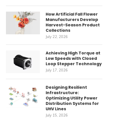
How Artificial Fall Flower
Manufacturers Develop
Harvest-Season Product
Collections
July 22, 2026
Achieving High Torque at
Low Speeds with Closed
Loop Stepper Technology
Strategic Partners for Fleet
Beyond the Box: How E
July 17, 2026
Electrification Infrastructure
Storage Inverter
Manufacturers...
December 26, 2025
Designing Resilient
December 17, 2025
Infrastructure:
Optimizing Utility Power
Distribution Systems for
UHV Lines
July 15, 2026