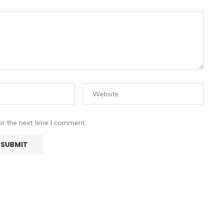
or the next time I comment.