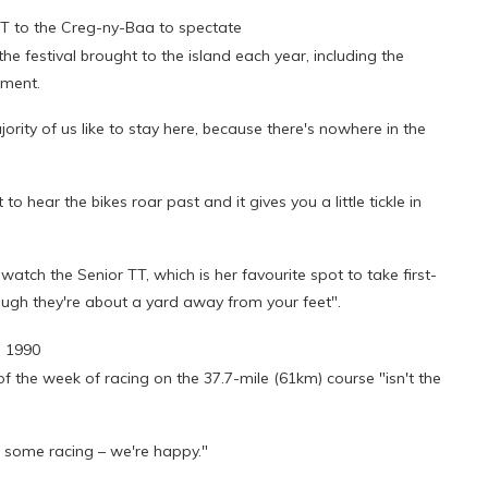
 to the Creg-ny-Baa to spectate
e festival brought to the island each year, including the
nment.
ority of us like to stay here, because there's nowhere in the
o hear the bikes roar past and it gives you a little tickle in
tch the Senior TT, which is her favourite spot to take first-
though they're about a yard away from your feet".
e 1990
f the week of racing on the 37.7-mile (61km) course "isn't the
ee some racing – we're happy."