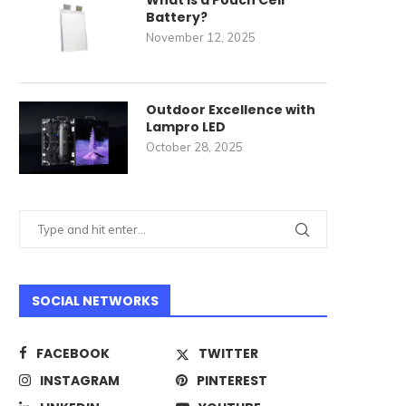
What Is a Pouch Cell
Battery?
November 12, 2025
Outdoor Excellence with
Lampro LED
October 28, 2025
SOCIAL NETWORKS
FACEBOOK
TWITTER
INSTAGRAM
PINTEREST