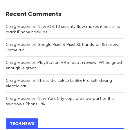
Recent Comments
Craig Mason
on
New iOS 10 security flaw makes it easier to
crack iPhone backups
Craig Mason
on
Google Pixel & Pixel XL hands-on & review:
Home run
Craig Mason
on
PlayStation VR in depth review: When good
enough is great
Craig Mason
on
This is the LeEco LeSEE Pro self-driving
electric car
Craig Mason
on
New York City cops are now part of the
Windows Phone 1%
TECH NEWS