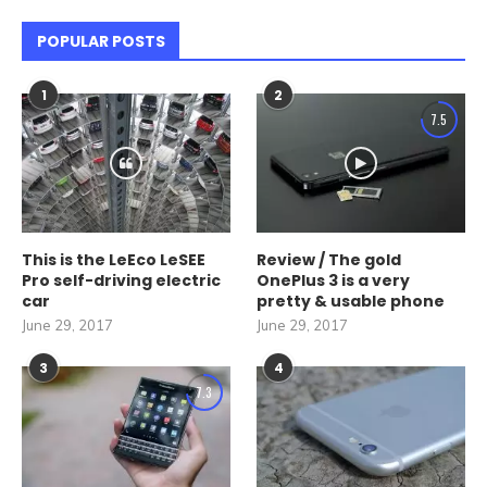
POPULAR POSTS
1
2
7.5
This is the LeEco LeSEE
Review / The gold
Pro self-driving electric
OnePlus 3 is a very
car
pretty & usable phone
June 29, 2017
June 29, 2017
3
4
7.3