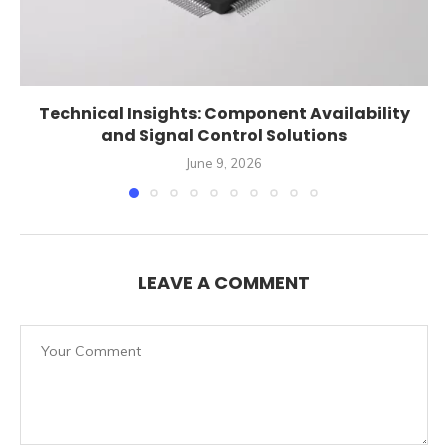
Technical Insights: Component Availability
and Signal Control Solutions
June 9, 2026
LEAVE A COMMENT