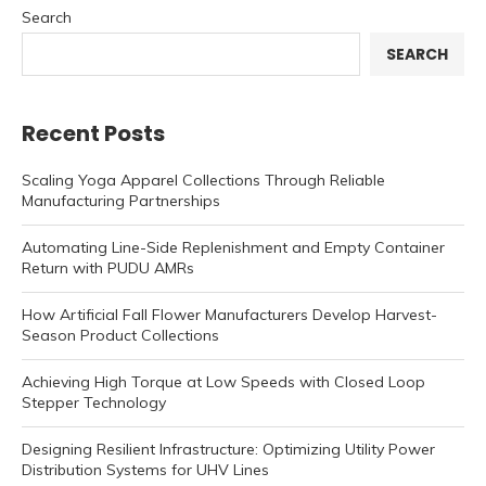
Search
SEARCH
Recent Posts
Scaling Yoga Apparel Collections Through Reliable
Manufacturing Partnerships
Automating Line-Side Replenishment and Empty Container
Return with PUDU AMRs
How Artificial Fall Flower Manufacturers Develop Harvest-
Season Product Collections
Achieving High Torque at Low Speeds with Closed Loop
Stepper Technology
Designing Resilient Infrastructure: Optimizing Utility Power
Distribution Systems for UHV Lines