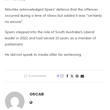
Nitschke acknowledged Speirs' defence that the offences
occurred during a time of stress but added it was "certainly
no excuse".
Speirs stepped into the role of South Australia's Liberal
leader in 2022 and had served 10 years as a member of
parliament.
He did not speak to media after his sentencing.
0 comments
0
OSCAR