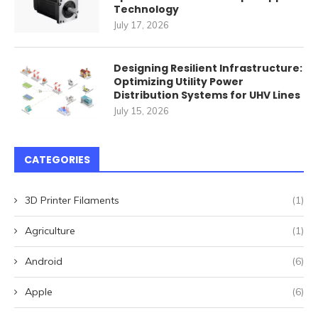
Technology
July 17, 2026
Designing Resilient Infrastructure:
Optimizing Utility Power
Distribution Systems for UHV Lines
July 15, 2026
CATEGORIES
3D Printer Filaments
(1)
Agriculture
(1)
Android
(6)
Apple
(6)