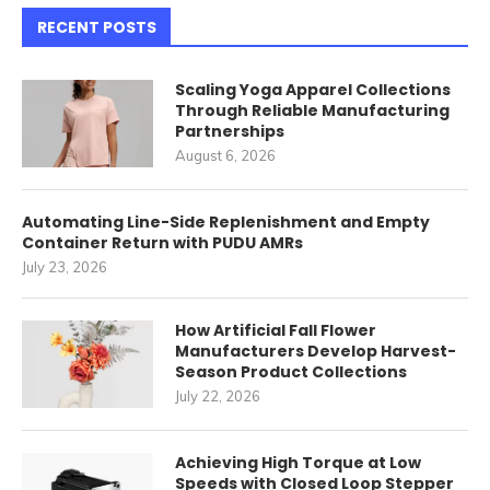
RECENT POSTS
Scaling Yoga Apparel Collections
Through Reliable Manufacturing
Partnerships
August 6, 2026
Automating Line-Side Replenishment and Empty
Container Return with PUDU AMRs
July 23, 2026
How Artificial Fall Flower
Manufacturers Develop Harvest-
Season Product Collections
July 22, 2026
Achieving High Torque at Low
Speeds with Closed Loop Stepper