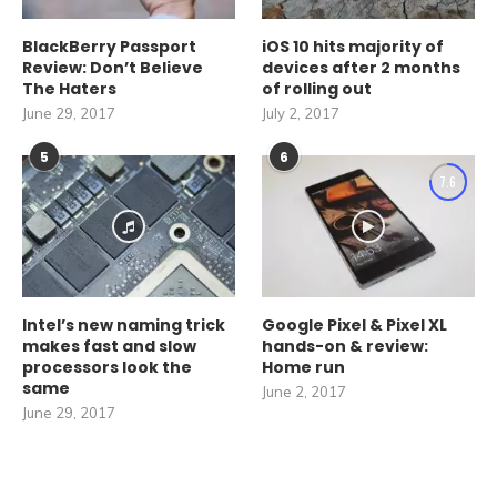
BlackBerry Passport
iOS 10 hits majority of
Review: Don’t Believe
devices after 2 months
The Haters
of rolling out
June 29, 2017
July 2, 2017
5
6
7.6
Intel’s new naming trick
Google Pixel & Pixel XL
makes fast and slow
hands-on & review:
processors look the
Home run
same
June 2, 2017
June 29, 2017