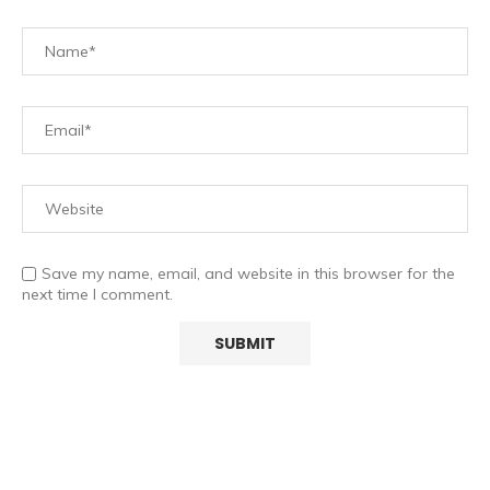
Save my name, email, and website in this browser for the
next time I comment.