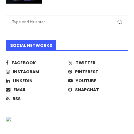
SOCIAL NETWORKS
FACEBOOK
TWITTER
INSTAGRAM
PINTEREST
LINKEDIN
YOUTUBE
EMAIL
SNAPCHAT
RSS