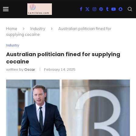
Home
Industry
Australian politician fined for
supplying cocaine
Industry
Australian politician fined for supplying
cocaine
written by
Oscar
February 14, 2025