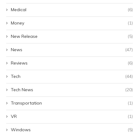
Medical
(6)
Money
(1)
New Release
(5)
News
(47)
Reviews
(6)
Tech
(44)
Tech News
(20)
Transportation
(1)
VR
(1)
Windows
(5)