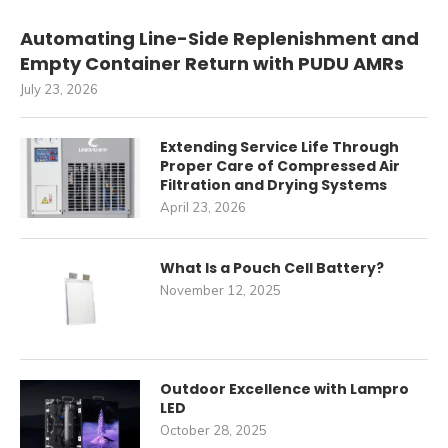
Automating Line-Side Replenishment and
Empty Container Return with PUDU AMRs
July 23, 2026
Extending Service Life Through
Proper Care of Compressed Air
Filtration and Drying Systems
April 23, 2026
What Is a Pouch Cell Battery?
November 12, 2025
Outdoor Excellence with Lampro
LED
October 28, 2025