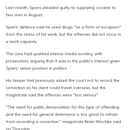
Last month, Speirs pleaded guilty to supplying cocaine to
two men in August.
Speirs' defence said he used drugs "as a form of escapism"
from the stress of his work, but the offences did not occur in
a work capacity.
The case had sparked intense media scrutiny, with
prosecutors arguing that it was in the public's interest given
Speirs' senior position in politics.
His lawyer had previously asked the court not to record the
conviction so his client could travel overseas, but the
magistrate said the offences were "too serious".
"The need for public denunciation for this type of offending
and the need for general deterrence is too great to refrain
from recording a conviction," magistrate Brian Nitschke said
on Thursday.