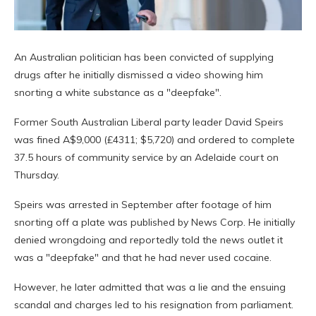
An Australian politician has been convicted of supplying
drugs after he initially dismissed a video showing him
snorting a white substance as a "deepfake".
Former South Australian Liberal party leader David Speirs
was fined A$9,000 (£4311; $5,720) and ordered to complete
37.5 hours of community service by an Adelaide court on
Thursday.
Speirs was arrested in September after footage of him
snorting off a plate was published by News Corp. He initially
denied wrongdoing and reportedly told the news outlet it
was a "deepfake" and that he had never used cocaine.
However, he later admitted that was a lie and the ensuing
scandal and charges led to his resignation from parliament.