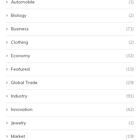
Automobile
(1)
Biology
(2)
Business
(71)
Clothing
(2)
Economy
(32)
Featured
(15)
Global Trade
(29)
Industry
(91)
Innovation
(42)
Jewelry
(1)
Market
(19)