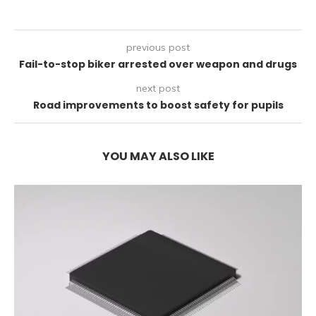
previous post
Fail-to-stop biker arrested over weapon and drugs
next post
Road improvements to boost safety for pupils
YOU MAY ALSO LIKE