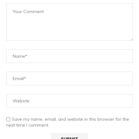
Save my name, email, and website in this browser for the
next time I comment.