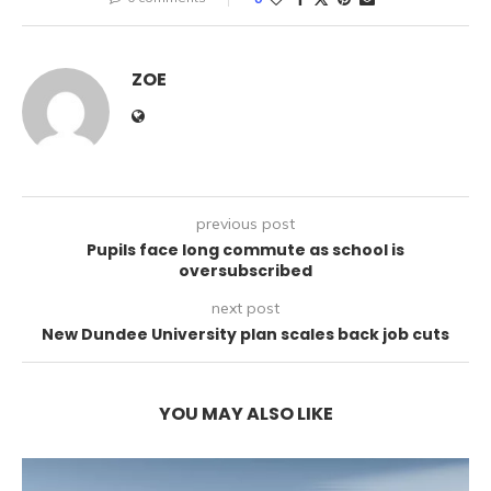
ZOE
previous post
Pupils face long commute as school is
oversubscribed
next post
New Dundee University plan scales back job cuts
YOU MAY ALSO LIKE