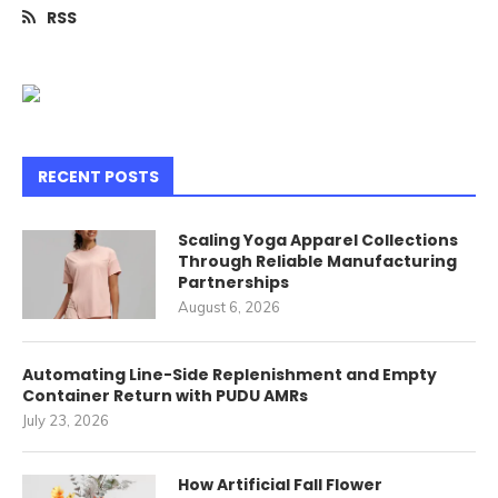
RSS
RECENT POSTS
Scaling Yoga Apparel Collections
Through Reliable Manufacturing
Partnerships
August 6, 2026
Automating Line-Side Replenishment and Empty
Container Return with PUDU AMRs
July 23, 2026
How Artificial Fall Flower