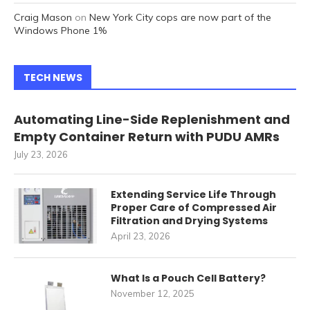
Craig Mason
on
New York City cops are now part of the
Windows Phone 1%
TECH NEWS
Automating Line-Side Replenishment and
Empty Container Return with PUDU AMRs
July 23, 2026
Extending Service Life Through
Proper Care of Compressed Air
Filtration and Drying Systems
April 23, 2026
What Is a Pouch Cell Battery?
November 12, 2025