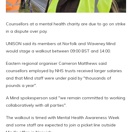
Counsellors at a mental health charity are due to go on strike
in a dispute over pay.
UNISON said its members at Norfolk and Waveney Mind
would stage a walkout between 09:00 BST and 14:00.
Eastern regional organiser Cameron Matthews said
counsellors employed by NHS trusts received larger salaries
and that Mind staff were under paid by "thousands of
pounds a year".
A Mind spokesperson said "we remain committed to working
collaboratively with all parties".
The walkout is timed with Mental Health Awareness Week
and some staff are expected to join a picket line outside