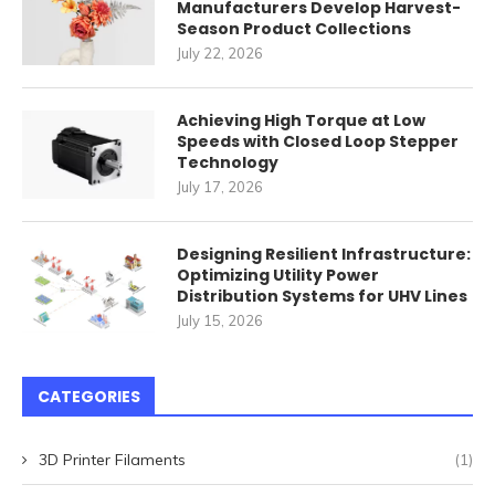
Manufacturers Develop Harvest-
Season Product Collections
July 22, 2026
Achieving High Torque at Low
Speeds with Closed Loop Stepper
Technology
July 17, 2026
Designing Resilient Infrastructure:
Optimizing Utility Power
Distribution Systems for UHV Lines
July 15, 2026
CATEGORIES
3D Printer Filaments
(1)