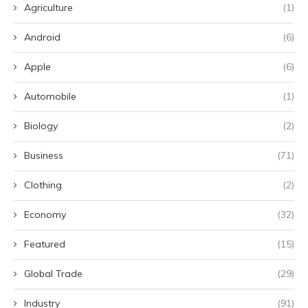
Agriculture
(1)
Android
(6)
Apple
(6)
Automobile
(1)
Biology
(2)
Business
(71)
Clothing
(2)
Economy
(32)
Featured
(15)
Global Trade
(29)
Industry
(91)