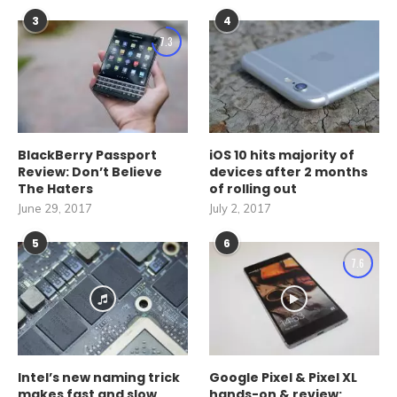
3
4
7.3
BlackBerry Passport
iOS 10 hits majority of
Review: Don’t Believe
devices after 2 months
The Haters
of rolling out
June 29, 2017
July 2, 2017
5
6
7.6
Intel’s new naming trick
Google Pixel & Pixel XL
makes fast and slow
hands-on & review: