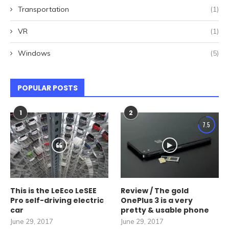
Transportation
(1)
VR
(1)
Windows
(5)
POPULAR POSTS
1
2
7.5
This is the LeEco LeSEE
Review / The gold
Pro self-driving electric
OnePlus 3 is a very
car
pretty & usable phone
June 29, 2017
June 29, 2017