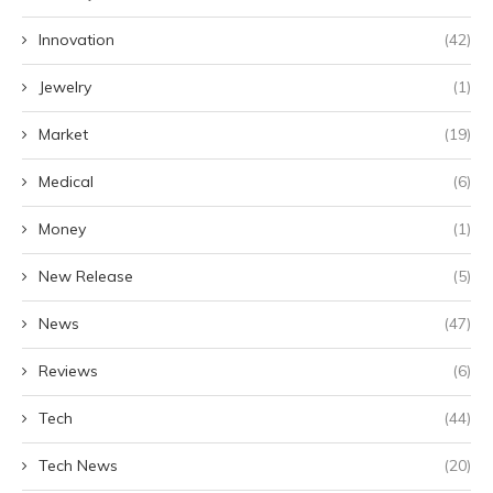
Innovation
(42)
Jewelry
(1)
Market
(19)
Medical
(6)
Money
(1)
New Release
(5)
News
(47)
Reviews
(6)
Tech
(44)
Tech News
(20)