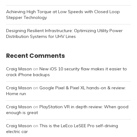
Achieving High Torque at Low Speeds with Closed Loop
Stepper Technology
Designing Resilient Infrastructure: Optimizing Utility Power
Distribution Systems for UHV Lines
Recent Comments
Craig Mason
on
New iOS 10 security flaw makes it easier to
crack iPhone backups
Craig Mason
on
Google Pixel & Pixel XL hands-on & review:
Home run
Craig Mason
on
PlayStation VR in depth review: When good
enough is great
Craig Mason
on
This is the LeEco LeSEE Pro self-driving
electric car