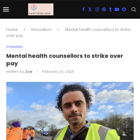
Home
Innovation
Mental health counsellors to strike
over pay
Innovation
Mental health counsellors to strike over
pay
written by
Zoe
February 23, 2025