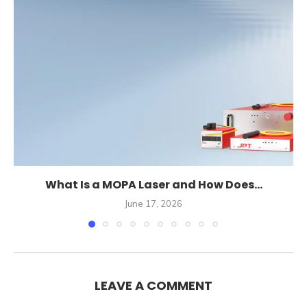
What Is a MOPA Laser and How Does...
June 17, 2026
LEAVE A COMMENT