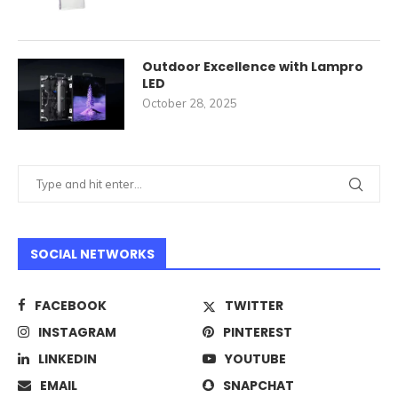
Outdoor Excellence with Lampro
LED
October 28, 2025
SOCIAL NETWORKS
FACEBOOK
TWITTER
INSTAGRAM
PINTEREST
LINKEDIN
YOUTUBE
EMAIL
SNAPCHAT