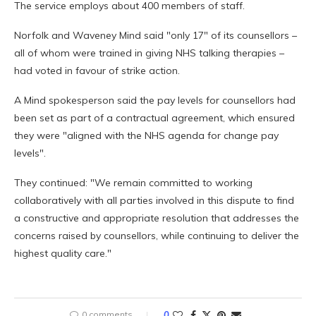
The service employs about 400 members of staff.
Norfolk and Waveney Mind said "only 17" of its counsellors –
all of whom were trained in giving NHS talking therapies –
had voted in favour of strike action.
A Mind spokesperson said the pay levels for counsellors had
been set as part of a contractual agreement, which ensured
they were "aligned with the NHS agenda for change pay
levels".
They continued: "We remain committed to working
collaboratively with all parties involved in this dispute to find
a constructive and appropriate resolution that addresses the
concerns raised by counsellors, while continuing to deliver the
highest quality care."
0 comments
0