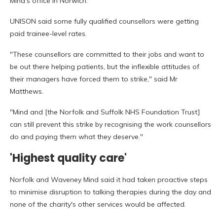
Mind's office in Norwich.
UNISON said some fully qualified counsellors were getting
paid trainee-level rates.
"These counsellors are committed to their jobs and want to
be out there helping patients, but the inflexible attitudes of
their managers have forced them to strike," said Mr
Matthews.
"Mind and [the Norfolk and Suffolk NHS Foundation Trust]
can still prevent this strike by recognising the work counsellors
do and paying them what they deserve."
'Highest quality care'
Norfolk and Waveney Mind said it had taken proactive steps
to minimise disruption to talking therapies during the day and
none of the charity's other services would be affected.