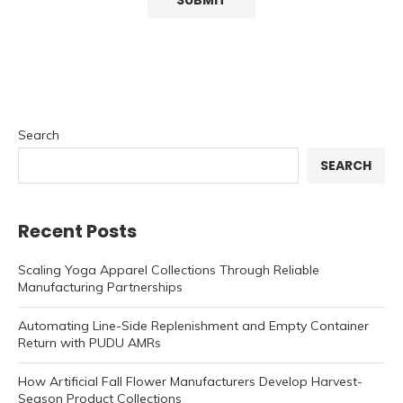
Search
SEARCH
Recent Posts
Scaling Yoga Apparel Collections Through Reliable
Manufacturing Partnerships
Automating Line-Side Replenishment and Empty Container
Return with PUDU AMRs
How Artificial Fall Flower Manufacturers Develop Harvest-
Season Product Collections