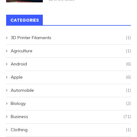
CATEGORIES
3D Printer Filaments
(1)
Agriculture
(1)
Android
(6)
Apple
(6)
Automobile
(1)
Biology
(2)
Business
(71)
Clothing
(1)