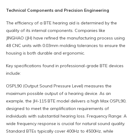
Technical Components and Precision Engineering
The efficiency of a BTE hearing aid is determined by the
quality of its internal components. Companies like
JINGHAO (JH) have refined the manufacturing process using
48 CNC units with 0.03mm molding tolerances to ensure the
housing is both durable and ergonomic.
Key specifications found in professional-grade BTE devices
include:
OSPL90 (Output Sound Pressure Level) measures the
maximum possible output of a hearing device. As an
example, the JH-115 BTE model delivers a high Max OSPL90,
designed to meet the amplification requirements of
individuals with substantial hearing loss. Frequency Range: A
wide frequency response is crucial for natural sound quality.
Standard BTEs typically cover 400Hz to 4500Hz, while