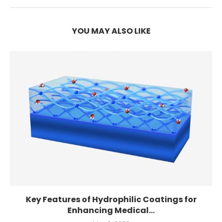
YOU MAY ALSO LIKE
Key Features of Hydrophilic Coatings for
Enhancing Medical...