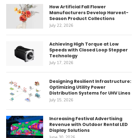
How Artificial Fall Flower
Manufacturers Develop Harvest-
Season Product Collections
July 22, 2026
Achieving High Torque at Low
Speeds with Closed Loop Stepper
Technology
July 17, 2026
Designing Resilient Infrastructure:
Optimizing Utility Power
Distribution Systems for UHV Lines
July 15, 2026
Increasing Festival Advertising
Revenue with Outdoor Rental LED
Display Solutions
June 30, 2026