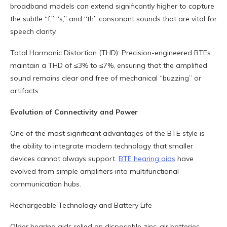
broadband models can extend significantly higher to capture
the subtle “f,” “s,” and “th” consonant sounds that are vital for
speech clarity.
Total Harmonic Distortion (THD): Precision-engineered BTEs
maintain a THD of ≤3% to ≤7%, ensuring that the amplified
sound remains clear and free of mechanical “buzzing” or
artifacts.
Evolution of Connectivity and Power
One of the most significant advantages of the BTE style is
the ability to integrate modern technology that smaller
devices cannot always support.
BTE hearing aids
have
evolved from simple amplifiers into multifunctional
communication hubs.
Rechargeable Technology and Battery Life
Older hearing aids relied on disposable zinc-air batteries