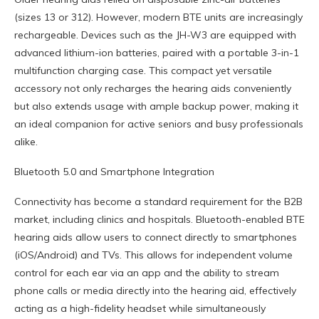
(sizes 13 or 312). However, modern BTE units are increasingly
rechargeable. Devices such as the JH-W3 are equipped with
advanced lithium-ion batteries, paired with a portable 3-in-1
multifunction charging case. This compact yet versatile
accessory not only recharges the hearing aids conveniently
but also extends usage with ample backup power, making it
an ideal companion for active seniors and busy professionals
alike.
Bluetooth 5.0 and Smartphone Integration
Connectivity has become a standard requirement for the B2B
market, including clinics and hospitals. Bluetooth-enabled BTE
hearing aids allow users to connect directly to smartphones
(iOS/Android) and TVs. This allows for independent volume
control for each ear via an app and the ability to stream
phone calls or media directly into the hearing aid, effectively
acting as a high-fidelity headset while simultaneously