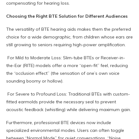
compensating for hearing loss.
Choosing the Right BTE Solution for Different Audiences
The versatility of BTE hearing aids makes them the preferred
choice for a wide demographic, from children whose ears are
still growing to seniors requiring high-power amplification.
For Mild to Moderate Loss: Slim-tube BTEs or Receiver-in-
the-Ear (RITE) models offer a more “open-fit” feel, reducing
the “occlusion effect” (the sensation of one’s own voice
sounding boomy or hollow).
For Severe to Profound Loss: Traditional BTEs with custom-
fitted earmolds provide the necessary seal to prevent
acoustic feedback (whistling) while delivering maximum gain.
Furthermore, professional BTE devices now include
specialized environmental modes. Users can often toggle
between “Normal Mode” for quiet conversations, “Noise