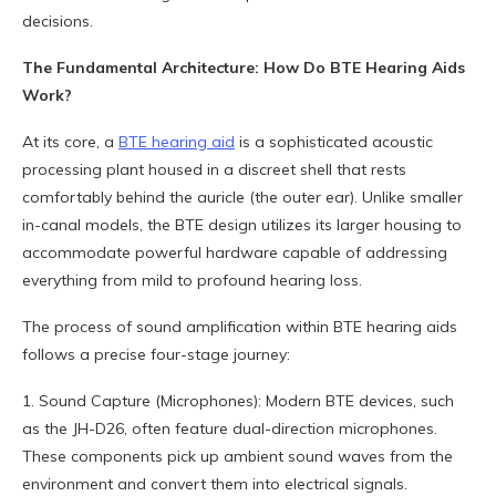
decisions.
The Fundamental Architecture: How Do BTE Hearing Aids
Work?
At its core, a
BTE hearing aid
is a sophisticated acoustic
processing plant housed in a discreet shell that rests
comfortably behind the auricle (the outer ear). Unlike smaller
in-canal models, the BTE design utilizes its larger housing to
accommodate powerful hardware capable of addressing
everything from mild to profound hearing loss.
The process of sound amplification within BTE hearing aids
follows a precise four-stage journey:
1. Sound Capture (Microphones): Modern BTE devices, such
as the JH-D26, often feature dual-direction microphones.
These components pick up ambient sound waves from the
environment and convert them into electrical signals.