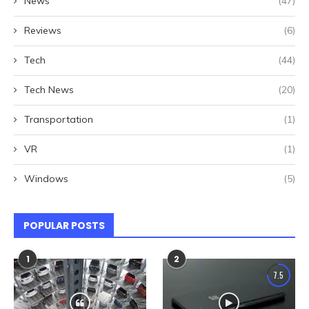
News
(47)
Reviews
(6)
Tech
(44)
Tech News
(20)
Transportation
(1)
VR
(1)
Windows
(5)
POPULAR POSTS
1
2
7.5