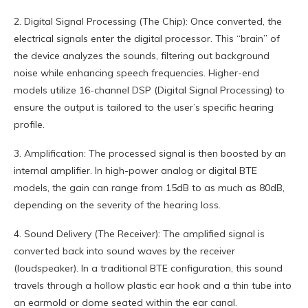
2. Digital Signal Processing (The Chip): Once converted, the
electrical signals enter the digital processor. This “brain” of
the device analyzes the sounds, filtering out background
noise while enhancing speech frequencies. Higher-end
models utilize 16-channel DSP (Digital Signal Processing) to
ensure the output is tailored to the user’s specific hearing
profile.
3. Amplification: The processed signal is then boosted by an
internal amplifier. In high-power analog or digital BTE
models, the gain can range from 15dB to as much as 80dB,
depending on the severity of the hearing loss.
4. Sound Delivery (The Receiver): The amplified signal is
converted back into sound waves by the receiver
(loudspeaker). In a traditional BTE configuration, this sound
travels through a hollow plastic ear hook and a thin tube into
an earmold or dome seated within the ear canal.