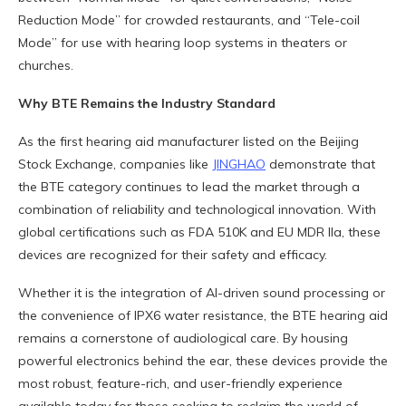
Reduction Mode” for crowded restaurants, and “Tele-coil
Mode” for use with hearing loop systems in theaters or
churches.
Why BTE Remains the Industry Standard
As the first hearing aid manufacturer listed on the Beijing
Stock Exchange, companies like
JINGHAO
demonstrate that
the BTE category continues to lead the market through a
combination of reliability and technological innovation. With
global certifications such as FDA 510K and EU MDR IIa, these
devices are recognized for their safety and efficacy.
Whether it is the integration of AI-driven sound processing or
the convenience of IPX6 water resistance, the BTE hearing aid
remains a cornerstone of audiological care. By housing
powerful electronics behind the ear, these devices provide the
most robust, feature-rich, and user-friendly experience