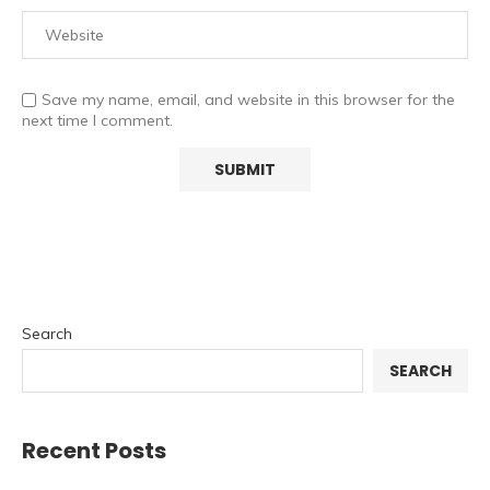
Save my name, email, and website in this browser for the
next time I comment.
Search
SEARCH
Recent Posts