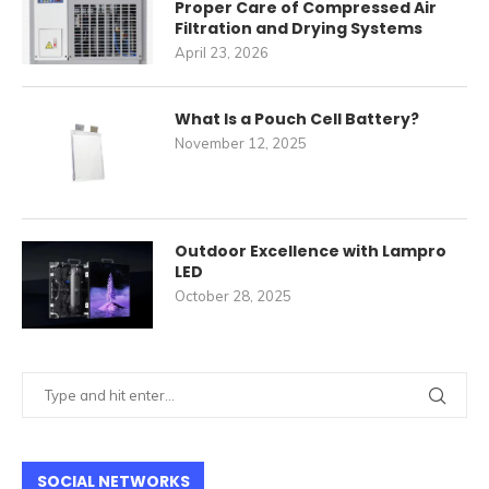
Proper Care of Compressed Air
Filtration and Drying Systems
April 23, 2026
What Is a Pouch Cell Battery?
November 12, 2025
Outdoor Excellence with Lampro
LED
October 28, 2025
SOCIAL NETWORKS