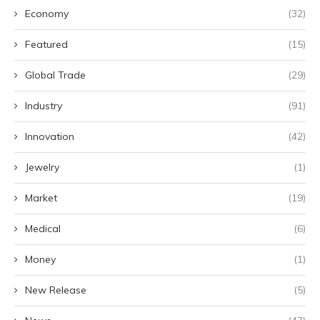
Economy
(32)
Featured
(15)
Global Trade
(29)
Industry
(91)
Innovation
(42)
Jewelry
(1)
Market
(19)
Medical
(6)
Money
(1)
New Release
(5)