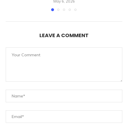
May 6, 2026
LEAVE A COMMENT