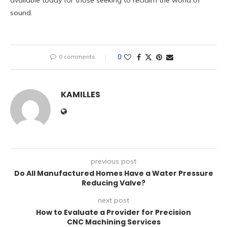
available today for those seeking to reclaim the world of
sound.
0 comments
0
KAMILLES
previous post
Do All Manufactured Homes Have a Water Pressure
Reducing Valve?
next post
How to Evaluate a Provider for Precision
CNC Machining Services