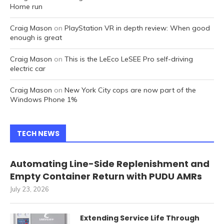
Home run
Craig Mason
on
PlayStation VR in depth review: When good
enough is great
Craig Mason
on
This is the LeEco LeSEE Pro self-driving
electric car
Craig Mason
on
New York City cops are now part of the
Windows Phone 1%
TECH NEWS
Automating Line-Side Replenishment and
Empty Container Return with PUDU AMRs
July 23, 2026
Extending Service Life Through