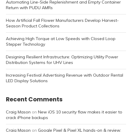
Automating Line-Side Replenishment and Empty Container
Return with PUDU AMRs
How Artificial Fall Flower Manufacturers Develop Harvest-
Season Product Collections
Achieving High Torque at Low Speeds with Closed Loop
Stepper Technology
Designing Resilient Infrastructure: Optimizing Utility Power
Distribution Systems for UHV Lines
Increasing Festival Advertising Revenue with Outdoor Rental
LED Display Solutions
Recent Comments
Craig Mason
on
New iOS 10 security flaw makes it easier to
crack iPhone backups
Craig Mason
on
Google Pixel & Pixel XL hands-on & review: