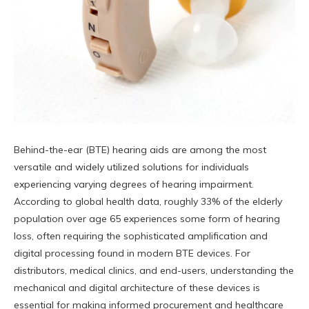
Behind-the-ear (BTE) hearing aids are among the most
versatile and widely utilized solutions for individuals
experiencing varying degrees of hearing impairment.
According to global health data, roughly 33% of the elderly
population over age 65 experiences some form of hearing
loss, often requiring the sophisticated amplification and
digital processing found in modern BTE devices. For
distributors, medical clinics, and end-users, understanding the
mechanical and digital architecture of these devices is
essential for making informed procurement and healthcare