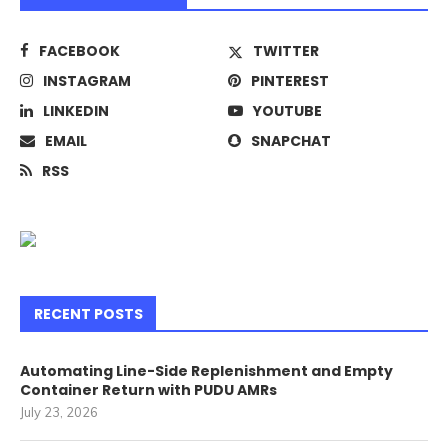
FACEBOOK
TWITTER
INSTAGRAM
PINTEREST
LINKEDIN
YOUTUBE
EMAIL
SNAPCHAT
RSS
RECENT POSTS
Automating Line-Side Replenishment and Empty
Container Return with PUDU AMRs
July 23, 2026