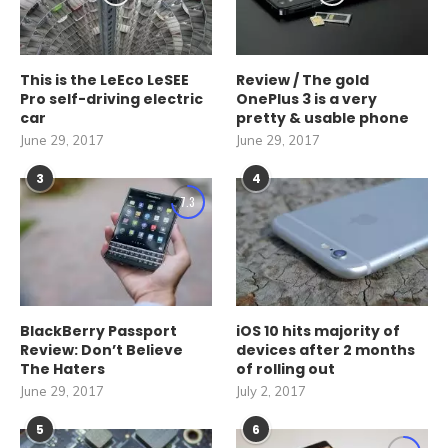
This is the LeEco LeSEE
Review / The gold
Pro self-driving electric
OnePlus 3 is a very
car
pretty & usable phone
June 29, 2017
June 29, 2017
3
4
7.3
BlackBerry Passport
iOS 10 hits majority of
Review: Don’t Believe
devices after 2 months
The Haters
of rolling out
June 29, 2017
July 2, 2017
5
6