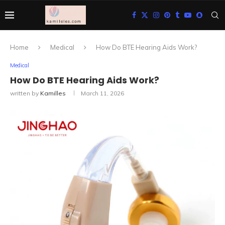
Home
Medical
How Do BTE Hearing Aids Work?
Medical
How Do BTE Hearing Aids Work?
written by
Kamilles
March 11, 2026