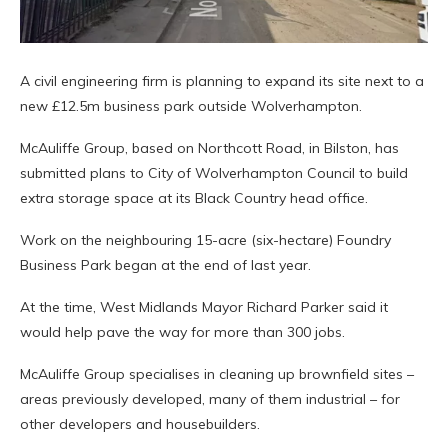
A civil engineering firm is planning to expand its site next to a
new £12.5m business park outside Wolverhampton.
McAuliffe Group, based on Northcott Road, in Bilston, has
submitted plans to City of Wolverhampton Council to build
extra storage space at its Black Country head office.
Work on the neighbouring 15-acre (six-hectare) Foundry
Business Park began at the end of last year.
At the time, West Midlands Mayor Richard Parker said it
would help pave the way for more than 300 jobs.
McAuliffe Group specialises in cleaning up brownfield sites –
areas previously developed, many of them industrial – for
other developers and housebuilders.