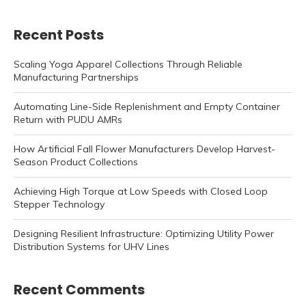
Recent Posts
Scaling Yoga Apparel Collections Through Reliable
Manufacturing Partnerships
Automating Line-Side Replenishment and Empty Container
Return with PUDU AMRs
How Artificial Fall Flower Manufacturers Develop Harvest-
Season Product Collections
Achieving High Torque at Low Speeds with Closed Loop
Stepper Technology
Designing Resilient Infrastructure: Optimizing Utility Power
Distribution Systems for UHV Lines
Recent Comments