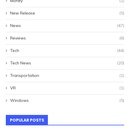
Money
(1)
New Release
(5)
News
(47)
Reviews
(6)
Tech
(44)
Tech News
(20)
Transportation
(1)
VR
(1)
Windows
(5)
POPULAR POSTS