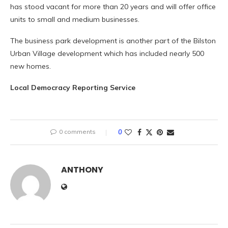
has stood vacant for more than 20 years and will offer office
units to small and medium businesses.
The business park development is another part of the Bilston
Urban Village development which has included nearly 500
new homes.
Local Democracy Reporting Service
0 comments
0
ANTHONY