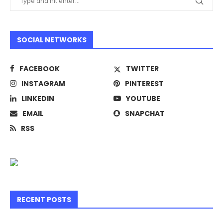
SOCIAL NETWORKS
FACEBOOK
TWITTER
INSTAGRAM
PINTEREST
LINKEDIN
YOUTUBE
EMAIL
SNAPCHAT
RSS
RECENT POSTS