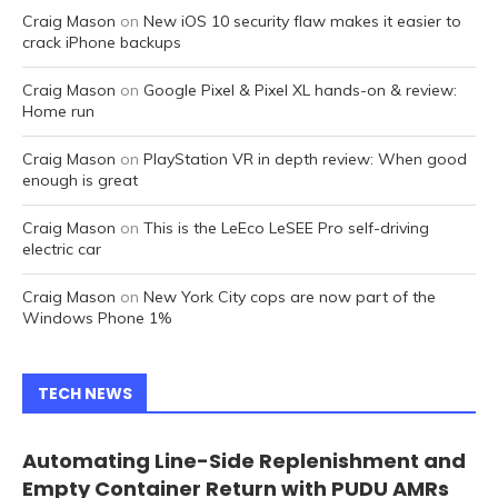
Craig Mason
on
New iOS 10 security flaw makes it easier to
crack iPhone backups
Craig Mason
on
Google Pixel & Pixel XL hands-on & review:
Home run
Craig Mason
on
PlayStation VR in depth review: When good
enough is great
Craig Mason
on
This is the LeEco LeSEE Pro self-driving
electric car
Craig Mason
on
New York City cops are now part of the
Windows Phone 1%
TECH NEWS
Automating Line-Side Replenishment and
Empty Container Return with PUDU AMRs