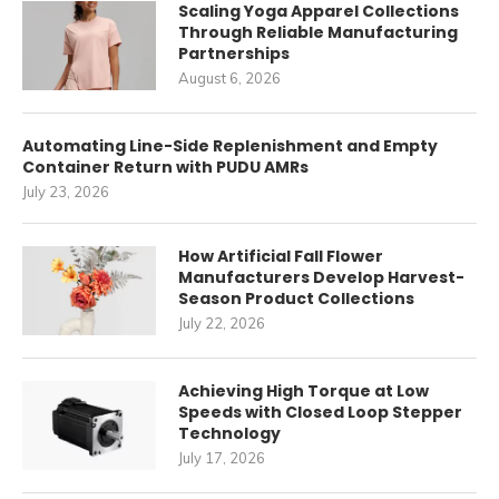
Scaling Yoga Apparel Collections
Through Reliable Manufacturing
Partnerships
August 6, 2026
Automating Line-Side Replenishment and Empty
Container Return with PUDU AMRs
July 23, 2026
How Artificial Fall Flower
Manufacturers Develop Harvest-
Season Product Collections
July 22, 2026
Achieving High Torque at Low
Speeds with Closed Loop Stepper
Technology
July 17, 2026