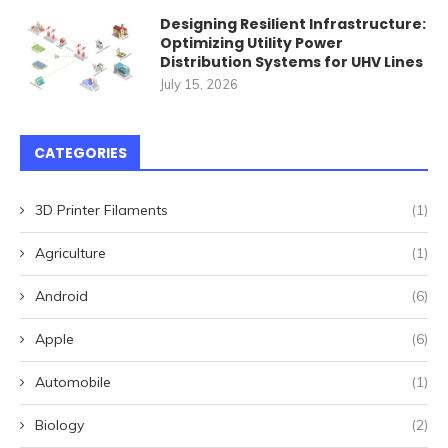
Designing Resilient Infrastructure:
Optimizing Utility Power
Distribution Systems for UHV Lines
July 15, 2026
CATEGORIES
3D Printer Filaments
(1)
Agriculture
(1)
Android
(6)
Apple
(6)
Automobile
(1)
Biology
(2)