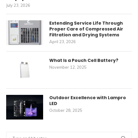
July 23, 2026
Extending Service Life Through
Proper Care of Compressed Air
Filtration and Drying Systems
April 23, 2026
What Is a Pouch Cell Battery?
November 12, 2025
Outdoor Excellence with Lampro
LED
October 28, 2025