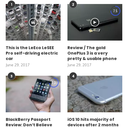
1
2
7.5
This is the LeEco LeSEE
Review / The gold
Pro self-driving electric
OnePlus 3 is a very
car
pretty & usable phone
June 29, 2017
June 29, 2017
3
4
7.3
BlackBerry Passport
iOS 10 hits majority of
Review: Don’t Believe
devices after 2 months