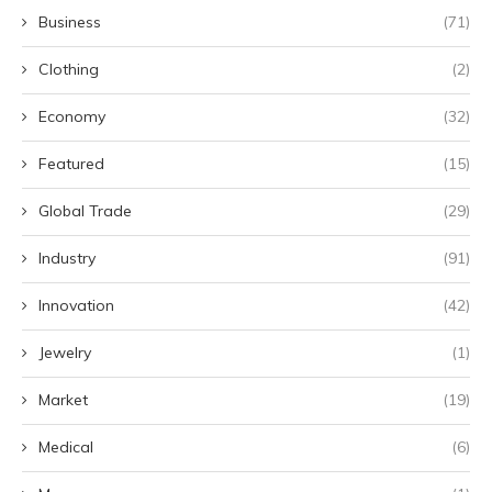
Business
(71)
Clothing
(2)
Economy
(32)
Featured
(15)
Global Trade
(29)
Industry
(91)
Innovation
(42)
Jewelry
(1)
Market
(19)
Medical
(6)