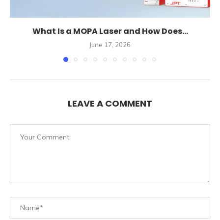
What Is a MOPA Laser and How Does...
June 17, 2026
LEAVE A COMMENT