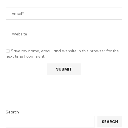
Save my name, email, and website in this browser for the
next time I comment.
Search
SEARCH