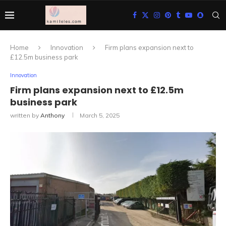
Home
Innovation
Firm plans expansion next to
£12.5m business park
Innovation
Firm plans expansion next to £12.5m
business park
written by
Anthony
March 5, 2025