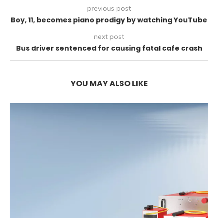
previous post
Boy, 11, becomes piano prodigy by watching YouTube
next post
Bus driver sentenced for causing fatal cafe crash
YOU MAY ALSO LIKE