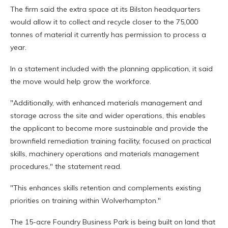
The firm said the extra space at its Bilston headquarters
would allow it to collect and recycle closer to the 75,000
tonnes of material it currently has permission to process a
year.
In a statement included with the planning application, it said
the move would help grow the workforce.
"Additionally, with enhanced materials management and
storage across the site and wider operations, this enables
the applicant to become more sustainable and provide the
brownfield remediation training facility, focused on practical
skills, machinery operations and materials management
procedures," the statement read.
"This enhances skills retention and complements existing
priorities on training within Wolverhampton."
The 15-acre Foundry Business Park is being built on land that