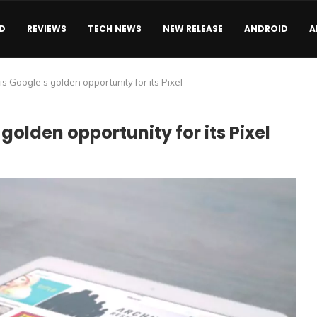
D
REVIEWS
TECH NEWS
NEW RELEASE
ANDROID
A
s Google’s golden opportunity for its Pixel
olden opportunity for its Pixel