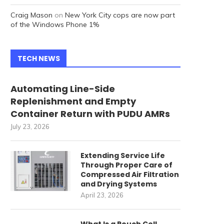
Craig Mason
on
New York City cops are now part
of the Windows Phone 1%
TECH NEWS
Automating Line-Side
Replenishment and Empty
Container Return with PUDU AMRs
July 23, 2026
Extending Service Life
Through Proper Care of
Compressed Air Filtration
and Drying Systems
April 23, 2026