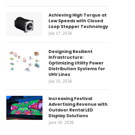
Achieving High Torque at
Low Speeds with Closed
Loop Stepper Technology
July 17, 2026
Designing Resilient
Infrastructure:
Optimizing Utility Power
Distribution Systems for
UHV Lines
July 15, 2026
Increasing Festival
Advertising Revenue with
Outdoor Rental LED
Display Solutions
June 30, 2026