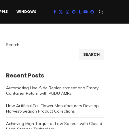
PPLE
WINDOWS
Search
SEARCH
Recent Posts
Automating Line-Side Replenishment and Empty
Container Return with PUDU AMRs
How Artificial Fall Flower Manufacturers Develop
Harvest-Season Product Collections
Achieving High Torque at Low Speeds with Closed