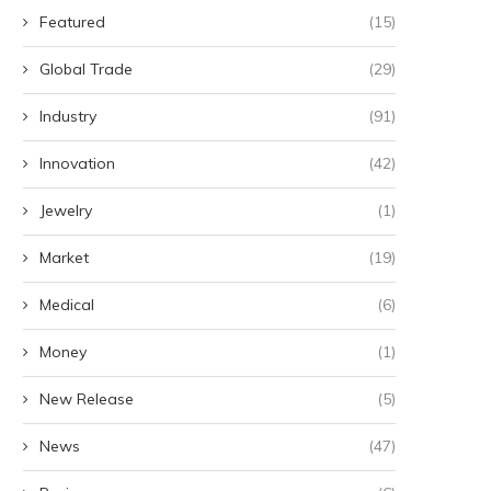
Featured
(15)
Global Trade
(29)
Industry
(91)
Innovation
(42)
Jewelry
(1)
Market
(19)
Medical
(6)
Money
(1)
New Release
(5)
News
(47)