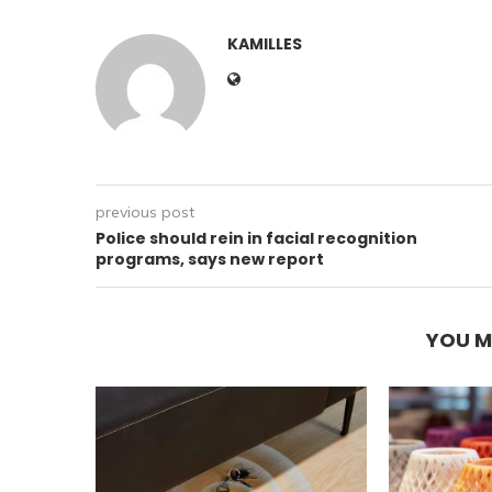
KAMILLES
previous post
Police should rein in facial recognition
programs, says new report
YOU M