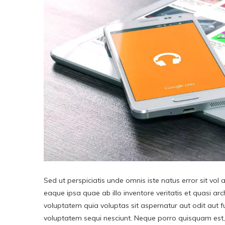
Sed ut perspiciatis unde omnis iste natus error sit v
eaque ipsa quae ab illo inventore veritatis et quasi a
voluptatem quia voluptas sit aspernatur aut odit aut 
voluptatem sequi nesciunt. Neque porro quisquam est, 