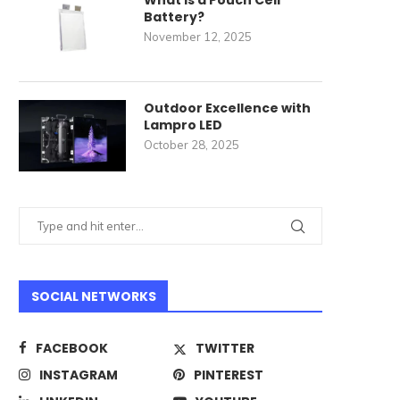
What Is a Pouch Cell
Battery?
November 12, 2025
Outdoor Excellence with
Lampro LED
October 28, 2025
SOCIAL NETWORKS
FACEBOOK
TWITTER
INSTAGRAM
PINTEREST