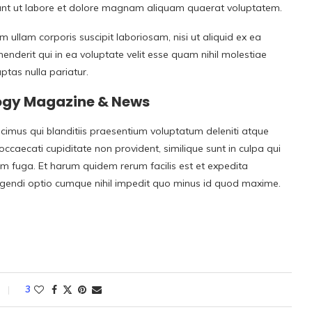
unt ut labore et dolore magnam aliquam quaerat voluptatem.
ullam corporis suscipit laboriosam, nisi ut aliquid ex ea
derit qui in ea voluptate velit esse quam nihil molestiae
ptas nulla pariatur.
logy Magazine & News
cimus qui blanditiis praesentium voluptatum deleniti atque
occaecati cupiditate non provident, similique sunt in culpa qui
rum fuga. Et harum quidem rerum facilis est et expedita
eligendi optio cumque nihil impedit quo minus id quod maxime.
3