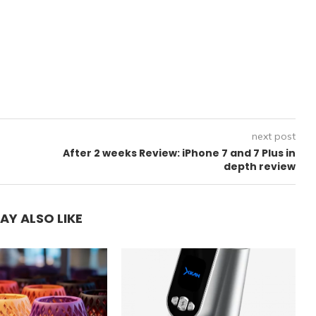
next post
After 2 weeks Review: iPhone 7 and 7 Plus in
depth review
AY ALSO LIKE