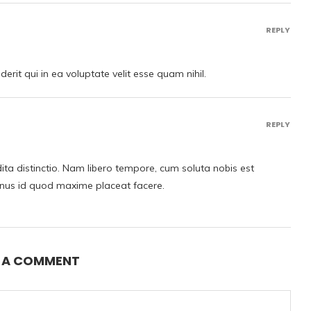
REPLY
rit qui in ea voluptate velit esse quam nihil.
REPLY
ita distinctio. Nam libero tempore, cum soluta nobis est
inus id quod maxime placeat facere.
E A COMMENT