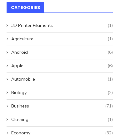
CATEGORIES
3D Printer Filaments
(1)
Agriculture
(1)
Android
(6)
Apple
(6)
Automobile
(1)
Biology
(2)
Business
(71)
Clothing
(1)
Economy
(32)