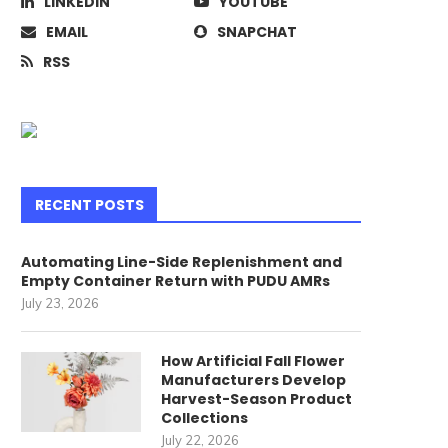
LINKEDIN
YOUTUBE
EMAIL
SNAPCHAT
RSS
The scariest costume of all this
Apple’s new MacBook Pr
Halloween is...
ditch regular USB..
June 29, 2017
June 29, 2017
RECENT POSTS
Automating Line-Side Replenishment and
Empty Container Return with PUDU AMRs
July 23, 2026
How Artificial Fall Flower
Manufacturers Develop
Harvest-Season Product
Collections
July 22, 2026