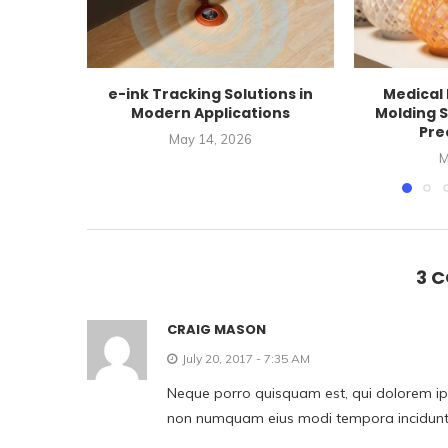
e-ink Tracking Solutions in
Medical 
Modern Applications
Molding S
Prec
May 14, 2026
M
3 
CRAIG MASON
July 20, 2017 - 7:35 AM
Neque porro quisquam est, qui dolorem ipsu
non numquam eius modi tempora incidunt 