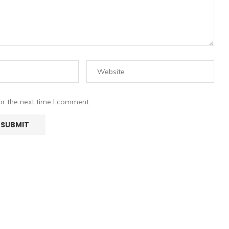
or the next time I comment.