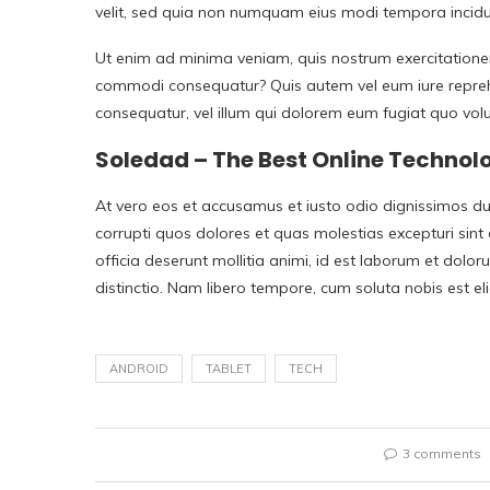
velit, sed quia non numquam eius modi tempora incid
Ut enim ad minima veniam, quis nostrum exercitationem 
commodi consequatur? Quis autem vel eum iure reprehen
consequatur, vel illum qui dolorem eum fugiat quo volu
Soledad – The Best Online Techno
At vero eos et accusamus et iusto odio dignissimos du
corrupti quos dolores et quas molestias excepturi sint 
officia deserunt mollitia animi, id est laborum et dolo
distinctio. Nam libero tempore, cum soluta nobis est 
ANDROID
TABLET
TECH
3 comments