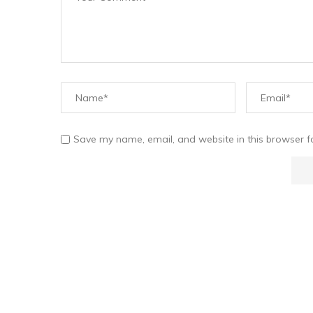
Save my name, email, and website in this browser f