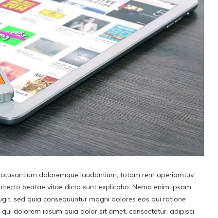
ol accusantium doloremque laudantium, totam rem aperiamtuv,
rchitecto beatae vitae dicta sunt explicabo. Nemo enim ipsam
fugit, sed quia consequuntur magni dolores eos qui ratione
qui dolorem ipsum quia dolor sit amet, consectetur, adipisci