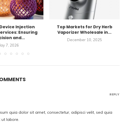
Device Injection
Top Markets for Dry Herb
ervices: Ensuring
Vaporizer Wholesale in...
ision and...
December 10, 2025
ay 7, 2026
COMMENTS
REPLY
m quia dolor sit amet, consectetur, adipisci velit, sed quia
ut labore.