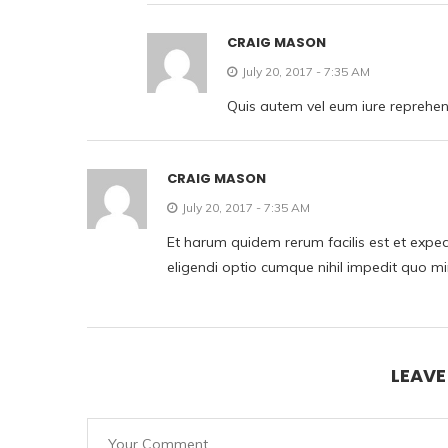
CRAIG MASON
July 20, 2017 - 7:35 AM
Quis autem vel eum iure reprehende
CRAIG MASON
July 20, 2017 - 7:35 AM
Et harum quidem rerum facilis est et exped
eligendi optio cumque nihil impedit quo m
LEAV