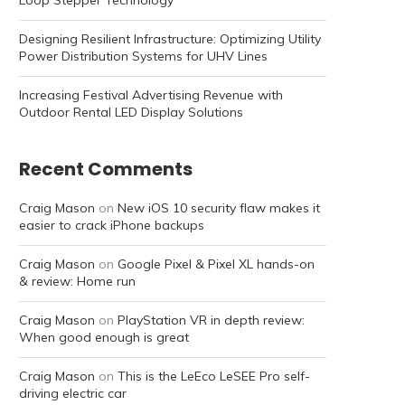
Loop Stepper Technology
Designing Resilient Infrastructure: Optimizing Utility
Power Distribution Systems for UHV Lines
Increasing Festival Advertising Revenue with
Outdoor Rental LED Display Solutions
Recent Comments
Craig Mason
on
New iOS 10 security flaw makes it
easier to crack iPhone backups
Craig Mason
on
Google Pixel & Pixel XL hands-on
& review: Home run
Craig Mason
on
PlayStation VR in depth review:
When good enough is great
Craig Mason
on
This is the LeEco LeSEE Pro self-
driving electric car