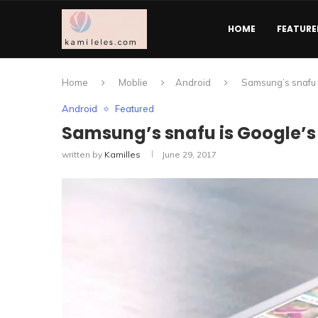
HOME
FEATURE
Home
Moblie
Android
Samsung’s snafu i
Android
Featured
Samsung’s snafu is Google’s g
written by
Kamilles
June 29, 2017