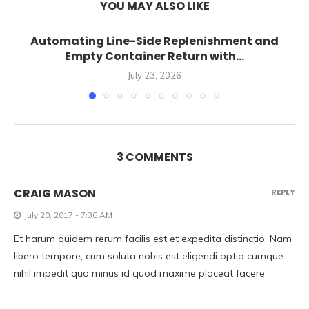
YOU MAY ALSO LIKE
Automating Line-Side Replenishment and
Empty Container Return with...
July 23, 2026
3 COMMENTS
CRAIG MASON
REPLY
July 20, 2017 - 7:36 AM
Et harum quidem rerum facilis est et expedita distinctio. Nam
libero tempore, cum soluta nobis est eligendi optio cumque
nihil impedit quo minus id quod maxime placeat facere.