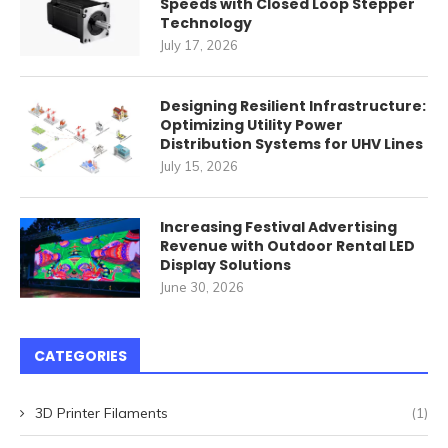
Speeds with Closed Loop Stepper
Technology
July 17, 2026
Designing Resilient Infrastructure:
Optimizing Utility Power
Distribution Systems for UHV Lines
July 15, 2026
Increasing Festival Advertising
Revenue with Outdoor Rental LED
Display Solutions
June 30, 2026
CATEGORIES
3D Printer Filaments
(1)