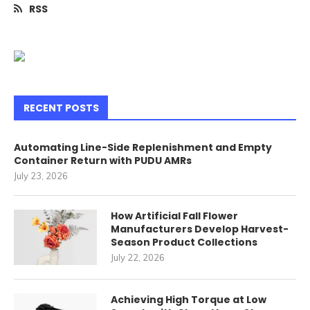
RSS
RECENT POSTS
Automating Line-Side Replenishment and Empty
Container Return with PUDU AMRs
July 23, 2026
How Artificial Fall Flower
Manufacturers Develop Harvest-
Season Product Collections
July 22, 2026
Achieving High Torque at Low