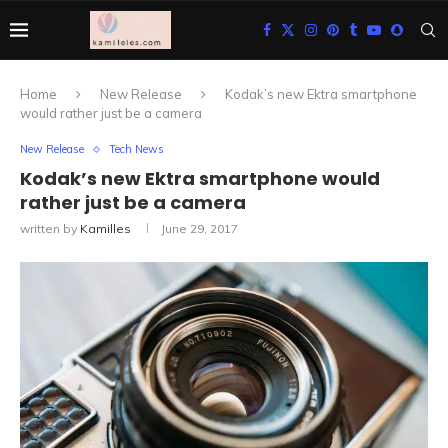
Home
New Release
Kodak’s new Ektra smartphone
would rather just be a camera
New Release
Tech News
Kodak’s new Ektra smartphone would
rather just be a camera
written by
Kamilles
June 29, 2017