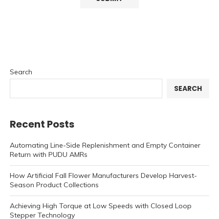
Search
SEARCH
Recent Posts
Automating Line-Side Replenishment and Empty Container
Return with PUDU AMRs
How Artificial Fall Flower Manufacturers Develop Harvest-
Season Product Collections
Achieving High Torque at Low Speeds with Closed Loop
Stepper Technology