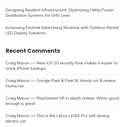
Designing Resilient Infrastructure: Optimizing Utility Power
Distribution Systems for UHV Lines
Increasing Festival Advertising Revenue with Outdoor Rental
LED Display Solutions
Recent Comments
Craig Mason
on
New iOS 10 security flaw makes it easier to
crack iPhone backups
Craig Mason
on
Google Pixel & Pixel XL hands-on & review:
Home run
Craig Mason
on
PlayStation VR in depth review: When good
enough is great
Craig Mason
on
This is the LeEco LeSEE Pro self-driving
electric car