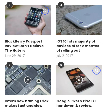
3
4
7.3
BlackBerry Passport
iOS 10 hits majority of
Review: Don’t Believe
devices after 2 months
The Haters
of rolling out
June 29, 2017
July 2, 2017
5
6
7.6
Intel’s new naming trick
Google Pixel & Pixel XL
makes fast and slow
hands-on & review: