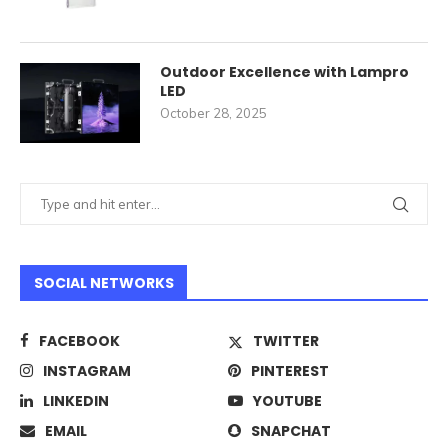
Outdoor Excellence with Lampro
LED
October 28, 2025
SOCIAL NETWORKS
FACEBOOK
TWITTER
INSTAGRAM
PINTEREST
LINKEDIN
YOUTUBE
EMAIL
SNAPCHAT