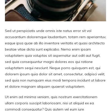
Sed ut perspiciatis unde omnis iste natus error sit vol
accusantium doloremque laudantium, totam rem aperiamtuv,
eaque ipsa quae ab illo inventore veritatis et quasi architecto
beatae vitae dicta sunt explicabo. Nemo enim ipsam
voluptatem quia voluptas sit aspernatur aut odit aut fugit,
sed quia consequuntur magni dolores eos qui ratione
voluptatem sequi nesciunt. Neque porro quisquam est, qui
dolorem ipsum quia dolor sit amet, consectetur, adipisci velit,
sed quia non numquam eius modi tempora incidunt ut labore
et dolore magnam aliquam quaerat voluptatem.
Ut enim ad minima veniam, quis nostrum exercitationem
ullam corporis suscipit laboriosam, nisi ut aliquid ex ea
commodi consequatur? Quis autem vel eum iure