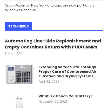
Craig Mason
on
New York City cops are now part of the
Windows Phone 1%
TECH NEWS
Automating Line-Side Replenishment and
Empty Container Return with PUDU AMRs
July 23, 2026
Extending Service Life Through
Proper Care of Compressed Air
Filtration and Drying Systems
April 23, 2026
What Is a Pouch Cell Battery?
November 12, 2025