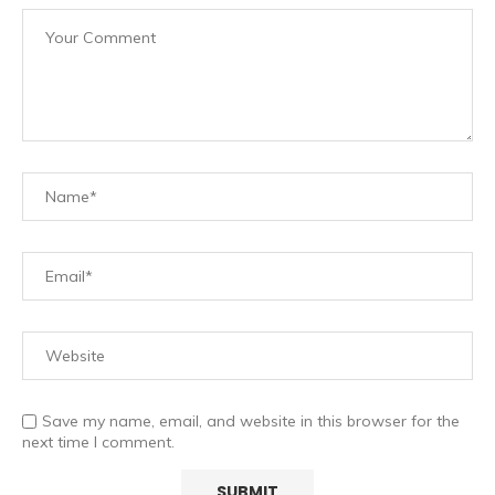
Save my name, email, and website in this browser for the
next time I comment.