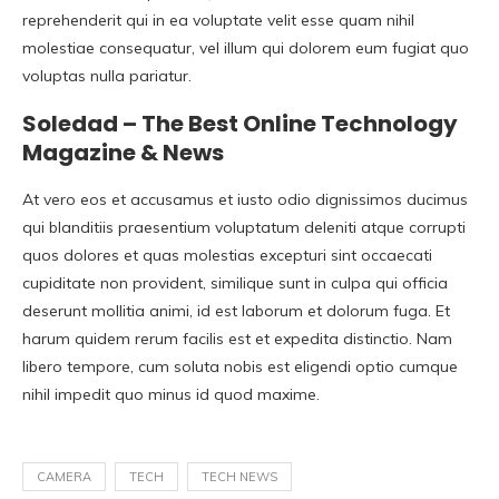
reprehenderit qui in ea voluptate velit esse quam nihil
molestiae consequatur, vel illum qui dolorem eum fugiat quo
voluptas nulla pariatur.
Soledad – The Best Online Technology
Magazine & News
At vero eos et accusamus et iusto odio dignissimos ducimus
qui blanditiis praesentium voluptatum deleniti atque corrupti
quos dolores et quas molestias excepturi sint occaecati
cupiditate non provident, similique sunt in culpa qui officia
deserunt mollitia animi, id est laborum et dolorum fuga. Et
harum quidem rerum facilis est et expedita distinctio. Nam
libero tempore, cum soluta nobis est eligendi optio cumque
nihil impedit quo minus id quod maxime.
CAMERA
TECH
TECH NEWS