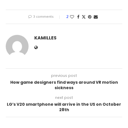
3 comments
2
KAMILLES
previous post
How game designers find ways around VR motion
sickness
next post
LG’s V20 smartphone will arrive in the US on October
28th