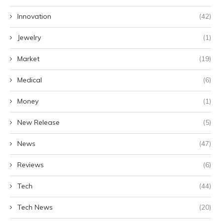
Innovation
(42)
Jewelry
(1)
Market
(19)
Medical
(6)
Money
(1)
New Release
(5)
News
(47)
Reviews
(6)
Tech
(44)
Tech News
(20)