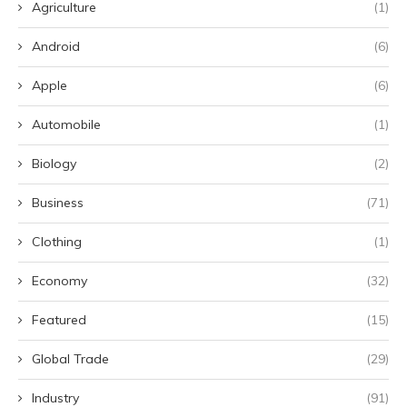
Agriculture
(1)
Android
(6)
Apple
(6)
Automobile
(1)
Biology
(2)
Business
(71)
Clothing
(1)
Economy
(32)
Featured
(15)
Global Trade
(29)
Industry
(91)