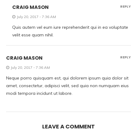
CRAIG MASON
REPLY
July 20, 2017 - 7:36 AM
Quis autem vel eum iure reprehenderit qui in ea voluptate
velit esse quam nihil.
CRAIG MASON
REPLY
July 20, 2017 - 7:36 AM
Neque porro quisquam est, qui dolorem ipsum quia dolor sit
amet, consectetur, adipisci velit, sed quia non numquam eius
modi tempora incidunt ut labore.
LEAVE A COMMENT