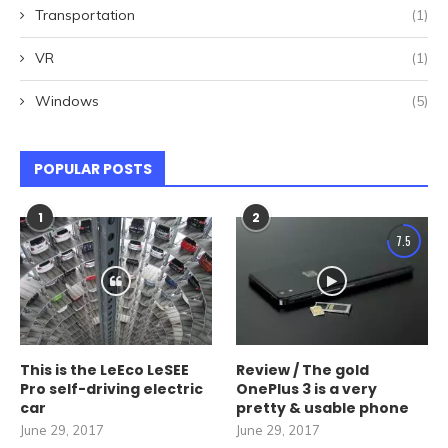
Transportation
(1)
VR
(1)
Windows
(5)
POPULAR POSTS
1
2
7.5
This is the LeEco LeSEE
Review / The gold
Pro self-driving electric
OnePlus 3 is a very
car
pretty & usable phone
June 29, 2017
June 29, 2017