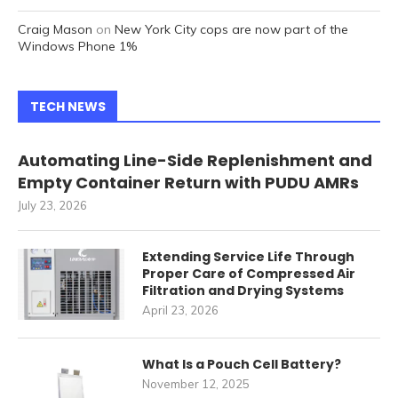
Craig Mason
on
New York City cops are now part of the
Windows Phone 1%
TECH NEWS
Automating Line-Side Replenishment and
Empty Container Return with PUDU AMRs
July 23, 2026
Extending Service Life Through
Proper Care of Compressed Air
Filtration and Drying Systems
April 23, 2026
What Is a Pouch Cell Battery?
November 12, 2025