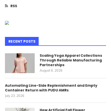
RSS
RECENT POSTS
Scaling Yoga Apparel Collections
Through Reliable Manufacturing
Partnerships
August 6, 2026
Automating Line-Side Replenishment and Empty
Container Return with PUDU AMRs
July 23, 2026
How Artificial Fall Flower