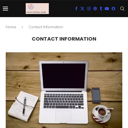
Home
Contact Information
CONTACT INFORMATION