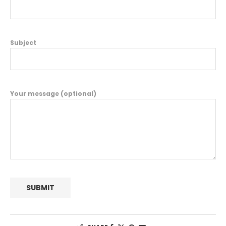
Subject
Your message (optional)