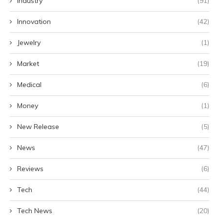
Industry
(91)
Innovation
(42)
Jewelry
(1)
Market
(19)
Medical
(6)
Money
(1)
New Release
(5)
News
(47)
Reviews
(6)
Tech
(44)
Tech News
(20)