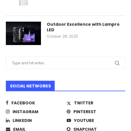
Outdoor Excellence with Lampro
LED
October 28, 2025
SOCIAL NETWORKS
FACEBOOK
TWITTER
INSTAGRAM
PINTEREST
LINKEDIN
YOUTUBE
EMAIL
SNAPCHAT