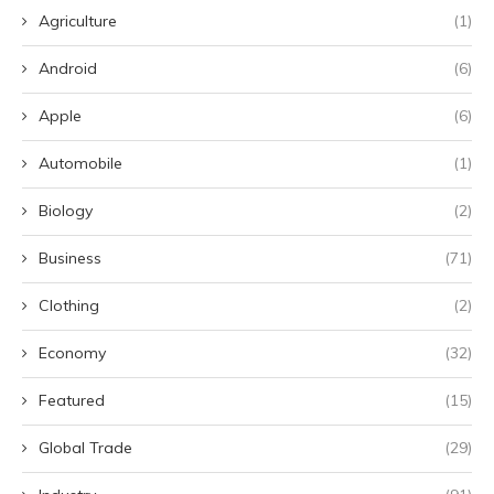
Agriculture
(1)
Android
(6)
Apple
(6)
Automobile
(1)
Biology
(2)
Business
(71)
Clothing
(2)
Economy
(32)
Featured
(15)
Global Trade
(29)