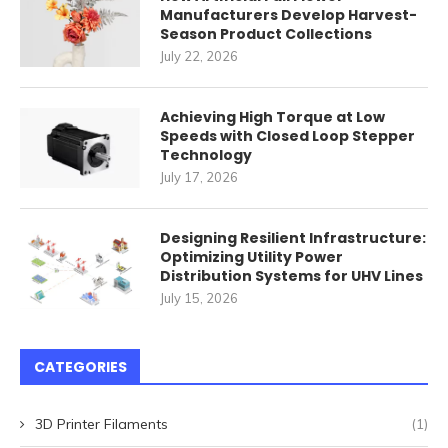
Manufacturers Develop Harvest-
Season Product Collections
July 22, 2026
Achieving High Torque at Low
Speeds with Closed Loop Stepper
Technology
July 17, 2026
Designing Resilient Infrastructure:
Optimizing Utility Power
Distribution Systems for UHV Lines
July 15, 2026
CATEGORIES
3D Printer Filaments
(1)