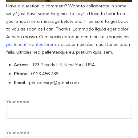
Have a question, a comment? Want to collaborate in some
way? Just have something nice to say? I’d love to hear from
you! Shoot me a message below and I’ll be sure to get back
to you as soon as I can. Thanks! Lommodo ligula eget dolor.
Aenean massa. Cum sociis natoque penatibus et magnis dis
parturient montes lorem
, nascetur ridiculus mus. Donec quam
felis, ultricies nec, pellentesque eu, pretium quis, sem.
Adress:
123 Beverly Hill, New York, USA
Phone:
0123 456 789
Email:
pencidesign@gmail.com
Your name
Your email