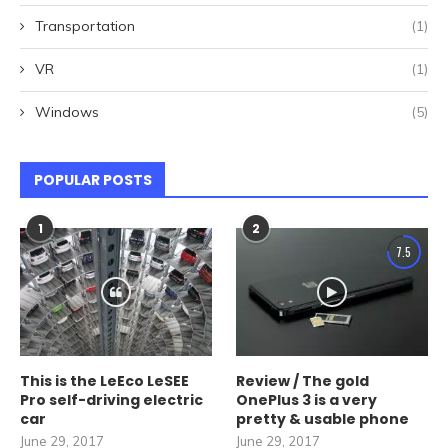
Transportation
(1)
VR
(1)
Windows
(5)
POPULAR POSTS
1
2
7.5
This is the LeEco LeSEE
Review / The gold
Pro self-driving electric
OnePlus 3 is a very
car
pretty & usable phone
June 29, 2017
June 29, 2017