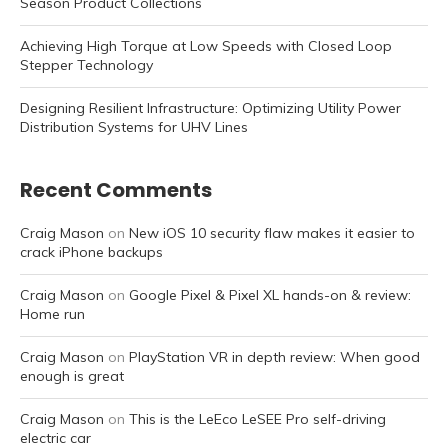
Season Product Collections
Achieving High Torque at Low Speeds with Closed Loop
Stepper Technology
Designing Resilient Infrastructure: Optimizing Utility Power
Distribution Systems for UHV Lines
Recent Comments
Craig Mason
on
New iOS 10 security flaw makes it easier to
crack iPhone backups
Craig Mason
on
Google Pixel & Pixel XL hands-on & review:
Home run
Craig Mason
on
PlayStation VR in depth review: When good
enough is great
Craig Mason
on
This is the LeEco LeSEE Pro self-driving
electric car