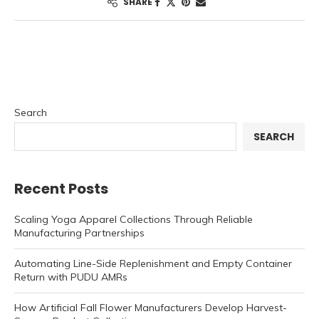
SHARE
Search
SEARCH
Recent Posts
Scaling Yoga Apparel Collections Through Reliable
Manufacturing Partnerships
Automating Line-Side Replenishment and Empty Container
Return with PUDU AMRs
How Artificial Fall Flower Manufacturers Develop Harvest-