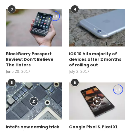
3
4
7.3
BlackBerry Passport
iOS 10 hits majority of
Review: Don’t Believe
devices after 2 months
The Haters
of rolling out
June 29, 2017
July 2, 2017
5
6
7.6
Intel’s new naming trick
Google Pixel & Pixel XL