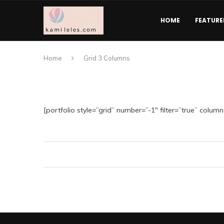
HOME
FEATURE
Home
Grid 3 Columns
[portfolio style=”grid” number=”-1″ filter=”true” column=