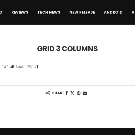
D
REVIEWS
TECH NEWS
NEW RELEASE
ANDROID
A
GRID 3 COLUMNS
”3″ all_text=”All” /]
SHARE