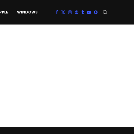
PPLE
WINDOWS